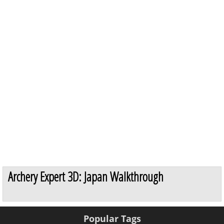
Archery Expert 3D: Japan Walkthrough
Popular Tags