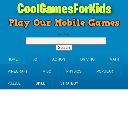
Search for:
HOME
.IO
ACTION
DRIVING
MATH
MINECRAFT
MISC
PHYSICS
POPULAR
PUZZLE
SKILL
STRATEGY