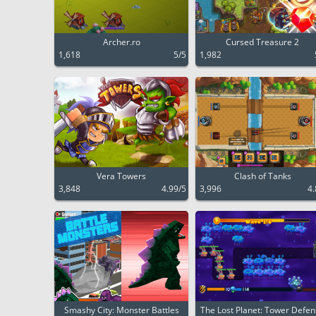
Archer.ro
Cursed Treasure 2
1,618
5/5
1,982
Vera Towers
Clash of Tanks
3,848
4.99/5
3,996
4.
Smashy City: Monster Battles
The Lost Planet: Tower Defe