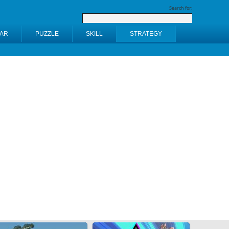
Search for:
AR
PUZZLE
SKILL
STRATEGY