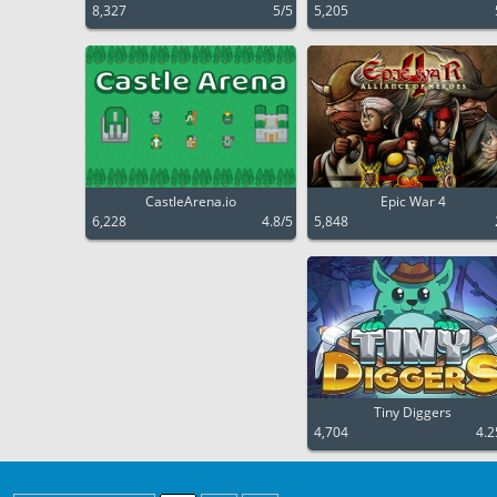
8,327
5/5
5,205
CastleArena.io
Epic War 4
6,228
4.8/5
5,848
Tiny Diggers
4,704
4.2