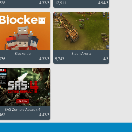
728
4.33/5
12,911
4.94/5
Blocker.io
Slash Arena
076
4.33/5
5,743
4/5
SAS Zombie Assault 4
462
4.43/5