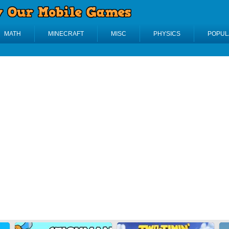
MATH
MINECRAFT
MISC
PHYSICS
POPUL