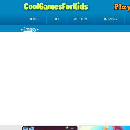
HOME
.IO
ACTION
DRIVING
»
Strategy
»
No
categories