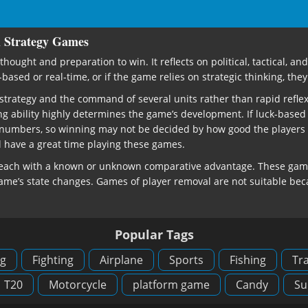
h Strategy Games
thought and preparation to win. It reflects on political, tactical, 
sed or real-time, or if the game relies on strategic thinking, they 
al strategy and the command of several units rather than rapid ref
ng ability highly determines the game’s development. If luck-based
 numbers, so winning may not be decided by how good the players we
ll have a great time playing these games.
, each with a known or unknown comparative advantage. These games
game’s state changes. Games of player removal are not suitable beca
Popular Tags
g
Fighting
Airplane
Sports
Fishing
Tra
T20
Motorcycle
platform game
Candy
Su