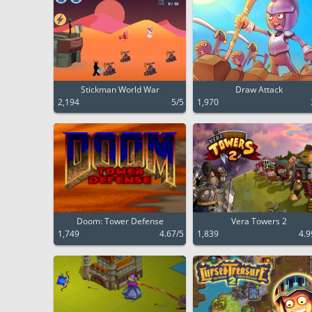
Stickman World War
Draw Attack
2,194
5/5
1,970
Doom: Tower Defense
Vera Towers 2
1,749
4.67/5
1,839
4.9