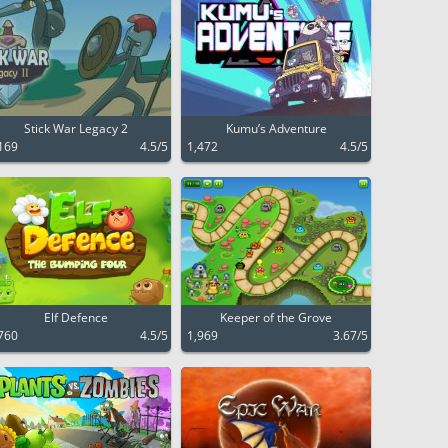
Stick War Legacy 2
Kumu’s Adventure
169
4.5/5
1,472
4.5/5
Elf Defence
Keeper of the Grove
760
4.5/5
1,969
3.67/5