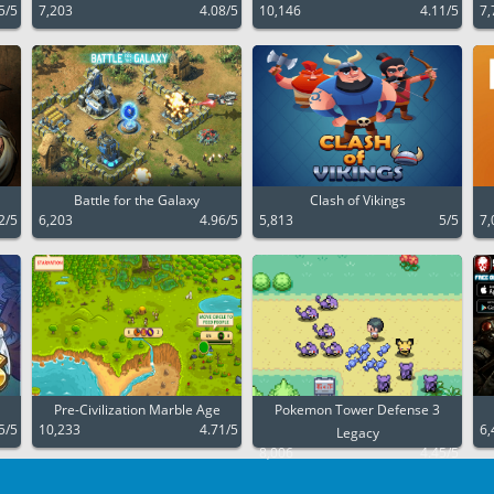
5/5
7,203
4.08/5
10,146
4.11/5
7,
Battle for the Galaxy
Clash of Vikings
2/5
6,203
4.96/5
5,813
5/5
7,
Pre-Civilization Marble Age
Pokemon Tower Defense 3
5/5
10,233
4.71/5
6,
Legacy
8,006
4.45/5