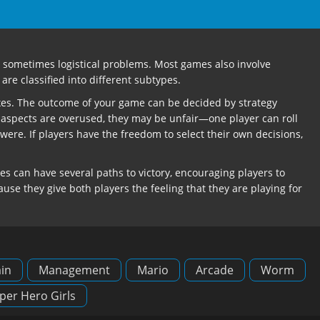
and sometimes logistical problems. Most games also involve
are classified into different subtypes.
lexes. The outcome of your game can be decided by strategy
 aspects are overused, they may be unfair—one player can roll
re. If players have the freedom to select their own decisions,
 can have several paths to victory, encouraging players to
use they give both players the feeling that they are playing for
in
Management
Mario
Arcade
Worm
per Hero Girls