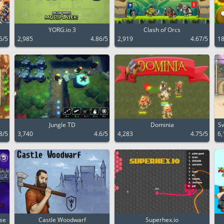
YORG.io 3
Clash of Orcs
5/5
2,985
4.86/5
2,919
4.67/5
18
Jungle TD
Dominia
Sw
8/5
3,740
4.6/5
4,283
4.75/5
6,
nse
Castle Woodwarf
Superhex.io