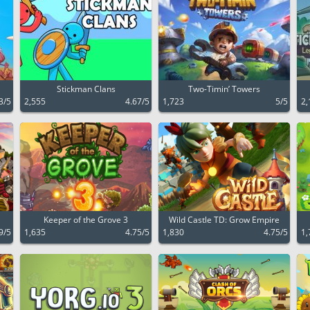
Stickman Clans
Two-Timin’ Towers
3/5
2,555
4.67/5
1,723
5/5
2,
Keeper of the Grove 3
Wild Castle TD: Grow Empire
9/5
1,635
4.75/5
1,830
4.75/5
1,