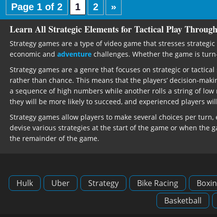
Page 1 of 2
1
2
»
Learn All Strategic Elements for Tactical Play Throug
Strategy games are a type of video game that stresses strategic 
economic and
adventure
challenges. Whether the game is turn-ba
Strategy games are a genre that focuses on strategic or tactic
rather than chance. This means that the players’ decision-maki
a sequence of high numbers while another rolls a string of low
they will be more likely to succeed, and experienced players wi
Strategy games allow players to make several choices per turn
devise various strategies at the start of the game or when the 
the remainder of the game.
Hulk
Uber
Strategy
Bike Racing
Boxin
Basketball