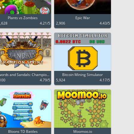
Plants vs Zombies
Epic War
,628
4.21/5
2,906
4.43/5
ords and Sandals: Champio...
Bitcoin Mining Simulator
100
4.79/5
5,924
4.17/5
Bloons TD Battles
Moomoo.io