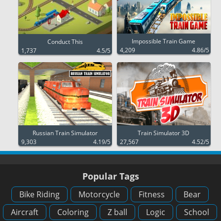
Impossible Train Game
Conduct This
4,209
4.86/5
1,737
4.5/5
Russian Train Simulator
Train Simulator 3D
9,303
4.19/5
27,567
4.52/5
Popular Tags
Bike Riding
Motorcycle
Fitness
Bear
Aircraft
Coloring
Z ball
Logic
School