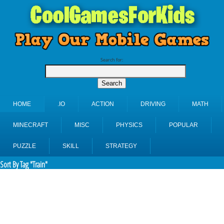
Search for:
HOME
.IO
ACTION
DRIVING
MATH
MINECRAFT
MISC
PHYSICS
POPULAR
PUZZLE
SKILL
STRATEGY
Sort By Tag "Train"