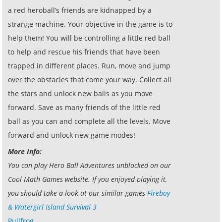
a red heroball’s friends are kidnapped by a
strange machine. Your objective in the game is to
help them! You will be controlling a little red ball
to help and rescue his friends that have been
trapped in different places. Run, move and jump
over the obstacles that come your way. Collect all
the stars and unlock new balls as you move
forward. Save as many friends of the little red
ball as you can and complete all the levels. Move
forward and unlock new game modes!
More Info:
You can play Hero Ball Adventures unblocked on our
Cool Math Games website. If you enjoyed playing it,
you should take a look at our similar games
Fireboy
& Watergirl Island Survival 3
Pullfrog