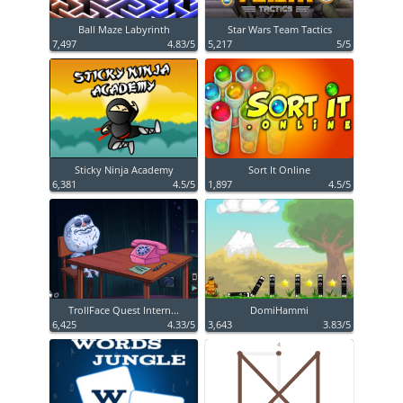
Ball Maze Labyrinth
Star Wars Team Tactics
7,497
4.83/5
5,217
5/5
Sticky Ninja Academy
Sort It Online
6,381
4.5/5
1,897
4.5/5
TrollFace Quest Intern...
DomiHammi
6,425
4.33/5
3,643
3.83/5