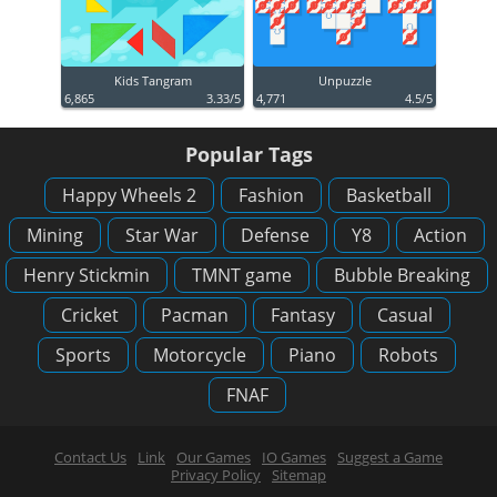
Kids Tangram
Unpuzzle
6,865
3.33/5
4,771
4.5/5
Popular Tags
Happy Wheels 2
Fashion
Basketball
Mining
Star War
Defense
Y8
Action
Henry Stickmin
TMNT game
Bubble Breaking
Cricket
Pacman
Fantasy
Casual
Sports
Motorcycle
Piano
Robots
FNAF
Contact Us
Link
Our Games
IO Games
Suggest a Game
Privacy Policy
Sitemap