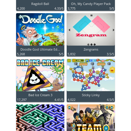
Ragdoll Ball
Oh, My Candy Player Pack
4,200
4.33/5
3,775
5/5
Doodle God Ultimate Ed...
Zengrams
5,268
5/5
5,832
3.5/5
Bad Ice Cream 3
Sticky Linky
17,297
4.41/5
4,022
4.5/5