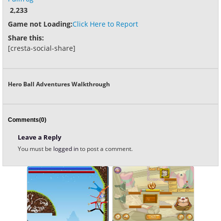
2,233
Game not Loading:
Click Here to Report
Share this:
[cresta-social-share]
Hero Ball Adventures Walkthrough
Comments(0)
Leave a Reply
You must be
logged in
to post a comment.