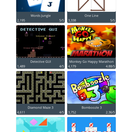
Words Jungle
One Line
2,195
5/5
3,338
5/5
Detective GUI
Monkey Go Happy Marathon
1,489
4/5
4,179
4.88/5
Diamond Maze 3
Bomboozle 3
4,611
4/5
3,752
2.36/5