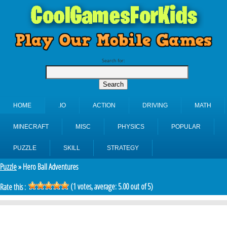
Search for:
HOME
.IO
ACTION
DRIVING
MATH
MINECRAFT
MISC
PHYSICS
POPULAR
PUZZLE
SKILL
STRATEGY
Puzzle
» Hero Ball Adventures
(
1
votes, average:
5.00
out of 5)
Rate this :