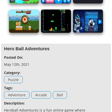
Hero Ball Adventures
Posted On:
May 12th, 2021
Category:
Puzzle
Tags:
Adventure
Arcade
Ball
Description:
Heroball Adventures is a fun online game where