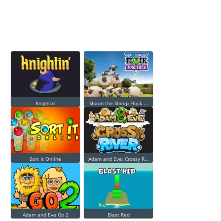
Knightin’
Shaun the Sheep Flock ...
Sort It Online
Adam and Eve: Crossy R...
Adam and Eve Go 2
Blast Red