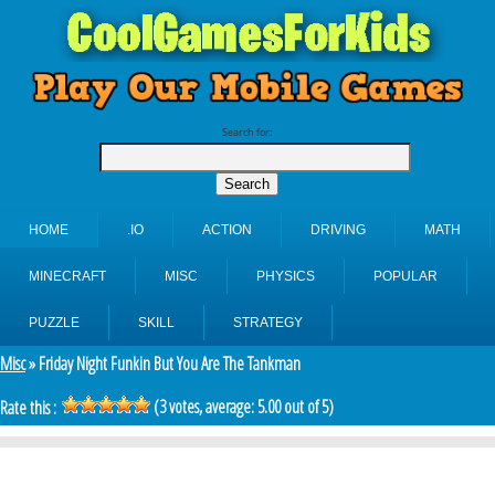
Search for:
HOME
.IO
ACTION
DRIVING
MATH
MINECRAFT
MISC
PHYSICS
POPULAR
PUZZLE
SKILL
STRATEGY
Misc
» Friday Night Funkin But You Are The Tankman
(
3
votes, average:
5.00
out of 5)
Rate this :