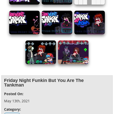
Friday Night Funkin But You Are The
Tankman
Posted On:
May 13th, 2021
Category: