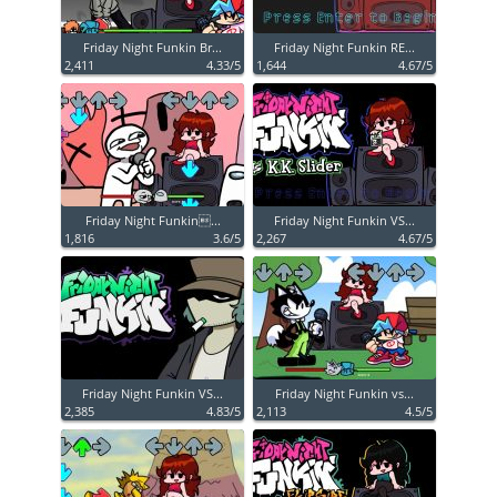
Friday Night Funkin Br...
Friday Night Funkin RE...
2,411
4.33/5
1,644
4.67/5
Friday Night Funkin...
Friday Night Funkin VS...
1,816
3.6/5
2,267
4.67/5
Friday Night Funkin VS...
Friday Night Funkin vs...
2,385
4.83/5
2,113
4.5/5