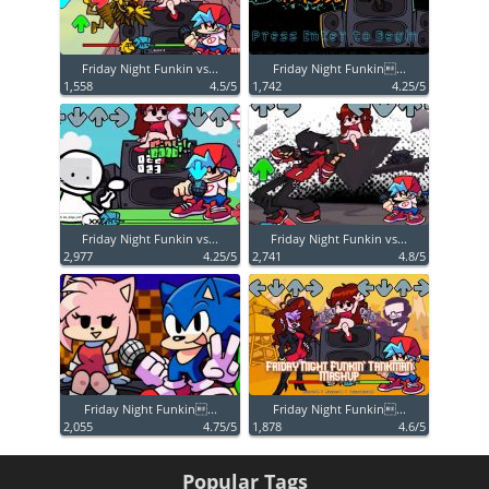
Friday Night Funkin vs...
Friday Night Funkin...
1,558
4.5/5
1,742
4.25/5
Friday Night Funkin vs...
Friday Night Funkin vs...
2,977
4.25/5
2,741
4.8/5
Friday Night Funkin...
Friday Night Funkin...
2,055
4.75/5
1,878
4.6/5
Popular Tags