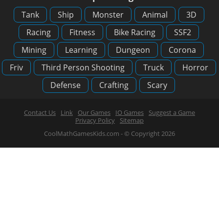
Tank
Ship
Monster
Animal
3D
Racing
Fitness
Bike Racing
SSF2
Mining
Learning
Dungeon
Corona
Friv
Third Person Shooting
Truck
Horror
Defense
Crafting
Scary
Contact Us
Link
Our Games
IO Games
Suggest a Game
Privacy Policy
Sitemap
CoolMathGamesKids.com - © Copyright 2026