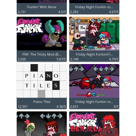
Funkin’ With Nova
Friday Night Funkin vs...
2,131
4.5/5
2,282
4.67/5
FNF: The Tricky Mod (B...
Friday Night Funkin...
2,020
3.67/5
2,149
4.75/5
Piano Tiles
Friday Night Funkin vs...
12,351
4.36/5
2,631
3/5