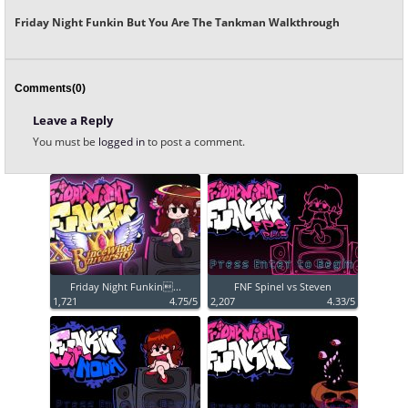
Friday Night Funkin But You Are The Tankman Walkthrough
Comments(0)
Leave a Reply
You must be
logged in
to post a comment.
Friday Night Funkin...
FNF Spinel vs Steven
1,721
4.75/5
2,207
4.33/5