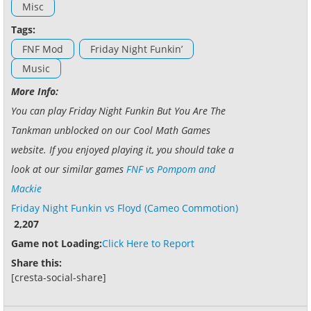
Misc
Tags:
FNF Mod
Friday Night Funkin’
Music
More Info:
You can play Friday Night Funkin But You Are The
Tankman unblocked on our Cool Math Games
website. If you enjoyed playing it, you should take a
look at our similar games
FNF vs Pompom and
Mackie
Friday Night Funkin vs Floyd (Cameo Commotion)
2,207
Game not Loading:
Click Here to Report
Share this:
[cresta-social-share]