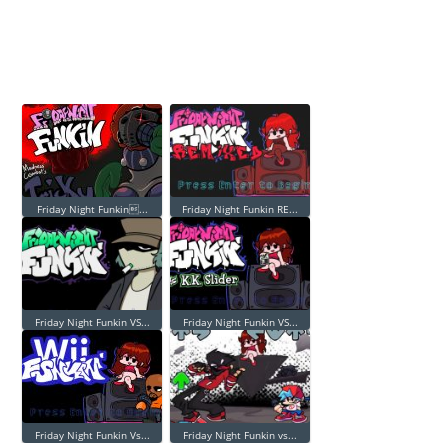
Friday Night Funkin...
Friday Night Funkin RE...
Friday Night Funkin VS...
Friday Night Funkin VS...
Friday Night Funkin Vs...
Friday Night Funkin vs...