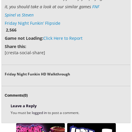
it, you should take a look at our similar games
FNF
Spinel vs Steven
Friday Night Funkin’ Flipside
2,566
Game not Loading:
Click Here to Report
Share this:
[cresta-social-share]
Friday Night Funkin HD Walkthrough
Comments(0)
Leave a Reply
You must be
logged in
to post a comment.