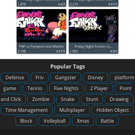
1,878
4.6/5
2,273
4.67/5
FNF vs Pompom and Mackie
Friday Night Funkin vs...
2,198
4.67/5
1,963
4.8/5
Popular Tags
Defense
Friv
Gangster
Disney
platform
game
Tennis
Five Nights
2 Player
Point
and Click
Zombie
Snake
Stunt
Drawing
Time Management
Multiplayer
Hidden Object
Block
Volleyball
Xmas
Battle