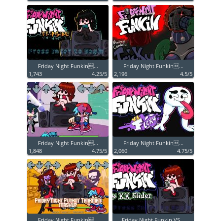
Friday Night Funkin...
Friday Night Funkin...
1,743
4.25/5
2,196
4.5/5
Friday Night Funkin...
Friday Night Funkin...
1,848
4.75/5
2,060
4.75/5
Friday Night Funkin...
Friday Night Funkin VS...