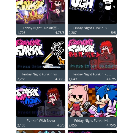
Friday Night Funkin...
Friday Night Funkin Bu...
1,726
4.75/5
2,207
5/5
Friday Night Funkin vs...
Friday Night Funkin RE...
2,288
4.33/5
1,649
4.67/5
Funkin’ With Nova
Friday Night Funkin...
2,135
4.5/5
2,056
4.75/5