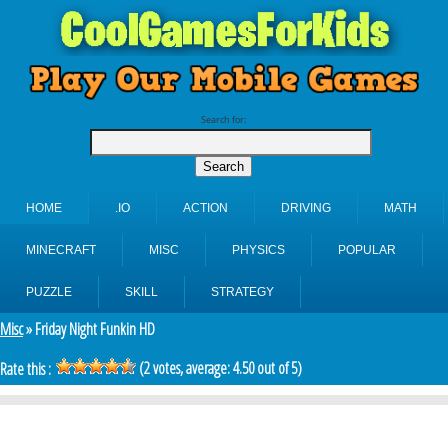
Search for:
HOME
.IO
ACTION
DRIVING
MATH
MINECRAFT
MISC
PHYSICS
POPULAR
PUZZLE
SKILL
STRATEGY
Misc
» Friday Night Funkin HD
(
2
votes, average:
4.50
out of 5)
Rate this :