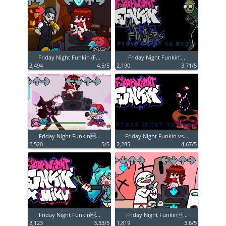
Friday Night Funkin (F...
Friday Night Funkin’...
2,494
4.5/5
2,190
3.71/5
Friday Night Funkin...
Friday Night Funkin vs...
2,520
5/5
2,285
4.67/5
Friday Night Funkin...
Friday Night Funkin...
2,123
3.33/5
1,819
3.6/5