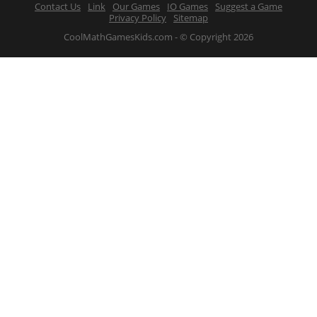
Contact Us
Link
Our Games
IO Games
Suggest a Game
Privacy Policy
Sitemap
CoolMathGamesKids.com - © Copyright 2026