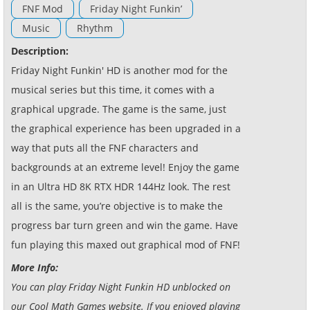
FNF Mod
Friday Night Funkin’
Music
Rhythm
Description:
Friday Night Funkin' HD is another mod for the
musical series but this time, it comes with a
graphical upgrade. The game is the same, just
the graphical experience has been upgraded in a
way that puts all the FNF characters and
backgrounds at an extreme level! Enjoy the game
in an Ultra HD 8K RTX HDR 144Hz look. The rest
all is the same, you’re objective is to make the
progress bar turn green and win the game. Have
fun playing this maxed out graphical mod of FNF!
More Info:
You can play Friday Night Funkin HD unblocked on
our Cool Math Games website. If you enjoyed playing