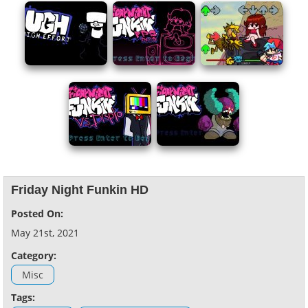
Friday Night Funkin HD
Posted On:
May 21st, 2021
Category:
Misc
Tags: