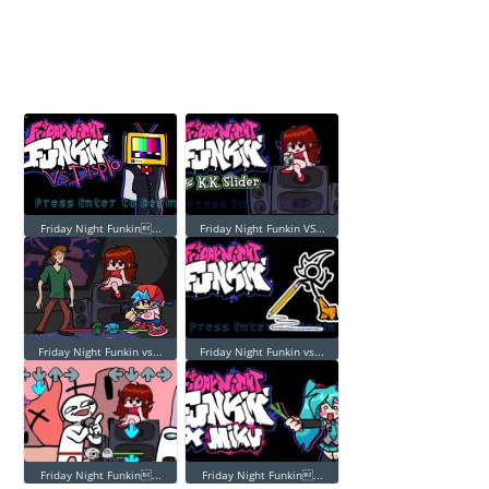
Friday Night Funkin...
Friday Night Funkin VS...
Friday Night Funkin vs...
Friday Night Funkin vs...
Friday Night Funkin...
Friday Night Funkin...