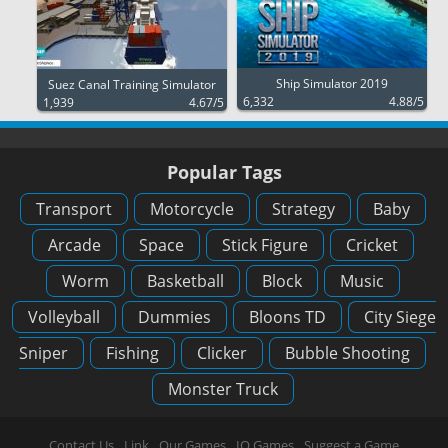
Ship Simulator 2019
Suez Canal Training Simulator
6,332
4.88/5
1,939
4.67/5
Popular Tags
Transport
Motorcycle
Strategy
Baby
Arcade
Space
Stick Figure
Cricket
Worm
Basketball
Block
Music
Volleyball
Dummies
Bloons TD
City Siege
Sniper
Fishing
Clicker
Bubble Shooting
Monster Truck
Contact Us
Link
Our Games
IO Games
Suggest a Game