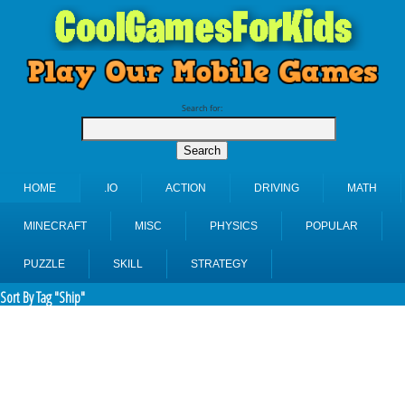
Search for:
HOME
.IO
ACTION
DRIVING
MATH
MINECRAFT
MISC
PHYSICS
POPULAR
PUZZLE
SKILL
STRATEGY
Sort By Tag "Ship"