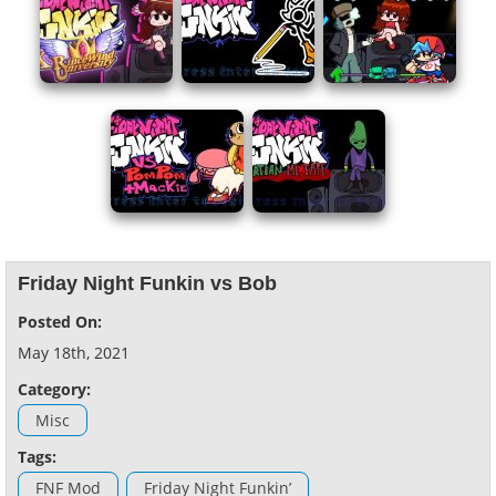
Friday Night Funkin vs Bob
Posted On:
May 18th, 2021
Category:
Misc
Tags:
FNF Mod
Friday Night Funkin’