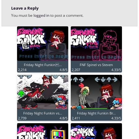
Leave a Reply
You must be
logged in
to post a comment.
Friday Night Funkin...
FNF Spinel vs Steven
2,214
4.8/5
2,207
4.33/5
Friday Night Funkin vs...
Friday Night Funkin Br...
2,739
4.8/5
2,411
4.33/5