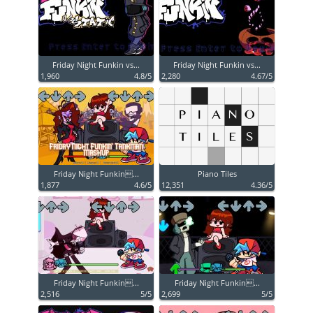
Friday Night Funkin vs...
Friday Night Funkin vs...
1,960
4.8/5
2,280
4.67/5
Friday Night Funkin...
Piano Tiles
1,877
4.6/5
12,351
4.36/5
Friday Night Funkin...
Friday Night Funkin...
2,516
5/5
2,699
5/5