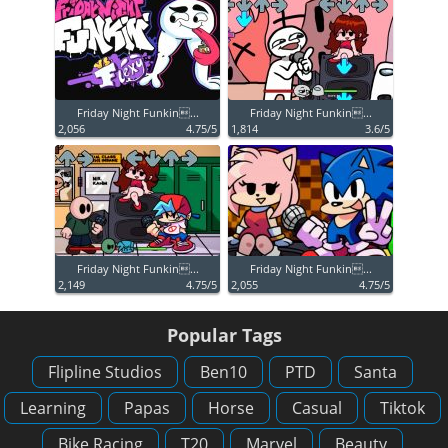
Friday Night Funkin...
Friday Night Funkin...
2,056
4.75/5
1,814
3.6/5
Friday Night Funkin...
Friday Night Funkin...
2,149
4.75/5
2,055
4.75/5
Popular Tags
Flipline Studios
Ben10
PTD
Santa
Learning
Papas
Horse
Casual
Tiktok
Bike Racing
T20
Marvel
Beauty