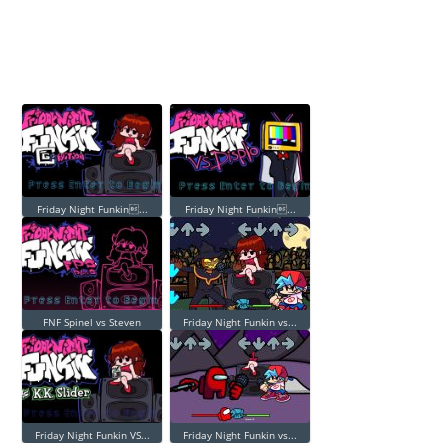
Friday Night Funkin...
Friday Night Funkin...
FNF Spinel vs Steven
Friday Night Funkin vs...
Friday Night Funkin VS...
Friday Night Funkin vs...