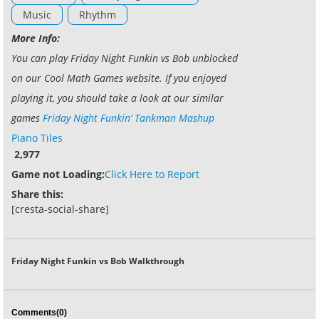
Music
Rhythm
More Info:
You can play Friday Night Funkin vs Bob unblocked
on our Cool Math Games website. If you enjoyed
playing it, you should take a look at our similar
games
Friday Night Funkin’ Tankman Mashup
Piano Tiles
2,977
Game not Loading:
Click Here to Report
Share this:
[cresta-social-share]
Friday Night Funkin vs Bob Walkthrough
Comments(0)