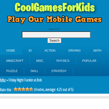
Search for:
HOME
.IO
ACTION
DRIVING
MATH
MINECRAFT
MISC
PHYSICS
POPULAR
PUZZLE
SKILL
STRATEGY
Misc
» Friday Night Funkin vs Bob
(
4
votes, average:
4.25
out of 5)
Rate this :