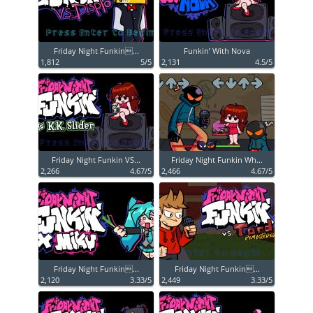
Friday Night Funkin...
Funkin’ With Nova
1,812
5/5
2,131
4.5/5
Friday Night Funkin VS...
Friday Night Funkin Wh...
2,266
4.67/5
2,466
4.67/5
Friday Night Funkin...
Friday Night Funkin...
2,120
3.33/5
2,449
3.33/5