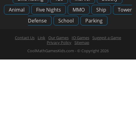
Animal
Five Nights
MMO
Ship
Tower
Defense
School
Parking
Contact Us
Link
Our Games
IO Games
Suggest a Game
Privacy Policy
Sitemap
CoolMathGamesKids.com - © Copyright 2026