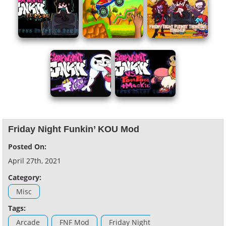
Friday Night Funkin’ KOU Mod
Posted On:
April 27th, 2021
Category:
Misc
Tags:
Arcade
FNF Mod
Friday Night