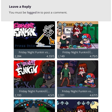
Leave a Reply
You must be
logged in
to post a comment.
Friday Night Funkin vs...
Friday Night Funkin...
2,284
4.33/5
2,149
4.75/5
Friday Night Funkin...
Friday Night Funkin vs...
2,193
4.5/5
2,331
4.67/5