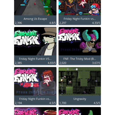
Among Us Escape
Friday Night Funkin vs...
2,396
4.8/5
2,297
4.33/5
Friday Night Funkin VS...
FNF: The Tricky Mod (B...
2,385
4.83/5
2,020
3.67/5
Friday Night Funkin vs...
Ungravity
2,194
4.5/5
1,700
4.5/5