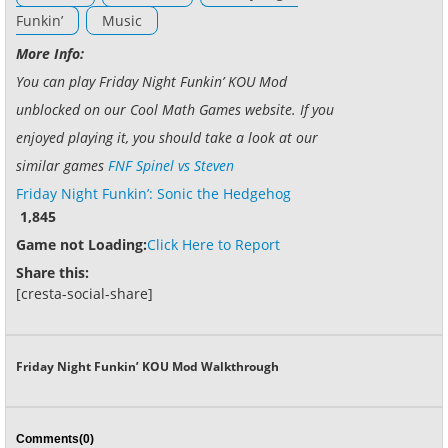
Funkin’
Music
More Info:
You can play Friday Night Funkin’ KOU Mod
unblocked on our Cool Math Games website. If you
enjoyed playing it, you should take a look at our
similar games
FNF Spinel vs Steven
Friday Night Funkin’: Sonic the Hedgehog
1,845
Game not Loading:
Click Here to Report
Share this:
[cresta-social-share]
Friday Night Funkin’ KOU Mod Walkthrough
Comments(0)