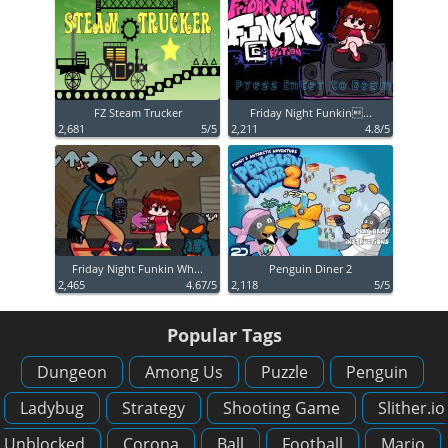
FZ Steam Trucker
Friday Night Funkin...
2,681
5/5
2,211
4.8/5
Friday Night Funkin Wh...
Penguin Diner 2
2,465
4.67/5
2,118
5/5
Popular Tags
Dungeon
Among Us
Puzzle
Penguin
Ladybug
Strategy
Shooting Game
Slither.io
Unblocked
Corona
Ball
Football
Mario