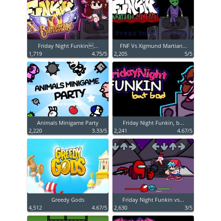
Friday Night Funkin...
FNF Vs Xigmund Martian...
1,719
4.75/5
2,205
5/5
Animals Minigame Party
Friday Night Funkin, b...
2,220
3.33/5
2,241
4.67/5
Greedy Gods
Friday Night Funkin vs...
4,512
4.67/5
2,630
3/5