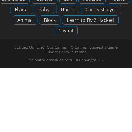
Flying
Baby
Horse
Car Destroyer
Animal
Block
Learn to Fly 2 Hacked
Casual
Contact Us
Link
Our Games
IO Games
Suggest a Game
Privacy Policy
Sitemap
CoolMathGamesKids.com - © Copyright 2026