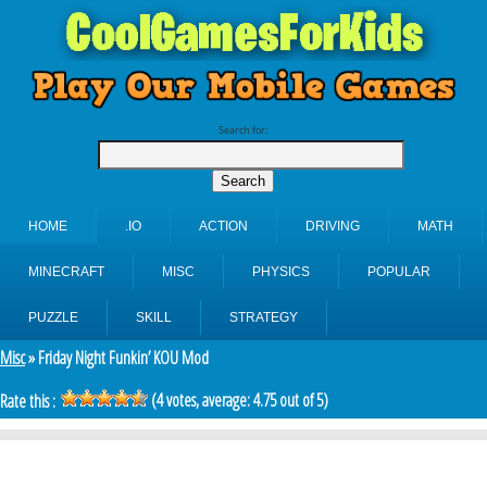
Search for:
HOME
.IO
ACTION
DRIVING
MATH
MINECRAFT
MISC
PHYSICS
POPULAR
PUZZLE
SKILL
STRATEGY
Misc
» Friday Night Funkin’ KOU Mod
(
4
votes, average:
4.75
out of 5)
Rate this :