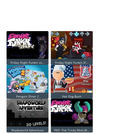
Friday Night Funkin vs...
Friday Night Funkin (F...
Penguin Diner 2
Hot Dog Bush
Shadoworld Adventure
FNF: The Tricky Mod (B...