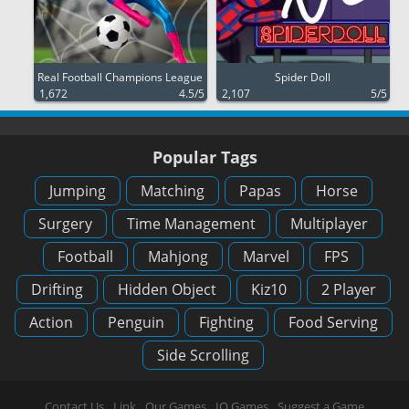
Real Football Champions League
Spider Doll
1,672
4.5/5
2,107
5/5
Popular Tags
Jumping
Matching
Papas
Horse
Surgery
Time Management
Multiplayer
Football
Mahjong
Marvel
FPS
Drifting
Hidden Object
Kiz10
2 Player
Action
Penguin
Fighting
Food Serving
Side Scrolling
Contact Us
Link
Our Games
IO Games
Suggest a Game