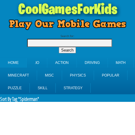
Search for:
HOME
.IO
ACTION
DRIVING
MATH
MINECRAFT
MISC
PHYSICS
POPULAR
PUZZLE
SKILL
STRATEGY
Sort By Tag "Spiderman"