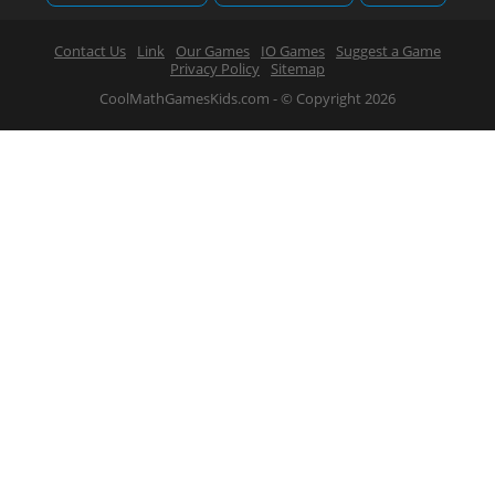
Contact Us
Link
Our Games
IO Games
Suggest a Game
Privacy Policy
Sitemap
CoolMathGamesKids.com - © Copyright 2026