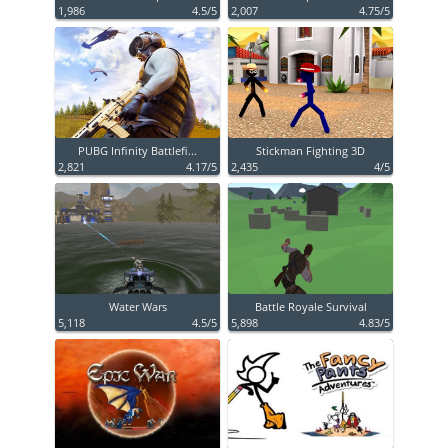
1,986
4.5/5
2,007
4.75/5
PUBG Infinity Battlefi...
Stickman Fighting 3D
2,821
4.17/5
2,435
4/5
Water Wars
Battle Royale Survival
5,118
4.5/5
5,898
4.83/5