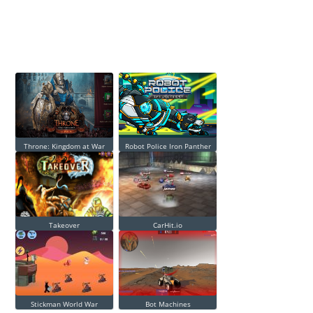
Throne: Kingdom at War
Robot Police Iron Panther
Takeover
CarHit.io
Stickman World War
Bot Machines