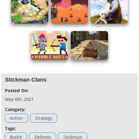
Stickman Clans
Posted On:
May 6th, 2021
Category:
Action
Strategy
Tags:
Battle
Defense
Stickman