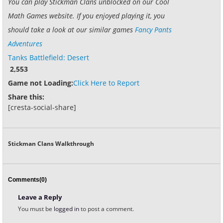
You can play Stickman Clans unblocked on our Cool
Math Games website. If you enjoyed playing it, you
should take a look at our similar games
Fancy Pants
Adventures
Tanks Battlefield: Desert
2,553
Game not Loading:
Click Here to Report
Share this:
[cresta-social-share]
Stickman Clans Walkthrough
Comments(0)
Leave a Reply
You must be
logged in
to post a comment.