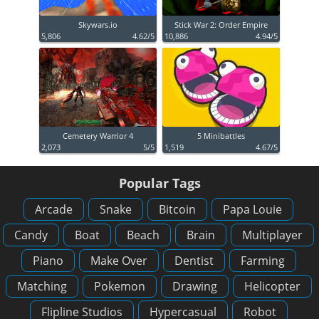
Skywars.io
Stick War 2: Order Empire
5,806
4.62/5
10,886
4.94/5
Cemetery Warrior 4
5 Minibattles
2,073
5/5
1,519
4.67/5
Popular Tags
Arcade
Snake
Bitcoin
Papa Louie
Candy
Boat
Beach
Brain
Multiplayer
Piano
Make Over
Dentist
Farming
Matching
Pokemon
Drawing
Helicopter
Flipline Studios
Hypercasual
Robot