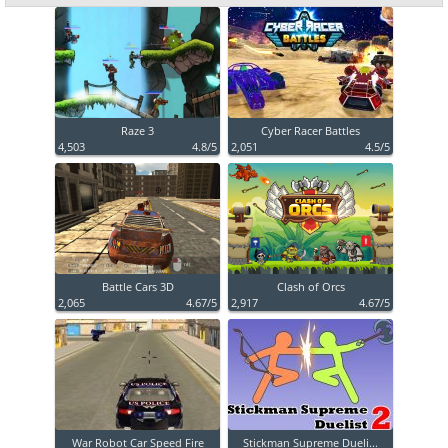
Raze 3
Cyber Racer Battles
4,503
4.8/5
2,051
4.5/5
Battle Cars 3D
Clash of Orcs
2,065
4.67/5
2,917
4.67/5
War Robot Car Speed Fire
Stickman Supreme Dueli...