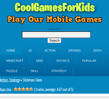
Search for:
HOME
.IO
ACTION
DRIVING
MATH
MINECRAFT
MISC
PHYSICS
POPULAR
PUZZLE
SKILL
STRATEGY
Action
,
Strategy
» Stickman Clans
(
3
votes, average:
4.67
out of 5)
Rate this :