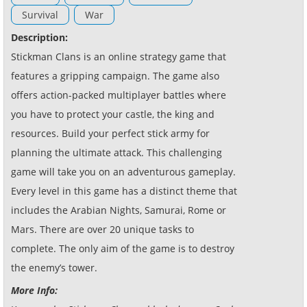
Survival
War
Description:
Stickman Clans is an online strategy game that
features a gripping campaign. The game also
offers action-packed multiplayer battles where
you have to protect your castle, the king and
resources. Build your perfect stick army for
planning the ultimate attack. This challenging
game will take you on an adventurous gameplay.
Every level in this game has a distinct theme that
includes the Arabian Nights, Samurai, Rome or
Mars. There are over 20 unique tasks to
complete. The only aim of the game is to destroy
the enemy’s tower.
More Info: