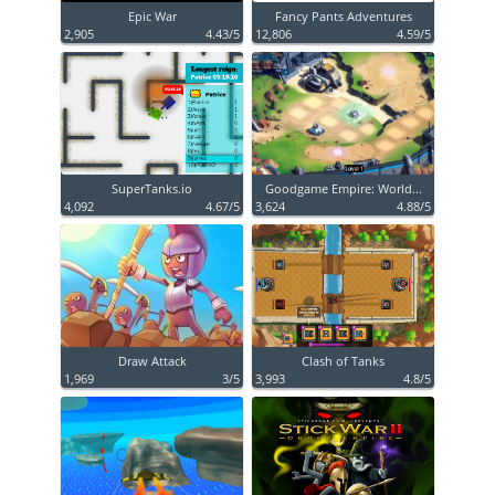
Epic War
Fancy Pants Adventures
2,905
4.43/5
12,806
4.59/5
SuperTanks.io
Goodgame Empire: World...
4,092
4.67/5
3,624
4.88/5
Draw Attack
Clash of Tanks
1,969
3/5
3,993
4.8/5