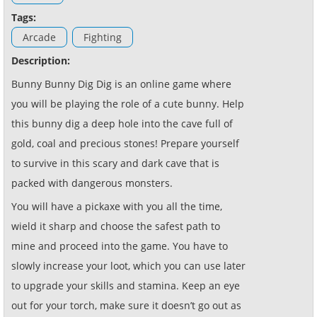
Tags:
Arcade
Fighting
Description:
Bunny Bunny Dig Dig is an online game where
you will be playing the role of a cute bunny. Help
this bunny dig a deep hole into the cave full of
gold, coal and precious stones! Prepare yourself
to survive in this scary and dark cave that is
packed with dangerous monsters.
You will have a pickaxe with you all the time,
wield it sharp and choose the safest path to
mine and proceed into the game. You have to
slowly increase your loot, which you can use later
to upgrade your skills and stamina. Keep an eye
out for your torch, make sure it doesn’t go out as