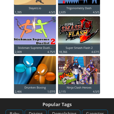
Slayerz.io
Trigonometry Dash
1,395
4.5/5
2,635
4.5/5
Stickman Supreme Dueli...
Super Smash Flash 2
2,009
4.75/5
18,366
4.67/5
Drunken Boxing
Ninja Clash Heroes
2,466
1.07/5
2,115
4.5/5
Popular Tags
Baby
Driving
Demolishing
Gangster