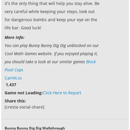
it's the only thing that will help you stay alive. Be
very careful while keeping your steps, look out
for dangerous bombs and keep your eye on the
life bar. Good luck!
More Info:
You can play Bunny Bunny Dig Dig unblocked on our
Cool Math Games website. If you enjoyed playing it,
you should take a look at our similar games
Block
Pixel Cops
CarHit.io
1,437
Game not Loading:
Click Here to Report
Share this:
[cresta-social-share]
Bunny Bunny Dig Dig Walkthrough