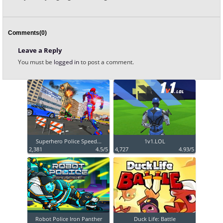
Comments(0)
Leave a Reply
You must be
logged in
to post a comment.
Superhero Police Speed...
1v1.LOL
2,381
4.5/5
4,727
4.93/5
Robot Police Iron Panther
Duck Life: Battle