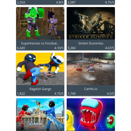
2,554
4.8/5
2,087
4.75/5
Superheroes vs Footbal...
Striker Dummies
6,420
4.33/5
3,260
4.67/5
Ragdoll Gangs
CarHit.io
1,822
4.75/5
1,749
4.5/5