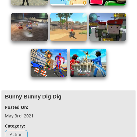
Bunny Bunny Dig Dig
Posted On:
May 3rd, 2021
Category:
Action