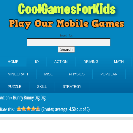
Search for:
HOME
.IO
ACTION
DRIVING
MATH
MINECRAFT
MISC
PHYSICS
POPULAR
PUZZLE
SKILL
STRATEGY
Action
» Bunny Bunny Dig Dig
(
2
votes, average:
4.50
out of 5)
Rate this :