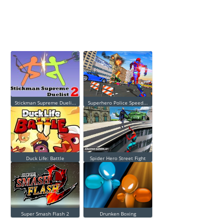
Stickman Supreme Dueli...
Superhero Police Speed...
Duck Life: Battle
Spider Hero Street Fight
Super Smash Flash 2
Drunken Boxing