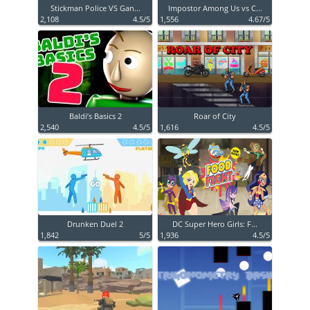
Stickman Police VS Gan...
Impostor Among Us vs C...
2,108
4.5/5
1,556
4.67/5
Baldi’s Basics 2
Roar of City
2,540
4.5/5
1,616
4.5/5
Drunken Duel 2
DC Super Hero Girls: F...
1,842
5/5
1,936
4.5/5