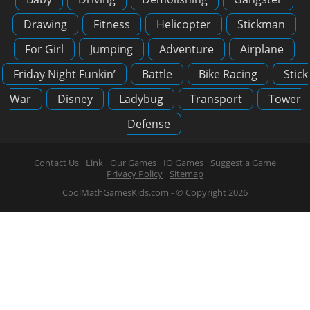
Drawing
Fitness
Helicopter
Stickman
For Girl
Jumping
Adventure
Airplane
Friday Night Funkin’
Battle
Bike Racing
Stick
War
Disney
Ladybug
Transport
Tower
Defense
Contact Us
Link
Our Games
IO Games
Suggest a Game
Privacy Policy
Sitemap
CoolMathGamesKids.com - © Copyright 2026