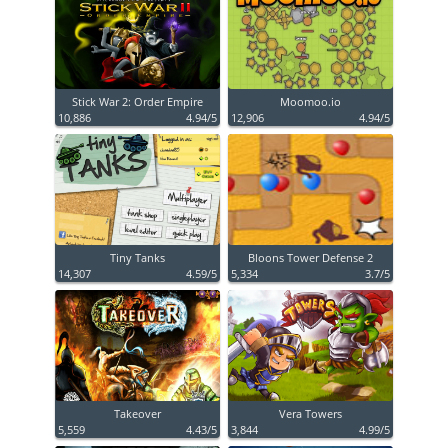
Stick War 2: Order Empire
Moomoo.io
10,886
4.94/5
12,906
4.94/5
Tiny Tanks
Bloons Tower Defense 2
14,307
4.59/5
5,334
3.7/5
Takeover
Vera Towers
5,559
4.43/5
3,844
4.99/5