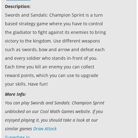
Description:
Swords and Sandals: Champion Sprint is a turn
based strategy game where you have to control
the gladiator to fight against its enemies to bring
victory to the kingdom. Use different weapons
such as swords, bow and arrow and defeat each
and every soldier who stands in-front of you.
Each time you kill an enemy you can collect
reward points, which you can use to upgrade
your skills. Have fun!
More Info:
You can play Swords and Sandals: Champion Sprint
unblocked on our Cool Math Games website. If you
enjoyed playing it, you should take a look at our
similar games
Draw Attack
Superhex.io