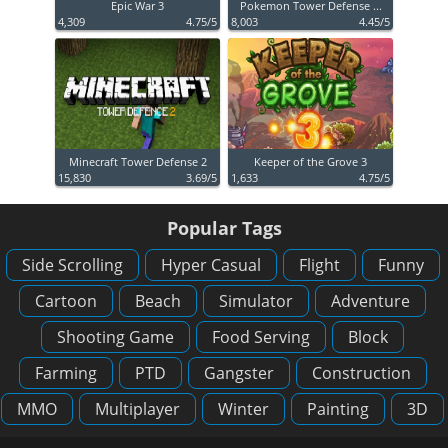
Epic War 3
Pokemon Tower Defense ...
4,309
4.75/5
8,003
4.45/5
Minecraft Tower Defense 2
Keeper of the Grove 3
15,830
3.69/5
1,633
4.75/5
Popular Tags
Side Scrolling
Hyper Casual
Flight
Funny
Cartoon
Beach
Simulator
Adventure
Shooting Game
Food Serving
Block
Farming
PTD
Gangster
Construction
MMO
Multiplayer
Winter
Painting
3D