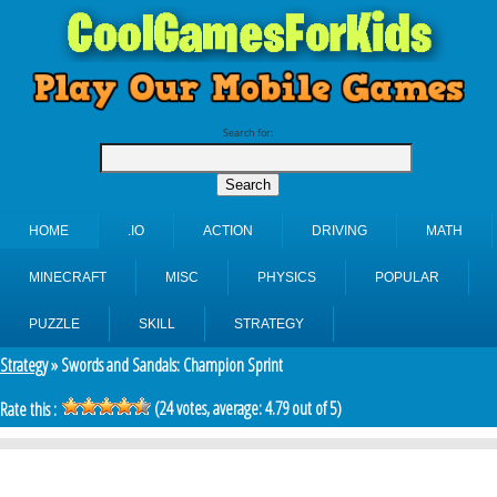
Search for:
HOME
.IO
ACTION
DRIVING
MATH
MINECRAFT
MISC
PHYSICS
POPULAR
PUZZLE
SKILL
STRATEGY
Strategy
» Swords and Sandals: Champion Sprint
(
24
votes, average:
4.79
out of 5)
Rate this :