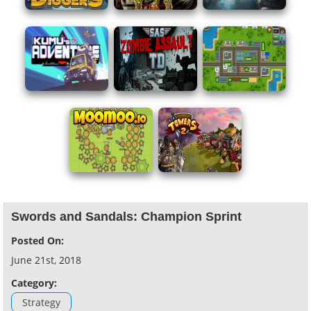
Swords and Sandals: Champion Sprint
Posted On:
June 21st, 2018
Category:
Strategy