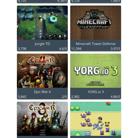
4,735
4.38/5
4,729
1.88/5
Jungle TD
Minecraft Tower Defense
3,738
4.6/5
11,394
3.97/5
Epic War 4
YORG.io 3
5,845
2/5
2,982
4.86/5