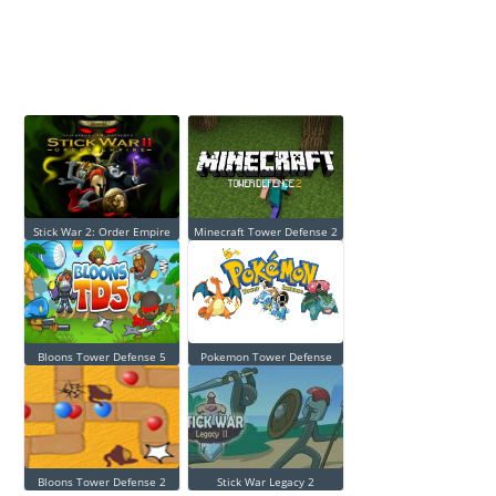
Stick War 2: Order Empire
Minecraft Tower Defense 2
Bloons Tower Defense 5
Pokemon Tower Defense
Bloons Tower Defense 2
Stick War Legacy 2