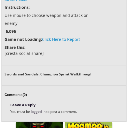
Instructions:
Use mouse to choose weapon and attack on
enemy.
6,096
Game not Loading:
Click Here to Report
Share this:
[cresta-social-share]
Swords and Sandals: Champion Sprint Walkthrough
Comments(0)
Leave a Reply
You must be
logged in
to post a comment.