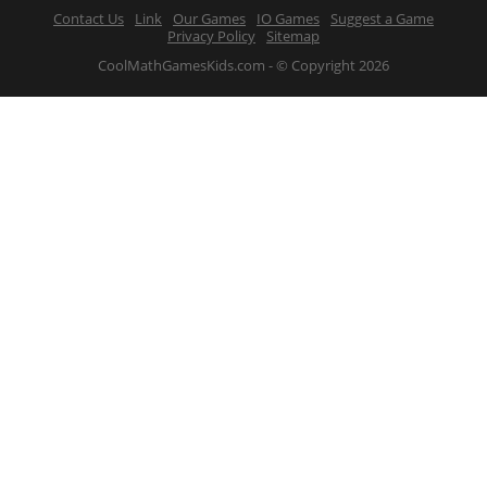
Contact Us
Link
Our Games
IO Games
Suggest a Game
Privacy Policy
Sitemap
CoolMathGamesKids.com - © Copyright 2026