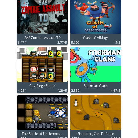
SAS Zombie Assault TD
Clash of Vikings
6,174
3.77/5
5,809
5/5
City Siege Sniper
Stickman Clans
4,954
4.29/5
2,552
4.67/5
The Battle of Undermou...
Shopping Cart Defense