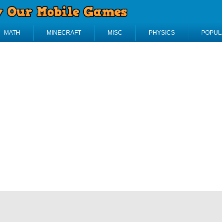
MATH
MINECRAFT
MISC
PHYSICS
POPUL