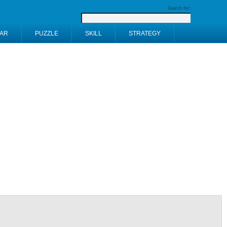
Search for:
AR
PUZZLE
SKILL
STRATEGY