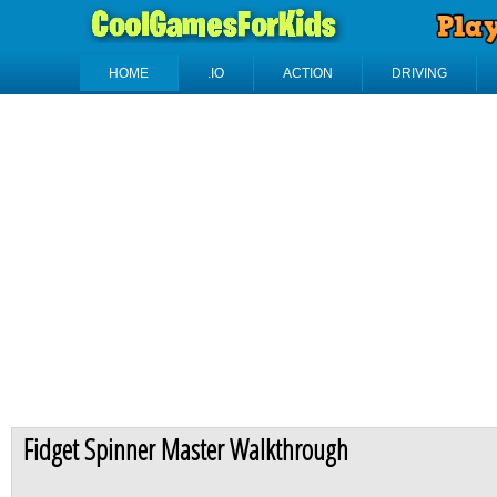
HOME
.IO
ACTION
DRIVING
Fidget Spinner Master Walkthrough