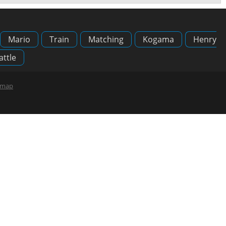
Mario
Train
Matching
Kogama
Henry
attle
emap