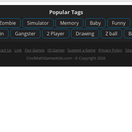
Popular Tags
Zombie
Simulator
Memory
Baby
Funny
in
Gangster
2 Player
Drawing
Z ball
B
act Us
Link
Our Games
IO Games
Suggest a Game
Privacy Policy
Sit
CoolMathGamesKids.com - © Copyright 2026