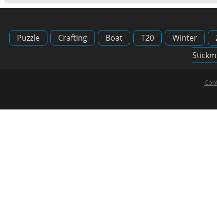
Puzzle
Crafting
Boat
T20
Winter
Stickm
Cont