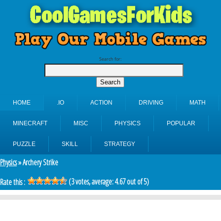
Search for:
HOME
.IO
ACTION
DRIVING
MATH
MINECRAFT
MISC
PHYSICS
POPULAR
PUZZLE
SKILL
STRATEGY
Physics
» Archery Strike
(
3
votes, average:
4.67
out of 5)
Rate this :