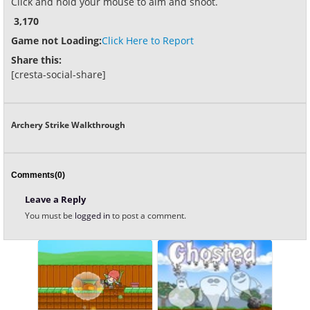
Click and hold your mouse to aim and shoot.
3,170
Game not Loading:
Click Here to Report
Share this:
[cresta-social-share]
Archery Strike Walkthrough
Comments(0)
Leave a Reply
You must be
logged in
to post a comment.