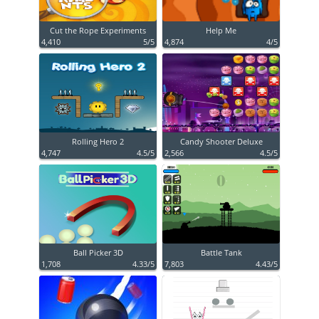
Cut the Rope Experiments
Help Me
4,410
5/5
4,874
4/5
Rolling Hero 2
Candy Shooter Deluxe
4,747
4.5/5
2,566
4.5/5
Ball Picker 3D
Battle Tank
1,708
4.33/5
7,803
4.43/5