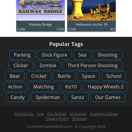
Railway Bridge
Halloween Archer 3D
5,356
3.5/5
7,036
4/5
Popular Tags
Parking
Stick Figure
Sea
Shooting
Clicker
Zombie
Third Person Shooting
Bear
Cricket
Battle
Space
School
Action
Matching
Kiz10
Happy Wheels 2
Candy
Spiderman
Santa
Our Games
Contact Us
Link
Our Games
IO Games
Suggest a Game
Privacy Policy
Sitemap
CoolMathGamesKids.com - © Copyright 2026