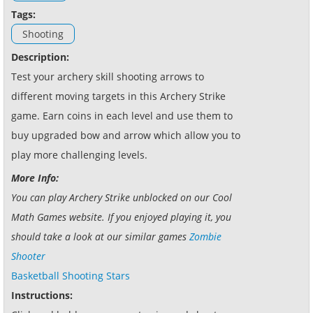
Tags:
Shooting
Description:
Test your archery skill shooting arrows to
different moving targets in this Archery Strike
game. Earn coins in each level and use them to
buy upgraded bow and arrow which allow you to
play more challenging levels.
More Info:
You can play Archery Strike unblocked on our Cool
Math Games website. If you enjoyed playing it, you
should take a look at our similar games
Zombie
Shooter
Basketball Shooting Stars
Instructions: