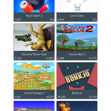
Rope Slash 2
Love Glass
1,667
5/5
4,954
5/5
Dummy Never Fails
Soccer Ball 2
7,754
4.28/5
5,368
4.17/5
Cover Orange 3
Bonk.io
5,027
4.57/5
78,230
4.71/5