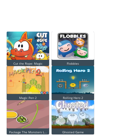
Cut the Rope: Magic
Flobbles
Magic Pen 2
Rolling Hero 2
Package The Monsters L...
Ghosted Game