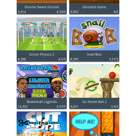
Gnome Sweet Gnome
Ghosted Game
3,914
4.33/5
3,902
4/5
Soccer Physics 2
Snail Bob
4,288
4.5/5
8,395
3.31/5
Basketball Legends
Go Home Ball 2
14,352
4.37/5
4,631
3.4/5