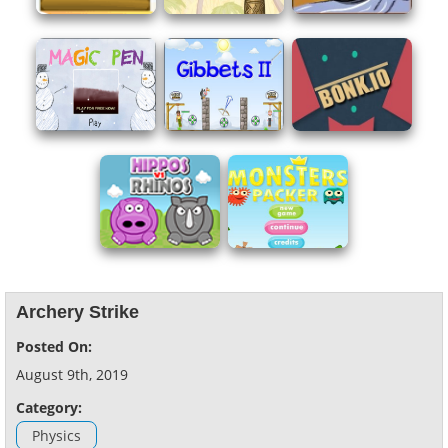
Archery Strike
Posted On:
August 9th, 2019
Category:
Physics