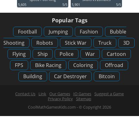
5,605
5/5
5,901
5/5
Popular Tags
Football
Jumping
Fashion
Bubble
Shooting
Robots
Stick War
Truck
3D
Flying
Ship
Police
War
Cartoon
FPS
Bike Racing
Coloring
Offroad
Building
Car Destroyer
Bitcoin
Contact Us
Link
Our Games
IO Games
Suggest a Game
Privacy Policy
Sitemap
CoolMathGamesKids.com - © Copyright 2026