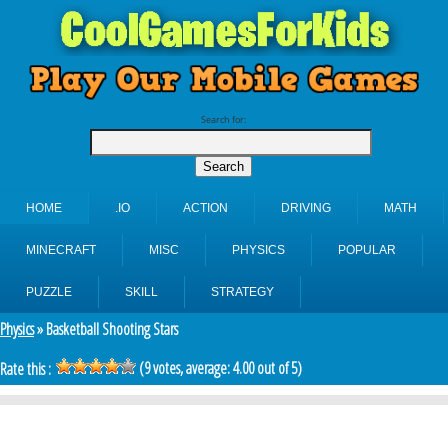
Search for:
HOME
.IO
ACTION
DRIVING
MATH
MINECRAFT
MISC
PHYSICS
POPULAR
PUZZLE
SKILL
STRATEGY
Physics
» Basketball Shooting Stars
(
9
votes, average:
4.00
out of 5)
Rate this :