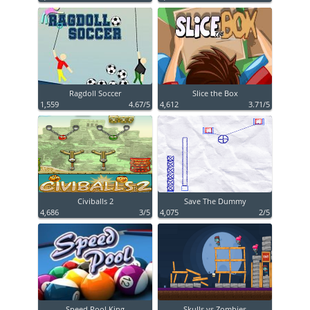
Ragdoll Soccer
Slice the Box
1,559
4.67/5
4,612
3.71/5
Civiballs 2
Save The Dummy
4,686
3/5
4,075
2/5
Speed Pool King
Skulls vs Zombies