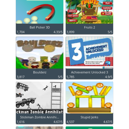
Ball Picker 3D
Fruits 2
1,704
4.33/5
3,899
5/5
Boulderz
Achievement Unlocked 3
3,817
5/5
5,785
4.9/5
Stickman Zombie Annihi...
Stupid Jerks
1,616
4.67/5
4,537
4.67/5