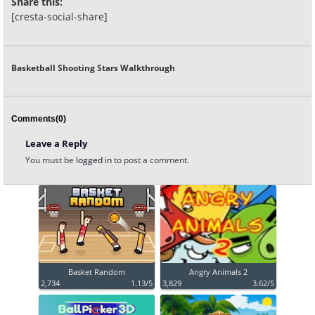
Share this:
[cresta-social-share]
Basketball Shooting Stars Walkthrough
Comments(0)
Leave a Reply
You must be
logged in
to post a comment.
Basket Random
Angry Animals 2
2,734
1.13/5
3,829
3.62/5