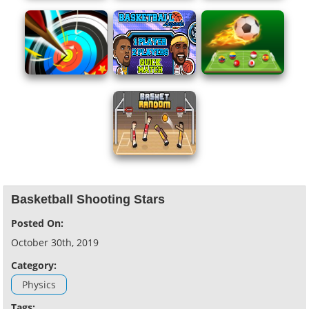
Basketball Shooting Stars
Posted On:
October 30th, 2019
Category:
Physics
Tags: