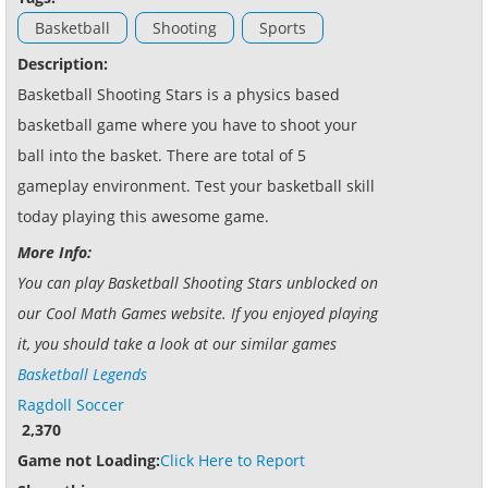
Basketball
Shooting
Sports
Description:
Basketball Shooting Stars is a physics based
basketball game where you have to shoot your
ball into the basket. There are total of 5
gameplay environment. Test your basketball skill
today playing this awesome game.
More Info:
You can play Basketball Shooting Stars unblocked on
our Cool Math Games website. If you enjoyed playing
it, you should take a look at our similar games
Basketball Legends
Ragdoll Soccer
2,370
Game not Loading:
Click Here to Report