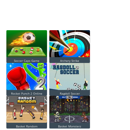
Soccer Caps Game
Archery Strike
Rocket Punch 2 Online
Ragdoll Soccer
Basket Random
Basket Monsterz