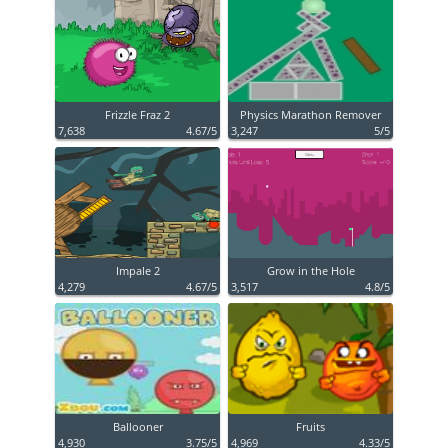
Frizzle Fraz 2
Physics Marathon Remover
7,638
4.67/5
3,247
5/5
Impale 2
Grow in the Hole
4,279
4.67/5
3,517
4.8/5
Ballooner
Fruits
4,930
3.75/5
4,969
4.33/5