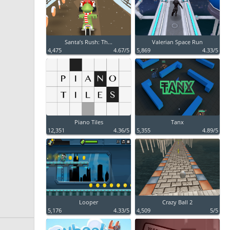
Santa’s Rush: Th...
Valerian Space Run
4,475
4.67/5
5,869
4.33/5
Piano Tiles
Tanx
12,351
4.36/5
5,355
4.89/5
Looper
Crazy Ball 2
5,176
4.33/5
4,509
5/5