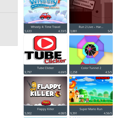
Wheely 4: Time Travel
Run 2 Live – Har...
5,633
4.33/5
3,881
5/5
Tube Clicker
Color Tunnel 2
9,797
4.69/5
2,258
4.5/5
Flappy Killer
Super Mario Run
5,002
4.08/5
9,391
4.56/5