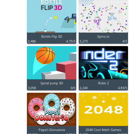
Bottle Flip 3D
Spinz.io
2,486
4.75/5
5,273
4/5
Spiral Jump 3D
Rider 2
3,058
0/5
2,240
4.83/5
Papa’s Donuteria
2048 Cool Math Games