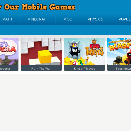
MATH
MINECRAFT
MISC
PHYSICS
POPUL
ooperia
Fit In The Wall
King of Thieves
Touchdown