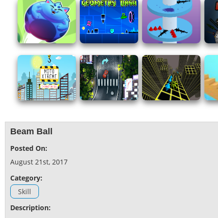
Beam Ball
Posted On:
August 21st, 2017
Category:
Skill
Description: