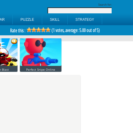
Search for:
AR
PUZZLE
SKILL
STRATEGY
(
1
votes, average:
5.00
out of 5)
Rate this :
 Blast
Perfect Snipe Online