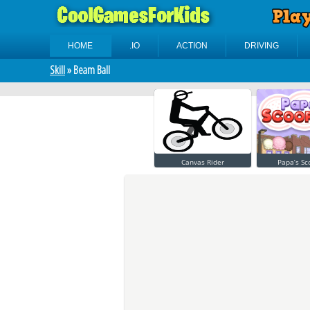
HOME
.IO
ACTION
DRIVING
Skill
» Beam Ball
Canvas Rider
Papa’s Sc