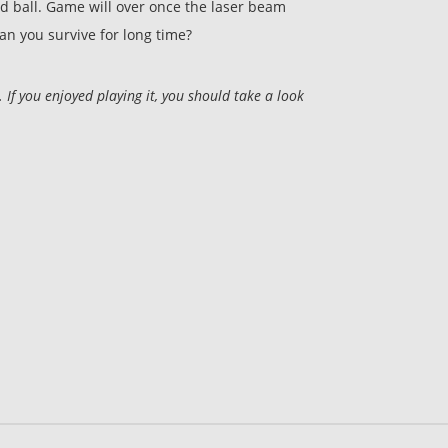
ed ball. Game will over once the laser beam
Can you survive for long time?
f you enjoyed playing it, you should take a look