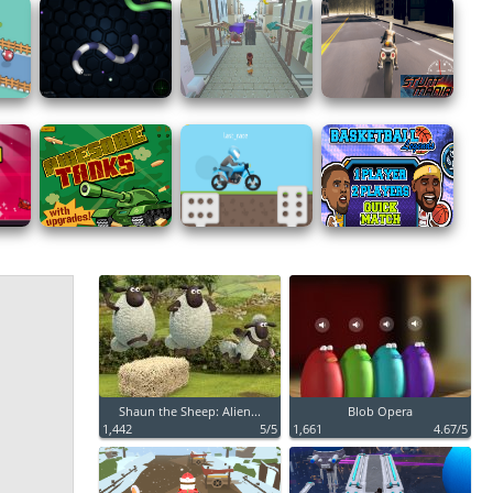
Shaun the Sheep: Alien...
Blob Opera
1,442
5/5
1,661
4.67/5