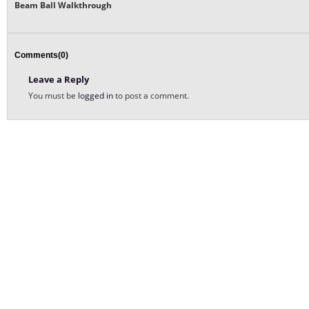
Beam Ball Walkthrough
Comments(0)
Leave a Reply
You must be
logged in
to post a comment.