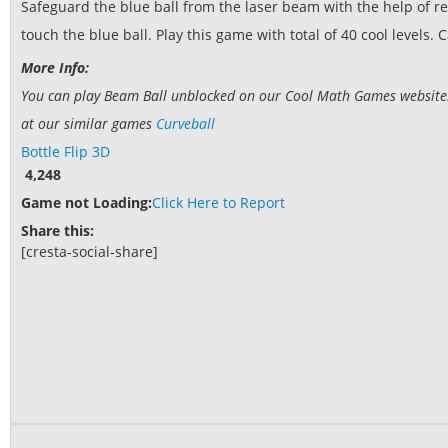
Safeguard the blue ball from the laser beam with the help of r
touch the blue ball. Play this game with total of 40 cool levels. 
More Info:
You can play Beam Ball unblocked on our Cool Math Games website. I
at our similar games
Curveball
Bottle Flip 3D
4,248
Game not Loading:
Click Here to Report
Share this:
[cresta-social-share]