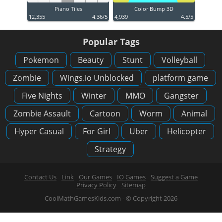
Piano Tiles
Color Bump 3D
12,355
4.36/5
4,939
4.5/5
Popular Tags
Pokemon
Beauty
Stunt
Volleyball
Zombie
Wings.io Unblocked
platform game
Five Nights
Winter
MMO
Gangster
Zombie Assault
Cartoon
Worm
Animal
Hyper Casual
For Girl
Uber
Helicopter
Strategy
Contact Us
Link
Our Games
IO Games
Suggest a Game
Privacy Policy
Sitemap
CoolMathGamesKids.com - © Copyright 2026