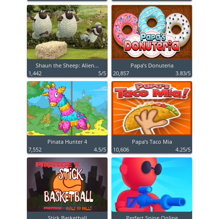
Shaun the Sheep: Alien...
Papa’s Donuteria
1,442
5/5
20,857
3.83/5
Pinata Hunter 4
Papa’s Taco Mia
7,552
4.5/5
10,606
4.25/5
Stick Basketball
Perfect Snipe Online