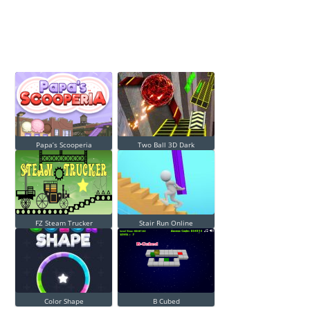
Papa’s Scooperia
Two Ball 3D Dark
FZ Steam Trucker
Stair Run Online
Color Shape
B Cubed