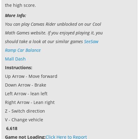
the high score.
More Info:
You can play Canvas Rider unblocked on our Cool
Math Games website. If you enjoyed playing it, you
should take a look at our similar games
SeeSaw
Ramp Car Balance
Mall Dash
Instructions:
Up Arrow - Move forward
Down Arrow - Brake
Left Arrow - lean left
Right Arrow - Lean right
Z - Switch direction
V - Change vehicle
6,618
Game not Loading:
Click Here to Report