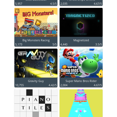
5,957
4.5/5
2,035
4.67/5
Big Monsters Racing
Magnetized
5,173
5/5
4,440
3.5/5
Gravity Guy
Super Mario Bros Rider
10,755
4.42/5
2,004
4.67/5