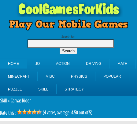
Search for:
HOME
.IO
ACTION
DRIVING
MATH
MINECRAFT
MISC
PHYSICS
POPULAR
PUZZLE
SKILL
STRATEGY
Skill
» Canvas Rider
(
4
votes, average:
4.50
out of 5)
Rate this :