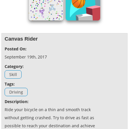
Canvas Rider
Posted On:
September 19th, 2017
Category:
Skill
Tags:
Driving
Description:
Ride your bicycle on a thin and smooth track
without getting crashed. Try to drive as fast as
possible to reach your destination and achieve