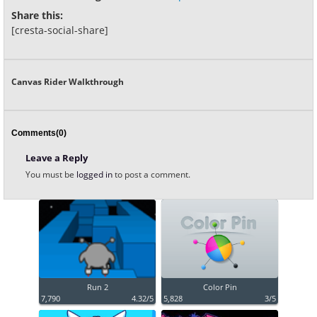
Share this:
[cresta-social-share]
Canvas Rider Walkthrough
Comments(0)
Leave a Reply
You must be
logged in
to post a comment.
Run 2
Color Pin
7,790
4.32/5
5,828
3/5