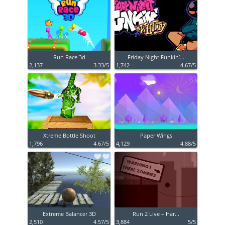
Run Race 3d
Friday Night Funkin’...
2,137
3.33/5
1,742
4.67/5
Xtreme Bottle Shoot
Paper Wings
1,796
4.67/5
4,129
4.88/5
Extreme Balancer 3D
Run 2 Live – Har...
2,510
4.57/5
3,884
5/5