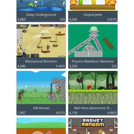
Deep Underground
Stupid Jerks
4,884
5/5
4,540
4.67/5
Mechanical Brothers
Physics Marathon Remover
4,046
3.44/5
3,250
5/5
100 Arrows
Ball Hero Adventure: R...
1,987
4.67/5
4,158
4.88/5