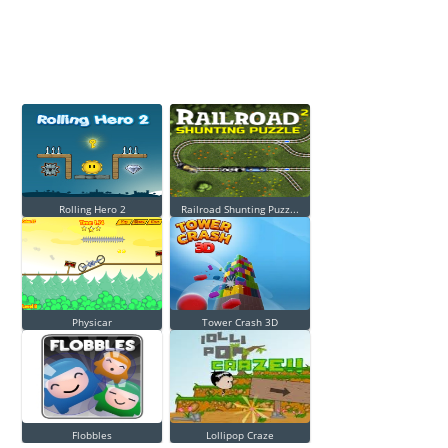
Rolling Hero 2
Railroad Shunting Puzz...
Physicar
Tower Crash 3D
Flobbles
Lollipop Craze