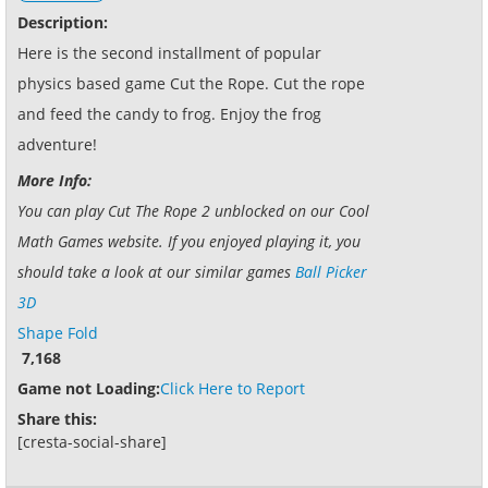
Description:
Here is the second installment of popular
physics based game Cut the Rope. Cut the rope
and feed the candy to frog. Enjoy the frog
adventure!
More Info:
You can play Cut The Rope 2 unblocked on our Cool
Math Games website. If you enjoyed playing it, you
should take a look at our similar games
Ball Picker
3D
Shape Fold
7,168
Game not Loading:
Click Here to Report
Share this:
[cresta-social-share]