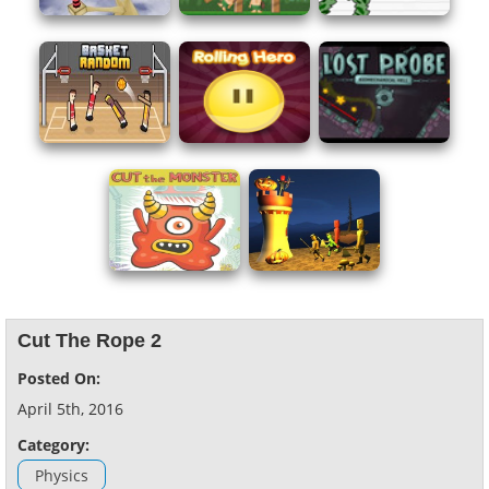
Cut The Rope 2
Posted On:
April 5th, 2016
Category:
Physics