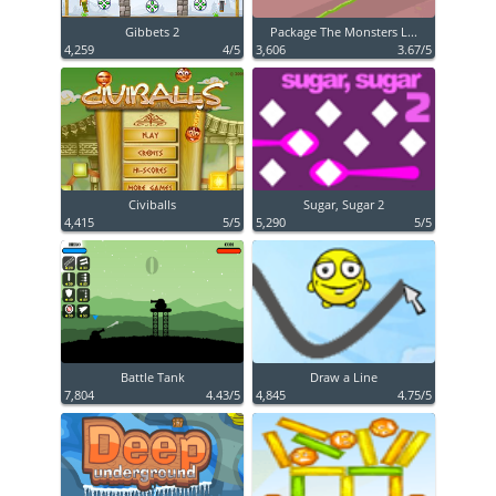
Gibbets 2
Package The Monsters L...
4,259
4/5
3,606
3.67/5
Civiballs
Sugar, Sugar 2
4,415
5/5
5,290
5/5
Battle Tank
Draw a Line
7,804
4.43/5
4,845
4.75/5