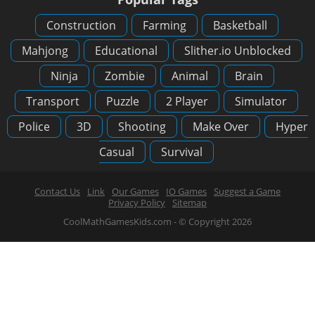
Construction
Farming
Basketball
Mahjong
Educational
Slither.io Unblocked
Ninja
Zombie
Animal
Brain
Transport
Puzzle
2 Player
Simulator
Police
3D
Shooting
Make Over
Hyper
Casual
Survival
Contact Us
Link
Our Games
IO Games
Suggest a Game
Privacy Policy
Sitemap
CoolMathGamesKids.com - © Copyright 2026