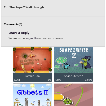
Cut The Rope 2 Walkthrough
Comments(0)
Leave a Reply
You must be
logged in
to post a comment.
Zombie Pool
Shape Shifter 2
6,061
5/5
4,809
0.69/5