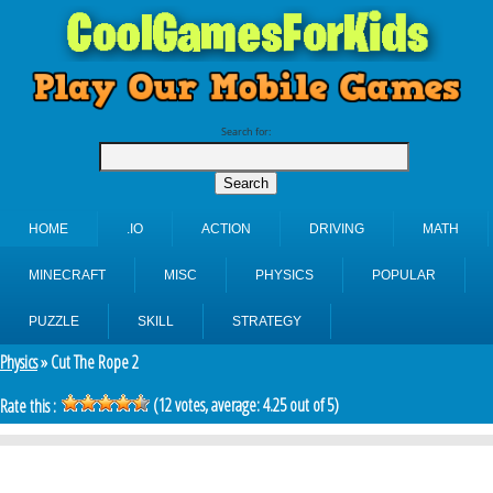
Search for:
HOME
.IO
ACTION
DRIVING
MATH
MINECRAFT
MISC
PHYSICS
POPULAR
PUZZLE
SKILL
STRATEGY
Physics
» Cut The Rope 2
(
12
votes, average:
4.25
out of 5)
Rate this :