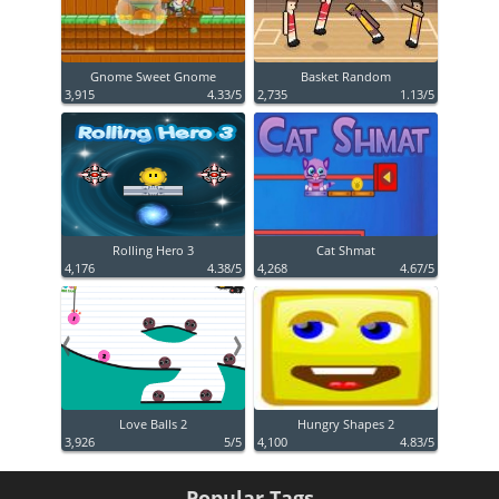
Gnome Sweet Gnome
Basket Random
3,915
4.33/5
2,735
1.13/5
Rolling Hero 3
Cat Shmat
4,176
4.38/5
4,268
4.67/5
Love Balls 2
Hungry Shapes 2
3,926
5/5
4,100
4.83/5
Popular Tags