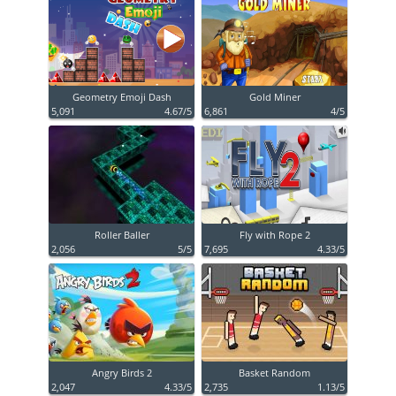
Geometry Emoji Dash
Gold Miner
5,091
4.67/5
6,861
4/5
Roller Baller
Fly with Rope 2
2,056
5/5
7,695
4.33/5
Angry Birds 2
Basket Random
2,047
4.33/5
2,735
1.13/5