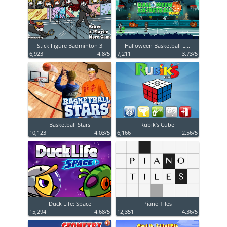
Stick Figure Badminton 3
Halloween Basketball L...
6,923
4.8/5
7,211
3.73/5
Basketball Stars
Rubik’s Cube
10,123
4.03/5
6,166
2.56/5
Duck Life: Space
Piano Tiles
15,294
4.68/5
12,351
4.36/5