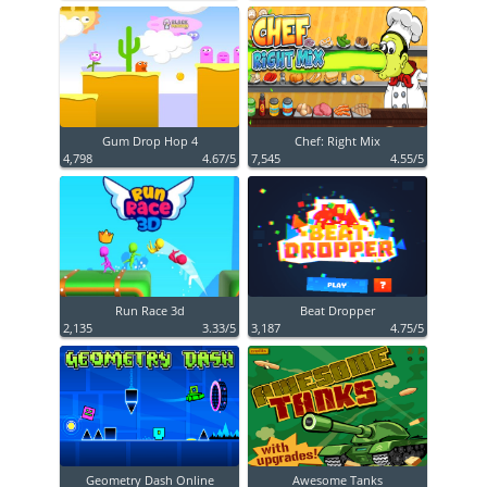
Gum Drop Hop 4
Chef: Right Mix
4,798
4.67/5
7,545
4.55/5
Run Race 3d
Beat Dropper
2,135
3.33/5
3,187
4.75/5
Geometry Dash Online
Awesome Tanks