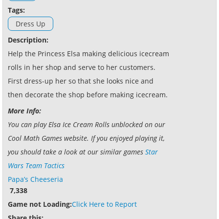
Tags:
Dress Up
Description:
Help the Princess Elsa making delicious icecream
rolls in her shop and serve to her customers.
First dress-up her so that she looks nice and
then decorate the shop before making icecream.
More Info:
You can play Elsa Ice Cream Rolls unblocked on our
Cool Math Games website. If you enjoyed playing it,
you should take a look at our similar games
Star
Wars Team Tactics
Papa’s Cheeseria
7,338
Game not Loading:
Click Here to Report
Share this: