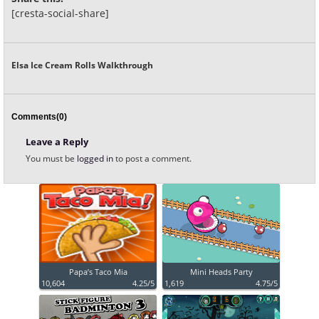
[cresta-social-share]
Elsa Ice Cream Rolls Walkthrough
Comments(0)
Leave a Reply
You must be
logged in
to post a comment.
Papa’s Taco Mia
Mini Heads Party
10,604
4.25/5
1,619
4.75/5