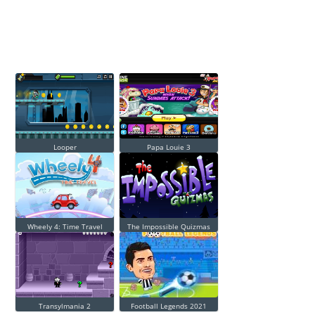
Looper
Papa Louie 3
Wheely 4: Time Travel
The Impossible Quizmas
Transylmania 2
Football Legends 2021