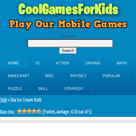
Search for:
HOME
.IO
ACTION
DRIVING
MATH
MINECRAFT
MISC
PHYSICS
POPULAR
PUZZLE
SKILL
STRATEGY
Skill
» Elsa Ice Cream Rolls
(
9
votes, average:
4.33
out of 5)
Rate this :