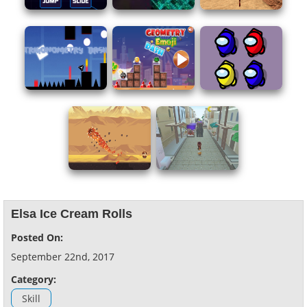
Elsa Ice Cream Rolls
Posted On:
September 22nd, 2017
Category:
Skill