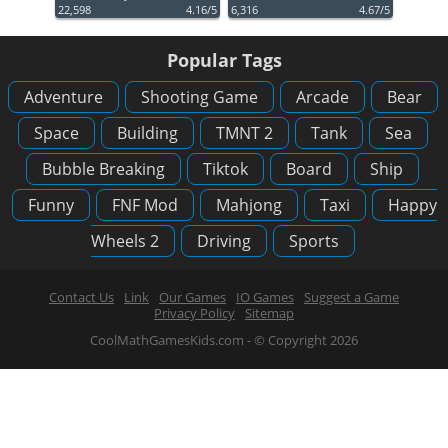
22,598
4.16/5
6,316
4.67/5
Popular Tags
Adventure
Shooting Game
Arcade
Bear
Space
Building
TMNT 2
Tank
Sea
Bubble Breaking
Tiktok
Board
Ship
Funny
FNF Mod
Mahjong
Taxi
Happy
Wheels 2
Driving
Sports
Contact Us
Link
Our Games
IO Games
Suggest a Game
Privacy Policy
Sitemap
CoolMathGamesKids.com - © Copyright 2026