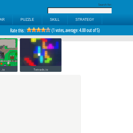
Search for:
AR
PUZZLE
SKILL
STRATEGY
(
1
votes, average:
4.00
out of 5)
Rate this :
 .io
Tetrads.io