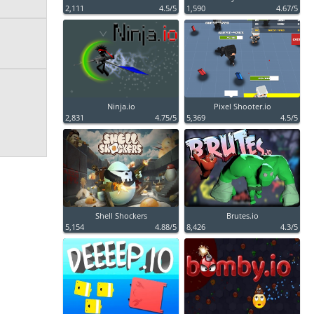
2,111
4.5/5
1,590
4.67/5
Ninja.io
Pixel Shooter.io
2,831
4.75/5
5,369
4.5/5
Shell Shockers
Brutes.io
5,154
4.88/5
8,426
4.3/5