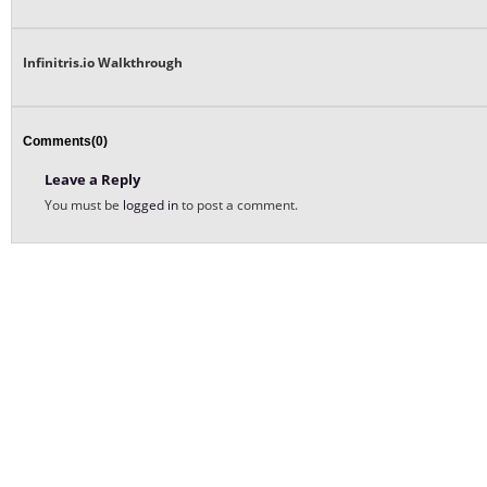
Infinitris.io Walkthrough
Comments(0)
Leave a Reply
You must be
logged in
to post a comment.