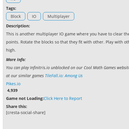
Tags:
Block
IO
Multiplayer
Description:
This is another multiplayer IO game where you have to clear the
points. Rotate the blocks so that they fit with other. Play with 
high.
More Info:
You can play Infinitris.io unblocked on our Cool Math Games website.
at our similar games
TileFall.io: Among Us
Pikes.io
4,939
Game not Loading:
Click Here to Report
Share this:
[cresta-social-share]