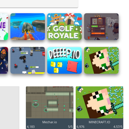
Mechar.io
MINECRAFT.IO
4,183
5/5
6,976
4.57/5