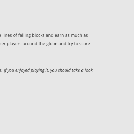
 lines of falling blocks and earn as much as
other players around the globe and try to score
 If you enjoyed playing it, you should take a look