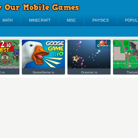
MATH
MINECRAFT
MISC
PHYSICS
POPUL
2.io
GooseGame.io
Oceanar.io
TheLast