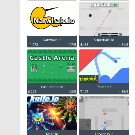
Narwhale.io
Superballs.io
11,972
4.7/5
4,438
4.81/5
CastleArena.io
Paperio 3
6,228
4.8/5
7,176
4.36/5
Knife.io
Tinytanks.io