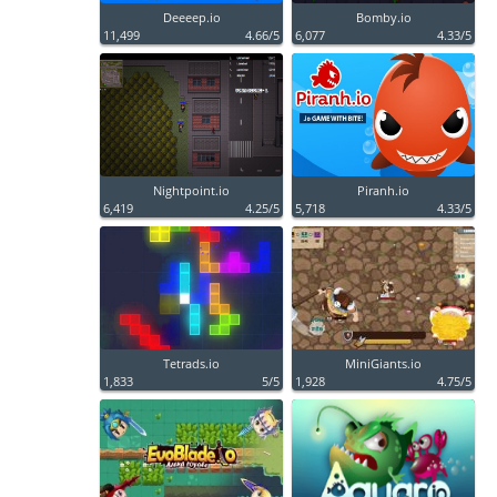
Deeeep.io
Bomby.io
11,499
4.66/5
6,077
4.33/5
Nightpoint.io
Piranh.io
6,419
4.25/5
5,718
4.33/5
Tetrads.io
MiniGiants.io
1,833
5/5
1,928
4.75/5