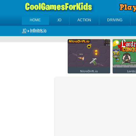
HOME
.IO
ACTION
DRIVING
.IO
» Infinitris.io
NitroDrift.io
Lordz