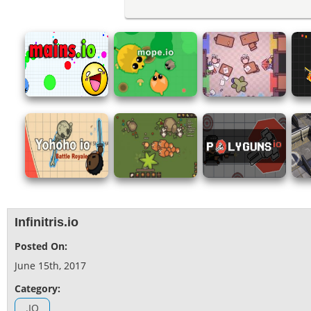
Infinitris.io
Posted On:
June 15th, 2017
Category:
.IO