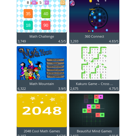
Math Challenge
360 Connect
3,749
4.5/5
3,293
4.83/5
Math Mountain
Kakuro Game – Cross ...
6,322
3.9/5
2,675
4.75/5
2048 Cool Math Games
Beautiful Mind Games
9,197
3.67/5
2,607
4.91/5