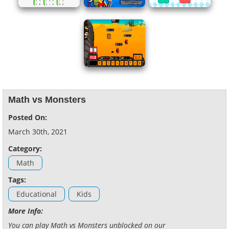
Math vs Monsters
Posted On:
March 30th, 2021
Category:
Math
Tags:
Educational
Kids
More Info:
You can play Math vs Monsters unblocked on our