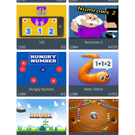
123
Numrows 2
1,633
5/5
3,864
4.67/5
Hungry Number
Math Slither
1,600
0/5
2,086
4.75/5