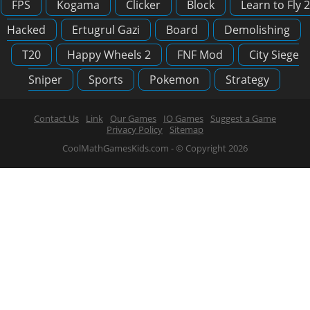
FPS
Kogama
Clicker
Block
Learn to Fly 2
Hacked
Ertugrul Gazi
Board
Demolishing
T20
Happy Wheels 2
FNF Mod
City Siege
Sniper
Sports
Pokemon
Strategy
Contact Us
Link
Our Games
IO Games
Suggest a Game
Privacy Policy
Sitemap
CoolMathGamesKids.com - © Copyright 2026