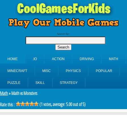
Search for:
HOME
.IO
ACTION
DRIVING
MATH
MINECRAFT
MISC
PHYSICS
POPULAR
PUZZLE
SKILL
STRATEGY
Math
» Math vs Monsters
(
1
votes, average:
5.00
out of 5)
Rate this :