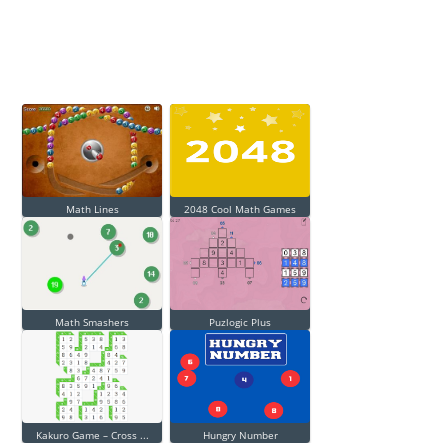
Math Lines
2048 Cool Math Games
Math Smashers
Puzlogic Plus
Kakuro Game – Cross ...
Hungry Number