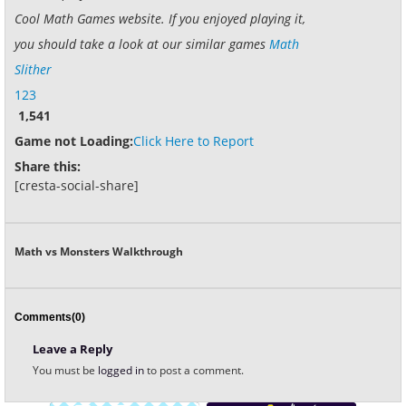
Cool Math Games website. If you enjoyed playing it,
you should take a look at our similar games
Math
Slither
123
1,541
Game not Loading:
Click Here to Report
Share this:
[cresta-social-share]
Math vs Monsters Walkthrough
Comments(0)
Leave a Reply
You must be
logged in
to post a comment.