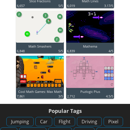
Slice Fractions
Math Lines
6,657
5/5
6,019
3.17/5
Math Smashers
Mathema
6,848
5/5
6,839
4/5
Cool Math Games: Max Math
Puzlogic Plus
7,861
3/5
2,712
4.5/5
Popular Tags
Jumping
Car
Flight
Driving
Pixel