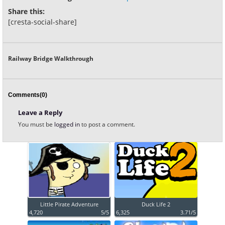
Share this:
[cresta-social-share]
Railway Bridge Walkthrough
Comments(0)
Leave a Reply
You must be
logged in
to post a comment.
Little Pirate Adventure
Duck Life 2
4,720
5/5
6,325
3.71/5