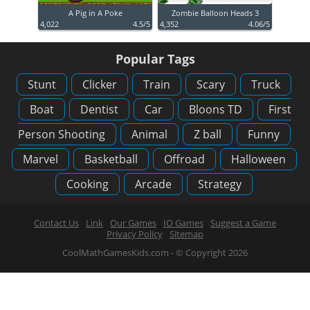
A Pig in A Poke
Zombie Balloon Heads 3
4,022
4.5/5
4,352
4.06/5
Popular Tags
Stunt
Clicker
Train
Scary
Truck
Boat
Dentist
Car
Bloons TD
First
Person Shooting
Animal
Z ball
Funny
Marvel
Basketball
Offroad
Halloween
Cooking
Arcade
Strategy
Contact Us
Link
Our Games
IO Games
Suggest a Game
Privacy Policy
Sitemap
CoolMathGamesKids.com - © Copyright 2026