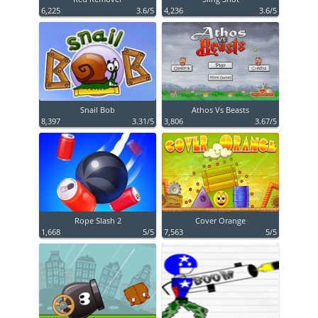
6,225
3.6/5
4,236
3.6/5
Snail Bob
Athos Vs Beasts
8,397
3.31/5
3,806
3.67/5
Rope Slash 2
Cover Orange
1,668
5/5
7,563
5/5