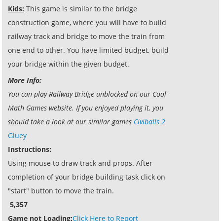
Kids:
This game is similar to the bridge
construction game, where you will have to build
railway track and bridge to move the train from
one end to other. You have limited budget, build
your bridge within the given budget.
More Info:
You can play Railway Bridge unblocked on our Cool
Math Games website. If you enjoyed playing it, you
should take a look at our similar games
Civiballs 2
Gluey
Instructions:
Using mouse to draw track and props. After
completion of your bridge building task click on
"start" button to move the train.
5,357
Game not Loading:
Click Here to Report