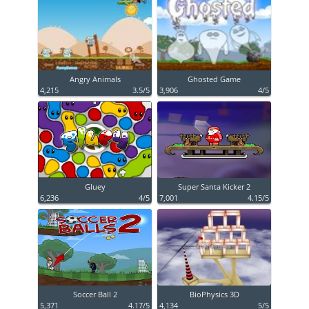
Angry Animals
Ghosted Game
4,215
3.5/5
3,906
4/5
Gluey
Super Santa Kicker 2
6,236
4/5
7,001
4.15/5
Soccer Ball 2
BioPhysics 3D
5,371
4.17/5
4,134
5/5