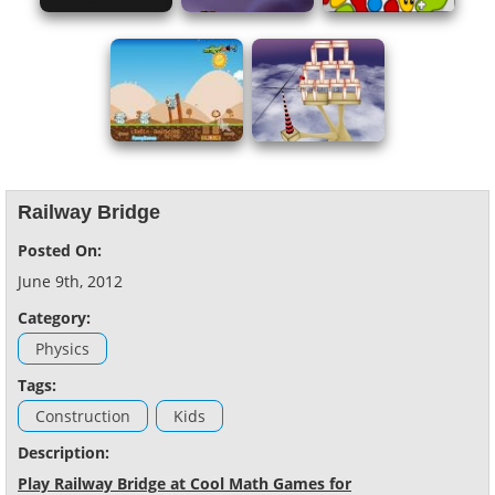
Railway Bridge
Posted On:
June 9th, 2012
Category:
Physics
Tags:
Construction
Kids
Description:
Play Railway Bridge at Cool Math Games for