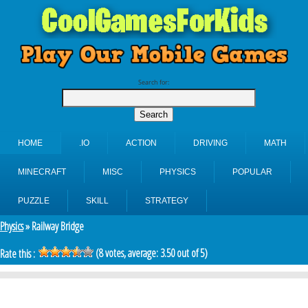
Search for:
HOME
.IO
ACTION
DRIVING
MATH
MINECRAFT
MISC
PHYSICS
POPULAR
PUZZLE
SKILL
STRATEGY
Physics
» Railway Bridge
(
8
votes, average:
3.50
out of 5)
Rate this :