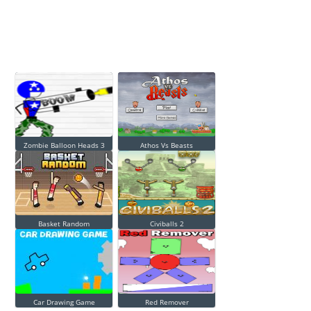
Zombie Balloon Heads 3
Athos Vs Beasts
Basket Random
Civiballs 2
Car Drawing Game
Red Remover