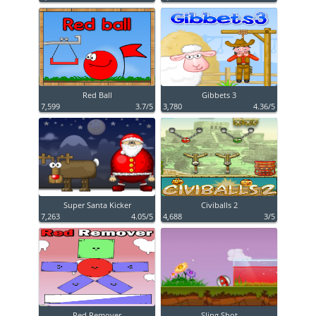
Red Ball
Gibbets 3
7,599
3.7/5
3,780
4.36/5
Super Santa Kicker
Civiballs 2
7,263
4.05/5
4,688
3/5
Red Remover
Sling Shot