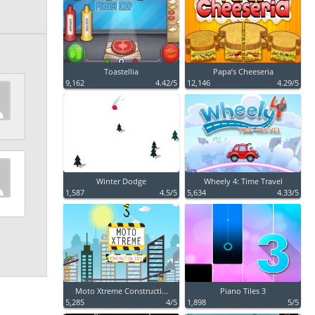
Toastellia
Papa’s Cheeseria
9,162
4.42/5
12,146
4.29/5
Winter Dodge
Wheely 4: Time Travel
1,587
4.5/5
5,634
4.33/5
Moto Xtreme Constructi...
Piano Tiles 3
5,285
4/5
1,898
5/5