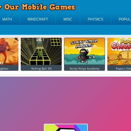
MATH
MINECRAFT
MISC
PHYSICS
POPUL
ighbor
Rolling Ball 3D
Sticky Ninja Academy
Papa’s Che