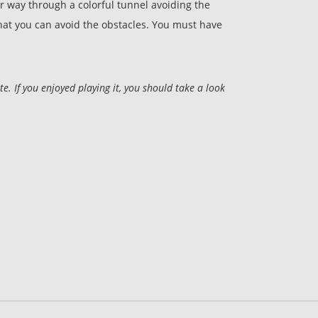
 way through a colorful tunnel avoiding the
 that you can avoid the obstacles. You must have
 If you enjoyed playing it, you should take a look