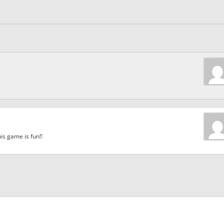
is game is fun!!