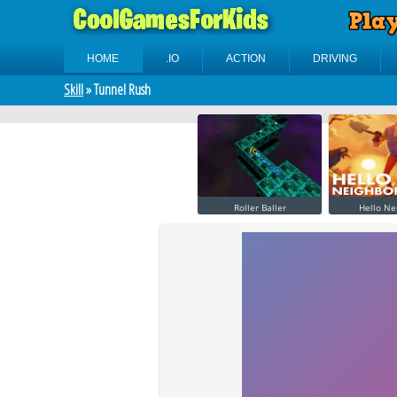
HOME
.IO
ACTION
DRIVING
Skill
» Tunnel Rush
Roller Baller
Hello Ne