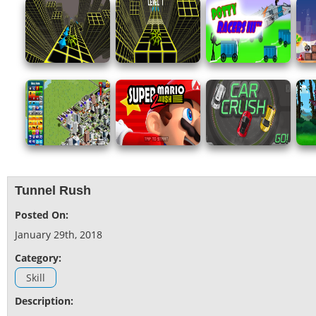
Tunnel Rush
Posted On:
January 29th, 2018
Category:
Skill
Description: