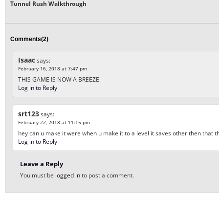
Tunnel Rush Walkthrough
Comments(2)
Isaac
says:
February 16, 2018 at 7:47 pm
THIS GAME IS NOW A BREEZE
Log in to Reply
srt123
says:
February 22, 2018 at 11:15 pm
hey can u make it were when u make it to a level it saves other then that th
Log in to Reply
Leave a Reply
You must be
logged in
to post a comment.