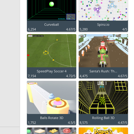
Curveball
Spinz.io
6,254
4.67/5
5,280
4/5
SpeedPlay Soccer 4
Santa’s Rush: Th...
7,154
4.72/5
4,475
4.67/5
Balls Rotate 3D
Rolling Ball 3D
1,752
4.5/5
8,575
4.47/5