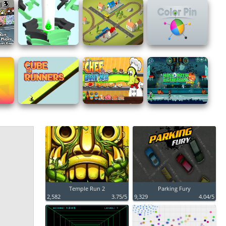
Temple Run 2
Parking Fury
2,582
3.75/5
9,329
4.04/5