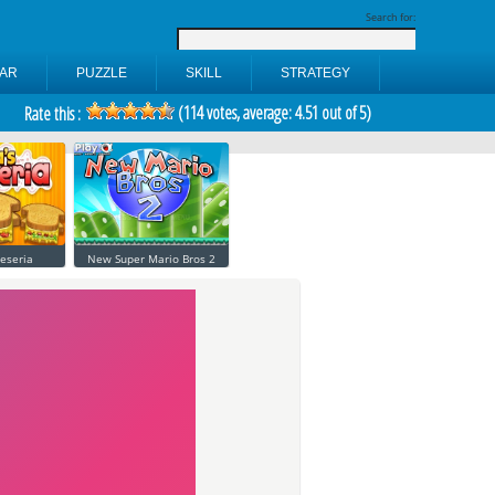
Search for:
AR
PUZZLE
SKILL
STRATEGY
(
114
votes, average:
4.51
out of 5)
Rate this :
eseria
New Super Mario Bros 2