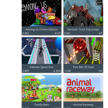
Among Us Online Edition
Monster Truck Flip Jumps
2,462
4.5/5
5,061
5/5
Valerian Space Run
Two Ball 3D Dark
5,869
4.33/5
1,538
5/5
Family Barn
Animal Raceway