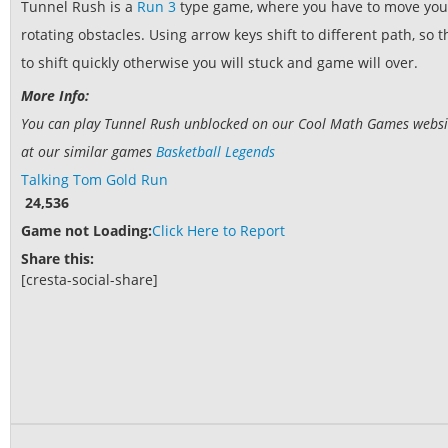
Tunnel Rush is a
Run 3
type game, where you have to move your
rotating obstacles. Using arrow keys shift to different path, so
to shift quickly otherwise you will stuck and game will over.
More Info:
You can play Tunnel Rush unblocked on our Cool Math Games website.
at our similar games
Basketball Legends
Talking Tom Gold Run
24,536
Game not Loading:
Click Here to Report
Share this:
[cresta-social-share]