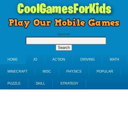
Search for:
HOME
.IO
ACTION
DRIVING
MATH
MINECRAFT
MISC
PHYSICS
POPULAR
PUZZLE
SKILL
STRATEGY