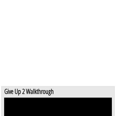
Give Up 2 Walkthrough