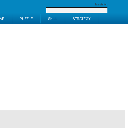
Search for:
AR
PUZZLE
SKILL
STRATEGY