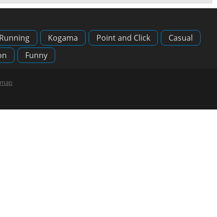
Running
Kogama
Point and Click
Casual
on
Funny
emap