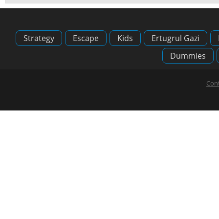
Strategy
Escape
Kids
Ertugrul Gazi
Dummies
Cont