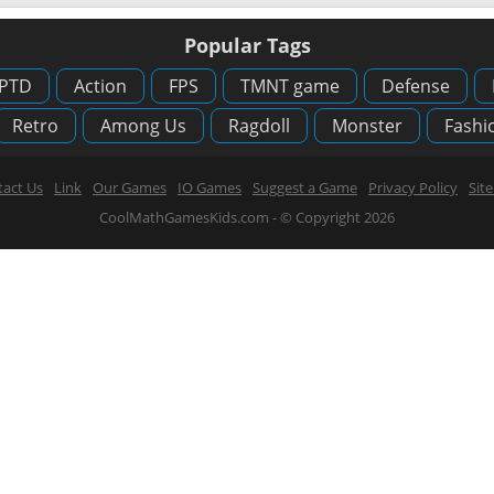
Popular Tags
PTD
Action
FPS
TMNT game
Defense
Retro
Among Us
Ragdoll
Monster
Fashi
act Us
Link
Our Games
IO Games
Suggest a Game
Privacy Policy
Sit
CoolMathGamesKids.com - © Copyright 2026