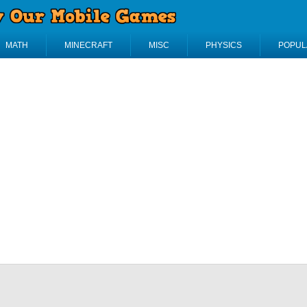
MATH
MINECRAFT
MISC
PHYSICS
POPUL