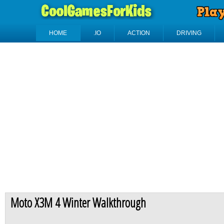
HOME
.IO
ACTION
DRIVING
Moto X3M 4 Winter Walkthrough