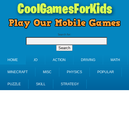
Search for:
HOME
.IO
ACTION
DRIVING
MATH
MINECRAFT
MISC
PHYSICS
POPULAR
PUZZLE
SKILL
STRATEGY