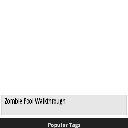
Zombie Pool Walkthrough
Popular Tags