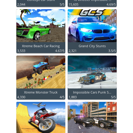
2,044
5/5
15,605
4.69/5
Xtreme Beach Car Racing
Grand City Stunts
3,533
4.67/5
2,321
3.5/5
Xtreme Monster Truck
Impossible Cars Punk S...
4,330
4/5
1,883
5/5