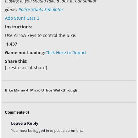
playing it, you should take a look at our similar
games
Police Stunts Simulator
Ado Stunt Cars 3
Instructions:
Use Arrow keys to control the bike.
1,437
Game not Loading:
Click Here to Report
Share this:
[cresta-social-share]
Bike Mania 4: Micro Office Walkthrough
Comments(0)
Leave a Reply
You must be
logged in
to post a comment.