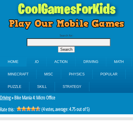
Search for:
HOME
.IO
ACTION
DRIVING
MATH
MINECRAFT
MISC
PHYSICS
POPULAR
PUZZLE
SKILL
STRATEGY
Driving
» Bike Mania 4: Micro Office
(
4
votes, average:
4.75
out of 5)
Rate this :