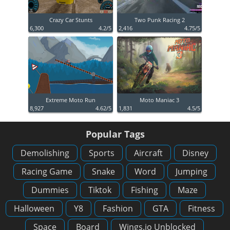
Crazy Car Stunts
Two Punk Racing 2
6,300
4.2/5
2,416
4.75/5
Extreme Moto Run
Moto Maniac 3
8,927
4.62/5
1,831
4.5/5
Popular Tags
Demolishing
Sports
Aircraft
Disney
Racing Game
Snake
Word
Jumping
Dummies
Tiktok
Fishing
Maze
Halloween
Y8
Fashion
GTA
Fitness
Space
Board
Wings.io Unblocked