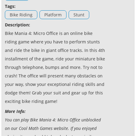
Tags:
Bike Riding
Platform
Stunt
Description:
Bike Mania 4: Micro Office is an online bike
riding game where you have to perform stunts
and ride the bike in giant office tracks. In this 4th
installment of the game, ride your miniature bike
through telephone, bumps and more. Try not to
crash! The office will present many obstacles on
your way, show your exceptional riding skills and
dodge them! Grab your suit and gear up for this
exciting bike riding game!
More Info:
You can play Bike Mania 4: Micro Office unblocked
on our Cool Math Games website. If you enjoyed