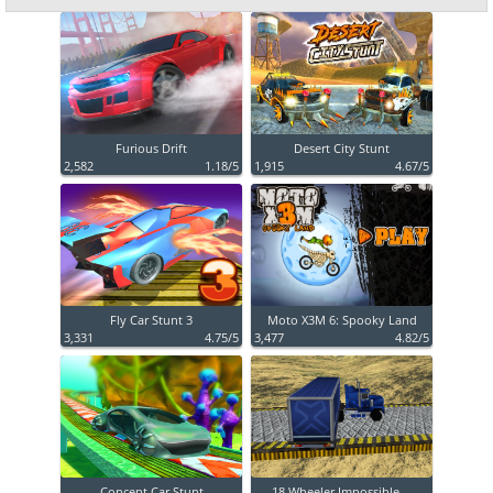
Furious Drift
Desert City Stunt
2,582
1.18/5
1,915
4.67/5
Fly Car Stunt 3
Moto X3M 6: Spooky Land
3,331
4.75/5
3,477
4.82/5
Concept Car Stunt
18 Wheeler Impossible ...