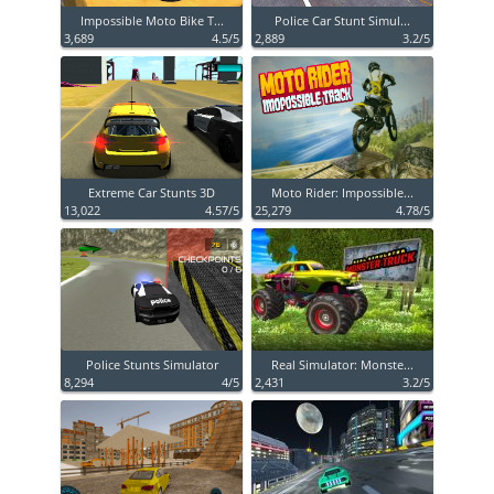
Impossible Moto Bike T...
Police Car Stunt Simul...
3,689
4.5/5
2,889
3.2/5
Extreme Car Stunts 3D
Moto Rider: Impossible...
13,022
4.57/5
25,279
4.78/5
Police Stunts Simulator
Real Simulator: Monste...
8,294
4/5
2,431
3.2/5