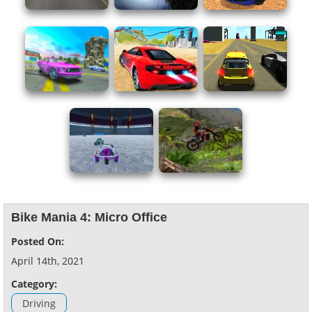
Bike Mania 4: Micro Office
Posted On:
April 14th, 2021
Category:
Driving