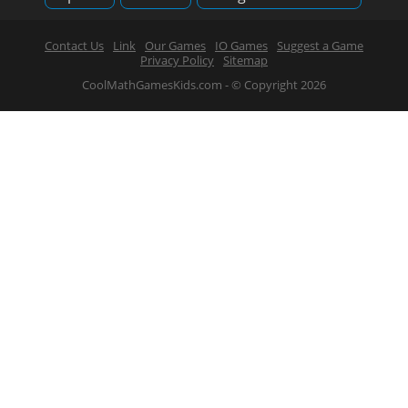
Contact Us
Link
Our Games
IO Games
Suggest a Game
Privacy Policy
Sitemap
CoolMathGamesKids.com - © Copyright 2026