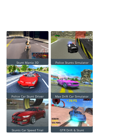
Stunt Mania 3D
Police Stunts Simulator
Police Car Stunt Driver
Max Drift Car Simulator
Stunts Car Speed Trial
GTR Drift & Stunt