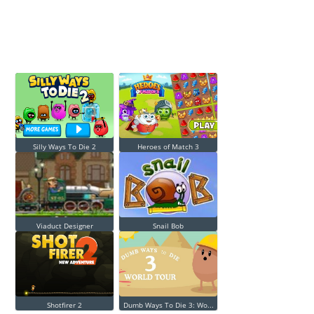
Silly Ways To Die 2
Heroes of Match 3
Viaduct Designer
Snail Bob
Shotfirer 2
Dumb Ways To Die 3: Wo...