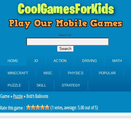
Search for:
HOME
.IO
ACTION
DRIVING
MATH
MINECRAFT
MISC
PHYSICS
POPULAR
PUZZLE
SKILL
STRATEGY
Game »
Puzzle
» Bob’s Balloons
(
1
votes, average:
5.00
out of 5)
Rate this game :