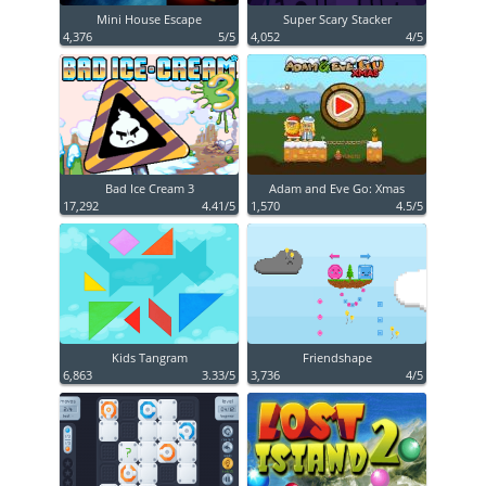
Mini House Escape
Super Scary Stacker
4,376
5/5
4,052
4/5
Bad Ice Cream 3
Adam and Eve Go: Xmas
17,292
4.41/5
1,570
4.5/5
Kids Tangram
Friendshape
6,863
3.33/5
3,736
4/5