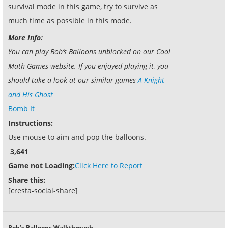
survival mode in this game, try to survive as
much time as possible in this mode.
More Info:
You can play Bob’s Balloons unblocked on our Cool
Math Games website. If you enjoyed playing it, you
should take a look at our similar games
A Knight
and His Ghost
Bomb It
Instructions:
Use mouse to aim and pop the balloons.
3,641
Game not Loading:
Click Here to Report
Share this:
[cresta-social-share]
Bob’s Balloons Walkthrough