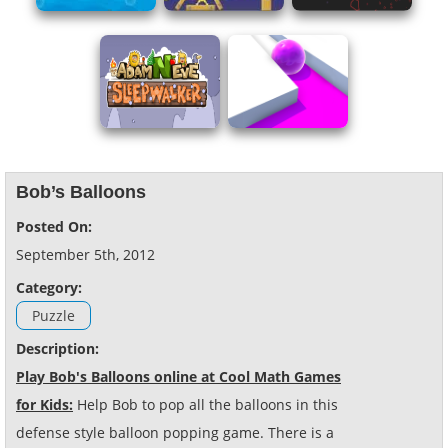
Bob’s Balloons
Posted On:
September 5th, 2012
Category:
Puzzle
Description:
Play Bob's Balloons online at Cool Math Games
for Kids:
Help Bob to pop all the balloons in this
defense style balloon popping game. There is a