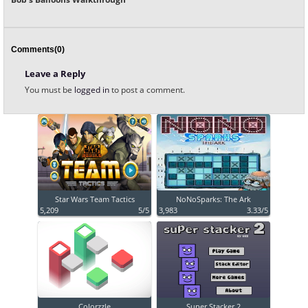
Comments(0)
Leave a Reply
You must be
logged in
to post a comment.
Star Wars Team Tactics
NoNoSparks: The Ark
5,209
5/5
3,983
3.33/5
Colorzzle
Super Stacker 2