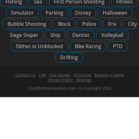
Fishing
Sea
First Person Shooting
Fitness
Simulator
Parking
Disney
Halloween
Bubble Shooting
Block
Police
Friv
City
Siege Sniper
Ship
Dentist
Volleyball
Slither.io Unblocked
Bike Racing
PTD
Drifting
Contact Us
Link
Our Games
IO Games
Suggest a Game
Privacy Policy
Sitemap
CoolMathGamesKids.com - © Copyright 2026