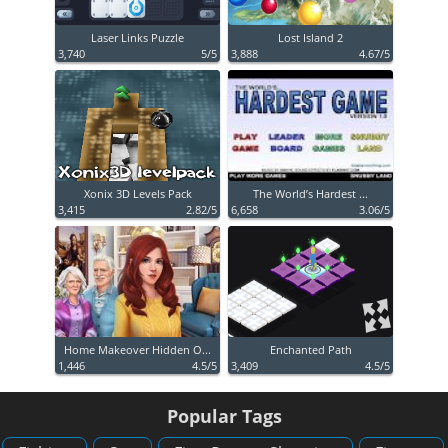
Laser Links Puzzle
Lost Island 2
3,740
5/5
3,888
4.67/5
Xonix 3D Levels Pack
The World’s Hardest ...
3,415
2.82/5
6,658
3.06/5
Home Makeover Hidden O...
Enchanted Path
1,446
4.5/5
3,409
4.5/5
Popular Tags