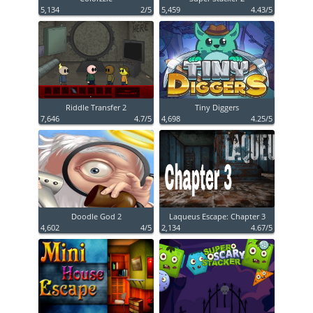
5,134
2/5
5,459
4.43/5
Riddle Transfer 2
Tiny Diggers
7,646
4.7/5
4,698
4.25/5
Doodle God 2
Laqueus Escape: Chapter 3
4,602
4/5
2,134
4.67/5