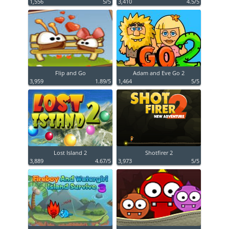
1,556
5/5
3,410
4.5/5
Flip and Go
Adam and Eve Go 2
3,959
1.89/5
1,464
5/5
Lost Island 2
Shotfirer 2
3,889
4.67/5
3,973
5/5