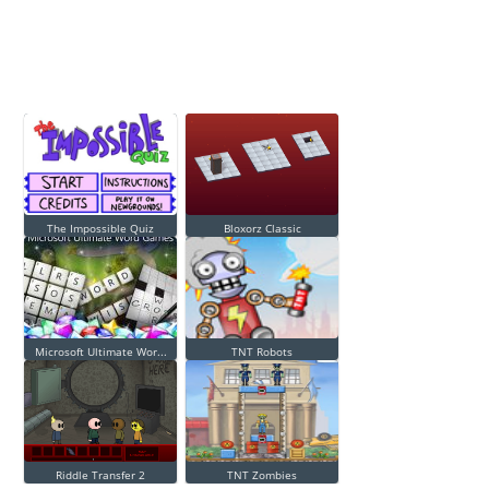
The Impossible Quiz
Bloxorz Classic
Microsoft Ultimate Wor...
TNT Robots
Riddle Transfer 2
TNT Zombies