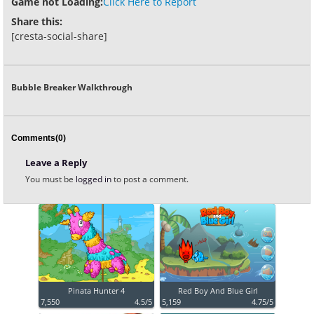
Game not Loading:
Click Here to Report
Share this:
[cresta-social-share]
Bubble Breaker Walkthrough
Comments(0)
Leave a Reply
You must be
logged in
to post a comment.
Pinata Hunter 4
Red Boy And Blue Girl
7,550
4.5/5
5,159
4.75/5