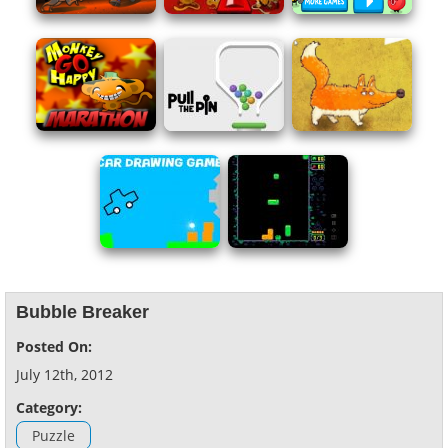
Bubble Breaker
Posted On:
July 12th, 2012
Category:
Puzzle