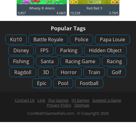
Wheely 8: Aliens
Red Ball 3
9,857
4.68/5
10,528
3.79/5
Popular Tags
Kiz10
Battle Royale
Police
Papa Louie
Disney
FPS
Parking
Hidden Object
Fishing
Santa
Racing Game
Racing
Ragdoll
3D
Horror
Train
Golf
Epic
Pool
Football
Contact Us
Link
Our Games
IO Games
Suggest a Game
Privacy Policy
Sitemap
CoolMathGamesKids.com - © Copyright 2026