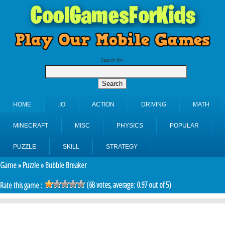
Search for:
HOME
.IO
ACTION
DRIVING
MATH
MINECRAFT
MISC
PHYSICS
POPULAR
PUZZLE
SKILL
STRATEGY
Game »
Puzzle
» Bubble Breaker
(
68
votes, average:
0.97
out of 5)
Rate this game :