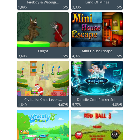
Fireboy & Watergi...
Land Of Mines
1,896
5/5
3,336
5/5
Qlight
Mini House Escape
3,603
5/5
4,377
5/5
Civiballs: Xmas Levels...
Doodle God: Rocket Sci...
1,840
4.67/5
5,776
4.83/5