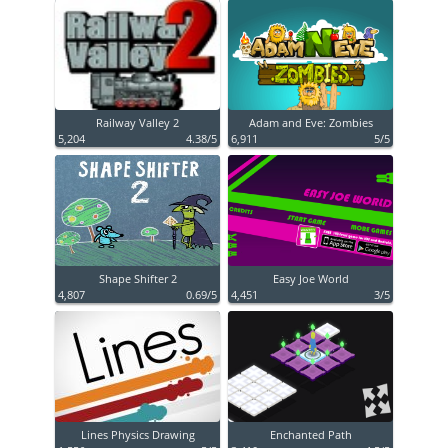
Railway Valley 2
Adam and Eve: Zombies
5,204
4.38/5
6,911
5/5
Shape Shifter 2
Easy Joe World
4,807
0.69/5
4,451
3/5
Lines Physics Drawing
Enchanted Path