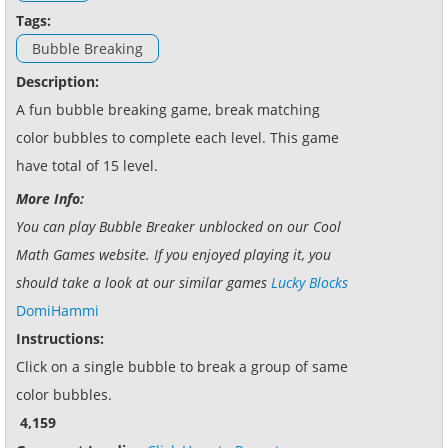
Tags:
Bubble Breaking
Description:
A fun bubble breaking game, break matching
color bubbles to complete each level. This game
have total of 15 level.
More Info:
You can play Bubble Breaker unblocked on our Cool
Math Games website. If you enjoyed playing it, you
should take a look at our similar games
Lucky Blocks
DomiHammi
Instructions:
Click on a single bubble to break a group of same
color bubbles.
4,159