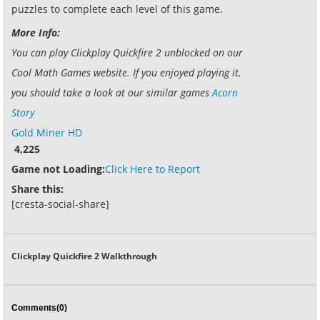
puzzles to complete each level of this game.
More Info:
You can play Clickplay Quickfire 2 unblocked on our
Cool Math Games website. If you enjoyed playing it,
you should take a look at our similar games
Acorn
Story
Gold Miner HD
4,225
Game not Loading:
Click Here to Report
Share this:
[cresta-social-share]
Clickplay Quickfire 2 Walkthrough
Comments(0)