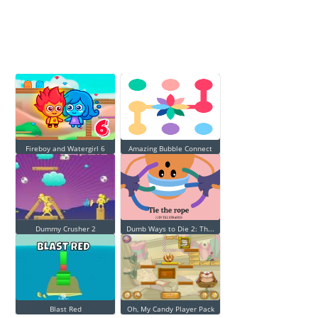
Fireboy and Watergirl 6
Amazing Bubble Connect
Dummy Crusher 2
Dumb Ways to Die 2: Th...
Blast Red
Oh, My Candy Player Pack