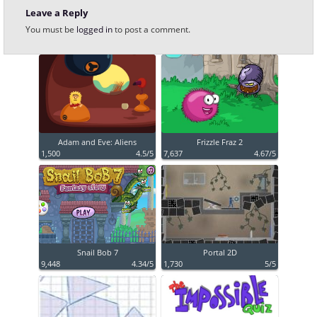
Leave a Reply
You must be
logged in
to post a comment.
Adam and Eve: Aliens
Frizzle Fraz 2
1,500
4.5/5
7,637
4.67/5
Snail Bob 7
Portal 2D
9,448
4.34/5
1,730
5/5