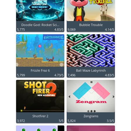
Doodle God: Rocket Sci...
Bubble Trouble
5,775
4.83/5
9,069
4.14/5
Frizzle Fraz 6
Ball Maze Labyrinth
5,799
4.73/5
7,496
4.83/5
Shotfirer 2
Zengrams
3,972
5/5
5,824
3.5/5