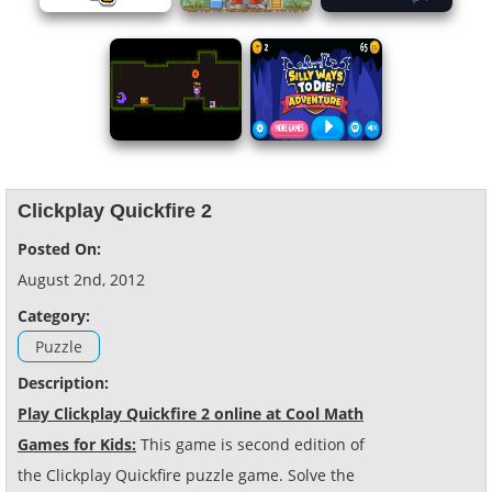
Clickplay Quickfire 2
Posted On:
August 2nd, 2012
Category:
Puzzle
Description:
Play Clickplay Quickfire 2 online at Cool Math
Games for Kids:
This game is second edition of
the Clickplay Quickfire puzzle game. Solve the