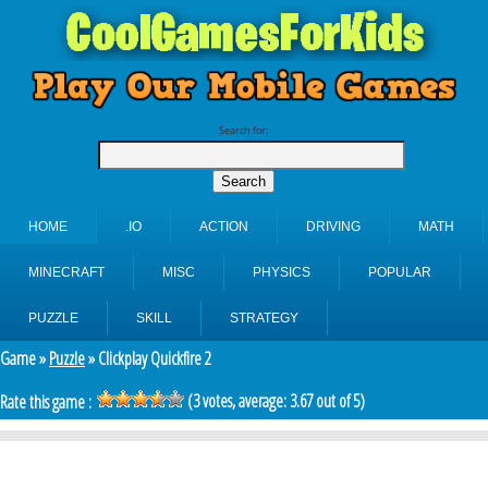
Search for:
HOME
.IO
ACTION
DRIVING
MATH
MINECRAFT
MISC
PHYSICS
POPULAR
PUZZLE
SKILL
STRATEGY
Game »
Puzzle
» Clickplay Quickfire 2
(
3
votes, average:
3.67
out of 5)
Rate this game :