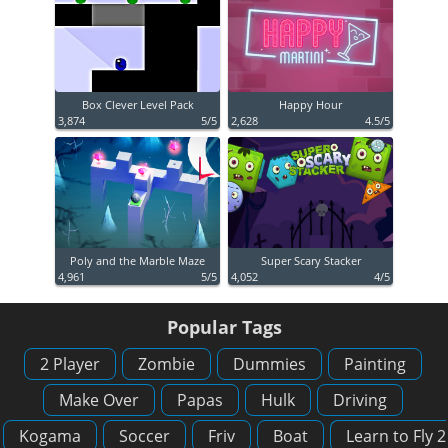
Box Clever Level Pack
Happy Hour
3,874
5/5
2,628
4.5/5
Poly and the Marble Maze
Super Scary Stacker
4,961
5/5
4,052
4/5
Popular Tags
2 Player
Zombie
Dummies
Painting
Make Over
Papas
Hulk
Driving
Kogama
Soccer
Friv
Boat
Learn to Fly 2