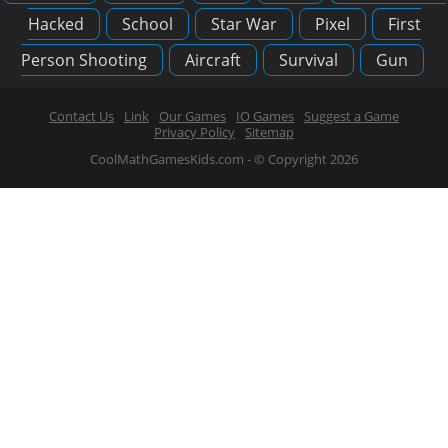
Hacked
School
Star War
Pixel
First
Person Shooting
Aircraft
Survival
Gun
Contact Us
Link
Our Games
IO Games
Suggest a Game
Privacy Policy
Sitemap
CoolMathGamesKids.com - © Copyright 2026