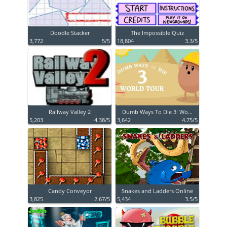
Doodle Stacker
The Impossible Quiz
3,772
5/5
18,804
3.3/5
Railway Valley 2
Dumb Ways To Die 3: Wo...
5,203
4.38/5
3,642
4.75/5
Candy Conveyor
Snakes and Ladders Online
3,825
2.67/5
5,434
3.5/5