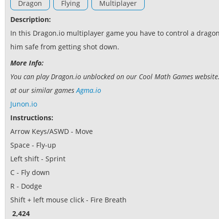
Dragon
Flying
Multiplayer
Description:
In this Dragon.io multiplayer game you have to control a dragon
him safe from getting shot down.
More Info:
You can play Dragon.io unblocked on our Cool Math Games website. I
at our similar games
Agma.io
Junon.io
Instructions:
Arrow Keys/ASWD - Move
Space - Fly-up
Left shift - Sprint
C - Fly down
R - Dodge
Shift + left mouse click - Fire Breath
2,424