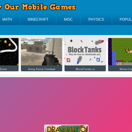
MATH
MINECRAFT
MISC
PHYSICS
POPUL
Zone
Army Force Combat
BlockTanks.io
Mine-Cra