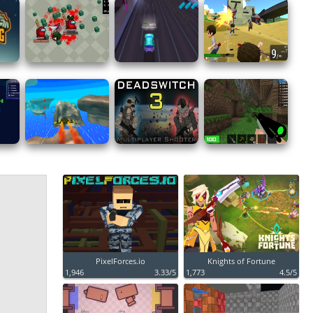
PixelForces.io
Knights of Fortune
1,946
3.33/5
1,773
4.5/5