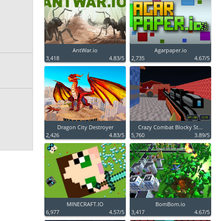
AntWar.io
Agarpaper.io
3,418
4.83/5
2,735
4.67/5
Dragon City Destroyer
Crazy Combat Blocky St...
2,426
4.83/5
5,760
3.89/5
MINECRAFT.IO
BomBom.io
6,977
4.57/5
3,417
4.67/5