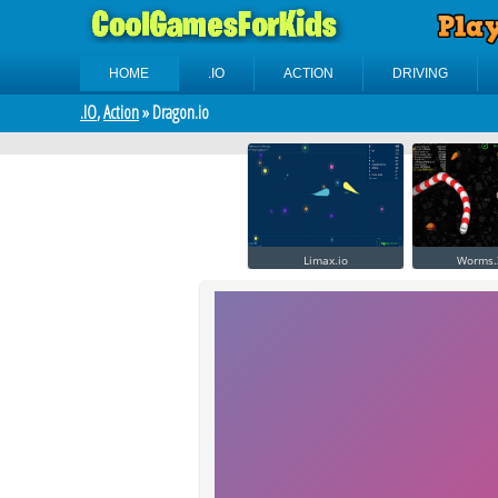
HOME
.IO
ACTION
DRIVING
.IO
,
Action
» Dragon.io
Limax.io
Worms.