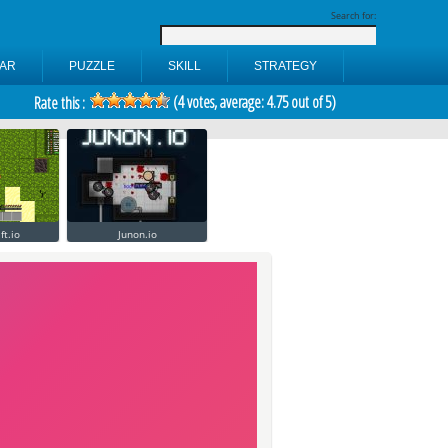
Search for:
AR
PUZZLE
SKILL
STRATEGY
(
4
votes, average:
4.75
out of 5)
Rate this :
ft.io
Junon.io