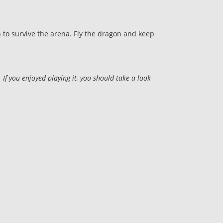
 to survive the arena. Fly the dragon and keep
f you enjoyed playing it, you should take a look