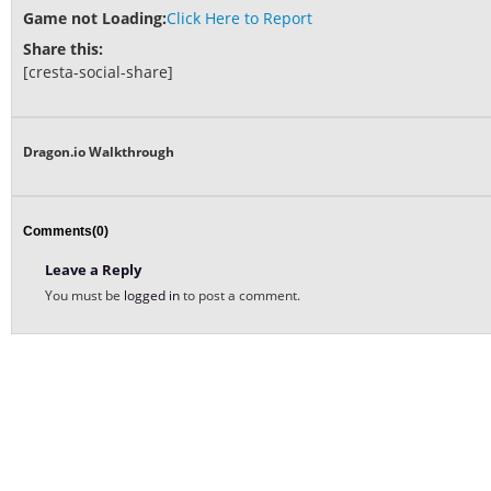
Game not Loading:
Click Here to Report
Share this:
[cresta-social-share]
Dragon.io Walkthrough
Comments(0)
Leave a Reply
You must be
logged in
to post a comment.