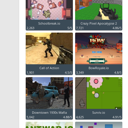
Schoolbreak.io
Crazy Pixel Apocalypse 2
2,263
5/5
7,721
4.86/5
Call of Action
BowRoyale.io
1,901
4.5/5
3,349
4.8/5
Downtown 1930s Mafia
Surviv.io
5,042
4.88/5
4,625
4.91/5