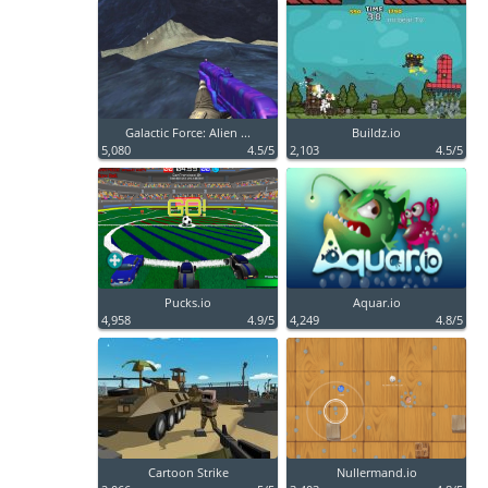
Galactic Force: Alien ...
Buildz.io
5,080
4.5/5
2,103
4.5/5
Pucks.io
Aquar.io
4,958
4.9/5
4,249
4.8/5
Cartoon Strike
Nullermand.io