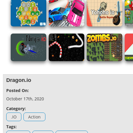
Dragon.io
Posted On:
October 17th, 2020
Category:
.IO
Action
Tags: