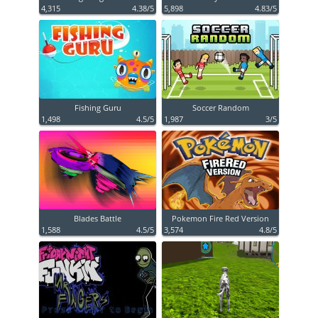
4,315
4.38/5
5,898
4.83/5
Fishing Guru
Soccer Random
1,498
4.5/5
1,987
3/5
Blades Battle
Pokemon Fire Red Version
1,588
4.5/5
3,574
4.8/5