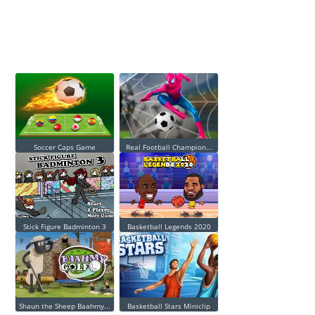
Soccer Caps Game
Real Football Champion...
Stick Figure Badminton 3
Basketball Legends 2020
Shaun the Sheep Baahmy...
Basketball Stars Miniclip