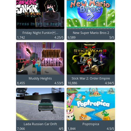
Friday Night Funkin...
New Super Mario Bros 2
1,742
4.25/5
9,589
5/5
Muddy Heights
Stick War 2: Order Empire
8,455
4.53/5
10,886
4.94/5
Lada Russian Car Drift
Poptropica
7,066
4/5
1,844
4.5/5