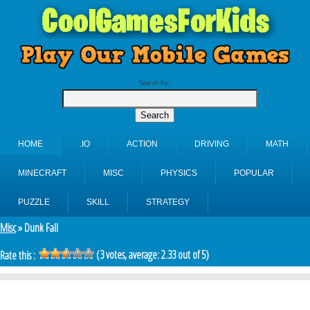
Search for:
HOME
.IO
ACTION
DRIVING
MATH
MINECRAFT
MISC
PHYSICS
POPULAR
PUZZLE
SKILL
STRATEGY
Misc
» Dunk Fall
(
3
votes, average:
2.33
out of 5)
Rate this :