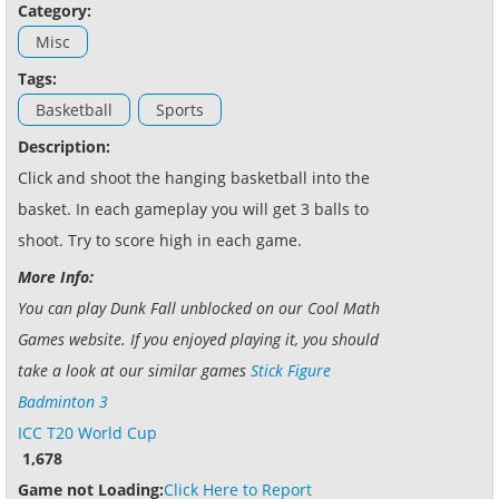
Category:
Misc
Tags:
Basketball
Sports
Description:
Click and shoot the hanging basketball into the
basket. In each gameplay you will get 3 balls to
shoot. Try to score high in each game.
More Info:
You can play Dunk Fall unblocked on our Cool Math
Games website. If you enjoyed playing it, you should
take a look at our similar games
Stick Figure
Badminton 3
ICC T20 World Cup
1,678
Game not Loading:
Click Here to Report