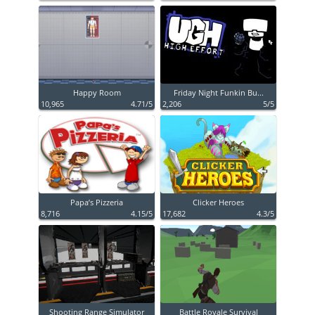
Happy Room
Friday Night Funkin Bu...
10,965
4.71/5
2,206
5/5
Papa’s Pizzeria
Clicker Heroes
8,716
4.15/5
17,682
4.3/5
Shooting Range Simulator
Battle Royale Survival