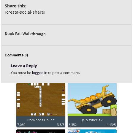
Share this:
[cresta-social-share]
Dunk Fall Walkthrough
Comments(0)
Leave a Reply
You must be
logged in
to post a comment.
Dominoes Online
Jelly Wheels 2
7,060
3.5/5
6,352
4.13/5