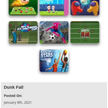
Dunk Fall
Posted On:
January 8th, 2021