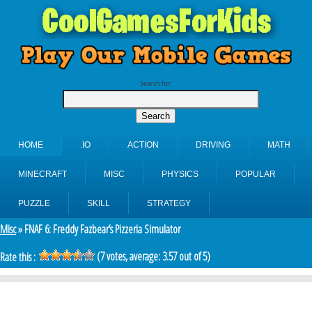
Search for:
HOME
.IO
ACTION
DRIVING
MATH
MINECRAFT
MISC
PHYSICS
POPULAR
PUZZLE
SKILL
STRATEGY
Misc
» FNAF 6: Freddy Fazbear’s Pizzeria Simulator
(
7
votes, average:
3.57
out of 5)
Rate this :