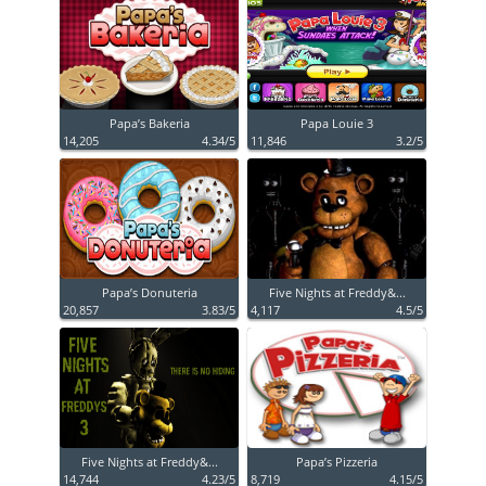
Papa’s Bakeria
Papa Louie 3
14,205
4.34/5
11,846
3.2/5
Papa’s Donuteria
Five Nights at Freddy&...
20,857
3.83/5
4,117
4.5/5
Five Nights at Freddy&...
Papa’s Pizzeria
14,744
4.23/5
8,719
4.15/5