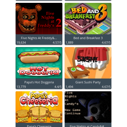
Five Nights At Freddy&...
Bed and Breakfast 3
19,634
4.57/5
1,889
4.67/5
Papa’s Hot Doggeria
Giant Sushi Party
13,779
4.4/5
1,494
4.67/5
Papa’s Cheeseria
Five Nights at Candy&#...