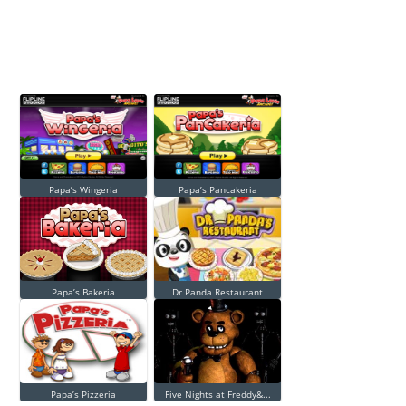
Papa’s Wingeria
Papa’s Pancakeria
Papa’s Bakeria
Dr Panda Restaurant
Papa’s Pizzeria
Five Nights at Freddy&...