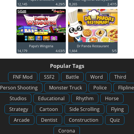
12,145
4.29/5
8,265
2.47/5
Papa’s Wingeria
Dr Panda Restaurant
14,179
4.63/5
1,664
5/5
Popular Tags
FNF Mod
SSF2
Battle
Word
Third
Person Shooting
Monster Truck
Police
Flipline
Studios
Educational
Rhythm
Horse
Strategy
Cartoon
Side Scrolling
Flying
Arcade
Dentist
Construction
Quiz
Corona