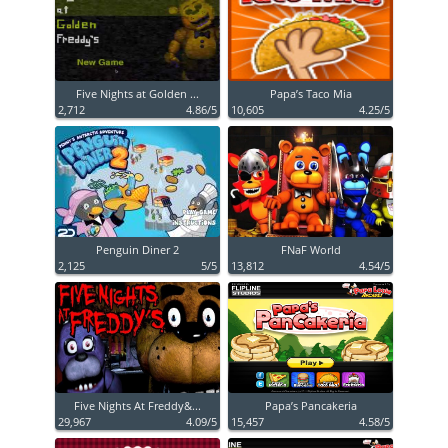
Five Nights at Golden ...
Papa’s Taco Mia
2,712
4.86/5
10,605
4.25/5
Penguin Diner 2
FNaF World
2,125
5/5
13,812
4.54/5
Five Nights At Freddy&...
Papa’s Pancakeria
29,967
4.09/5
15,457
4.58/5