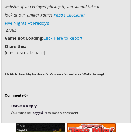
website. If you enjoyed playing it, you should take a
look at our similar games
Papa’s Cheeseria
Five Nights At Freddy’s
2,963
Game not Loading:
Click Here to Report
Share this:
[cresta-social-share]
FNAF 6: Freddy Fazbear’s Pizzeria Simulator Walkthrough
Comments(0)
Leave a Reply
You must be
logged in
to post a comment.