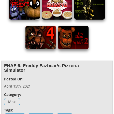
FNAF 6: Freddy Fazbear’s Pizzeria
Simulator
Posted On:
April 15th, 2021
Category:
Misc
Tags: