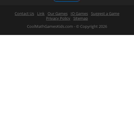
Contact Us
Link
Our Games
IO Games
Suggest a Game
Privacy Policy
Sitemap
CoolMathGamesKids.com - © Copyright 2026