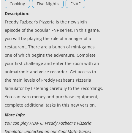
Cooking
Five Nights
FNAF
Description:
Freddy Fazbear’s Pizzeria is the new sixth
episode of the popular FNF series. In this game,
you will be playing the role of manager of a
restaurant. There are a bunch of mini-games,
one of which begins the adventure. Complete
your first challenge and enter the room with an
animatronic and voice recorder. Get access to
the main levels of Freddy Fazbear’s Pizzeria
Simulator by listening carefully to the recordings.
You can earn money and purchase equipment,
complete additional tasks in this new version.
More Info:
You can play FNAF 6: Freddy Fazbear’s Pizzeria
Simulator unblocked on our Cool Math Games