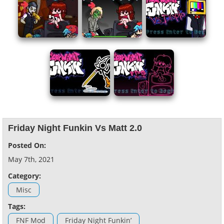
Friday Night Funkin Vs Matt 2.0
Posted On:
May 7th, 2021
Category:
Misc
Tags:
FNF Mod
Friday Night Funkin’