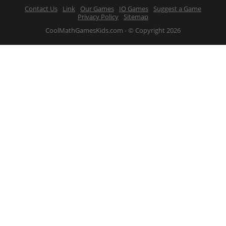
Contact Us
Link
Our Games
IO Games
Suggest a Game
Privacy Policy
Sitemap
CoolMathGamesKids.com - © Copyright 2026