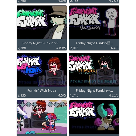
2,750
4.8/5
2,153
4.75/5
Friday Night Funkin VS...
Friday Night Funkin...
2,388
4.83/5
2,013
4.4/5
Funkin’ With Nova
Friday Night Funkin...
2,135
4.5/5
1,743
4.25/5