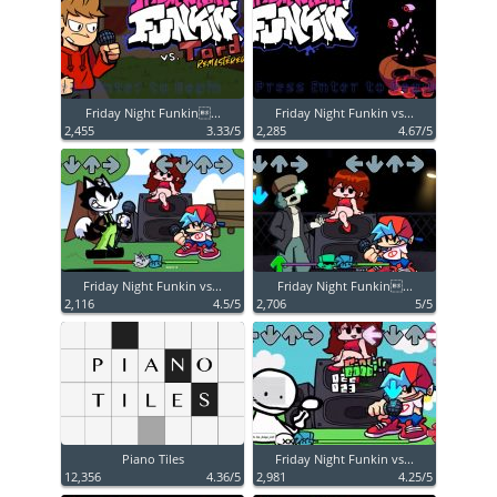
Friday Night Funkin...
Friday Night Funkin vs...
2,455
3.33/5
2,285
4.67/5
Friday Night Funkin vs...
Friday Night Funkin...
2,116
4.5/5
2,706
5/5
Piano Tiles
Friday Night Funkin vs...
12,356
4.36/5
2,981
4.25/5