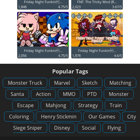
Friday Night Funkin...
FNF: The Tricky Mod (B...
1,848
4.75/5
2,023
3.67/5
Friday Night Funkin...
Friday Night Funkin...
2,056
4.75/5
1,878
4.6/5
Popular Tags
Monster Truck
Marvel
Sketch
Matching
Santa
Action
MMO
PTD
Monster
Escape
Mahjong
Strategy
Train
Coloring
Henry Stickmin
Our Games
City
Siege Sniper
Disney
Social
Flying