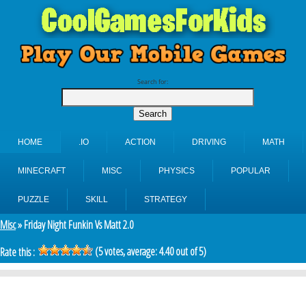
Search for:
HOME
.IO
ACTION
DRIVING
MATH
MINECRAFT
MISC
PHYSICS
POPULAR
PUZZLE
SKILL
STRATEGY
Misc
» Friday Night Funkin Vs Matt 2.0
(
5
votes, average:
4.40
out of 5)
Rate this :