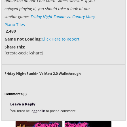
unblocked on our Cool Math Games website. If you
enjoyed playing it, you should take a look at our
similar games
Friday Night Funkin vs. Canary Mary
Piano Tiles
2,480
Game not Loading:
Click Here to Report
Share this:
[cresta-social-share]
Friday Night Funkin Vs Matt 2.0 Walkthrough
Comments(0)
Leave a Reply
You must be
logged in
to post a comment.