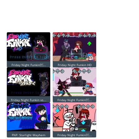
Friday Night Funkin...
Friday Night Funkin HD
Friday Night Funkin vs...
Friday Night Funkin...
FNF: Starlight Mayhem
Friday Night Funkin...