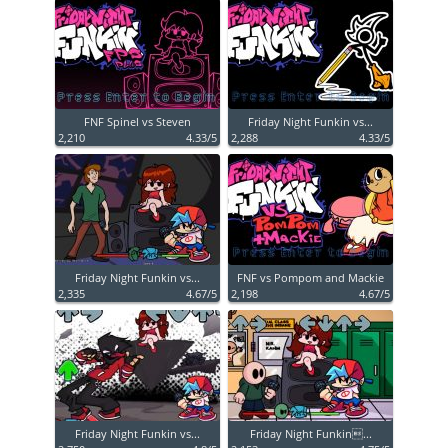
FNF Spinel vs Steven
Friday Night Funkin vs...
2,210
4.33/5
2,288
4.33/5
Friday Night Funkin vs...
FNF vs Pompom and Mackie
2,335
4.67/5
2,198
4.67/5
Friday Night Funkin vs...
Friday Night Funkin...