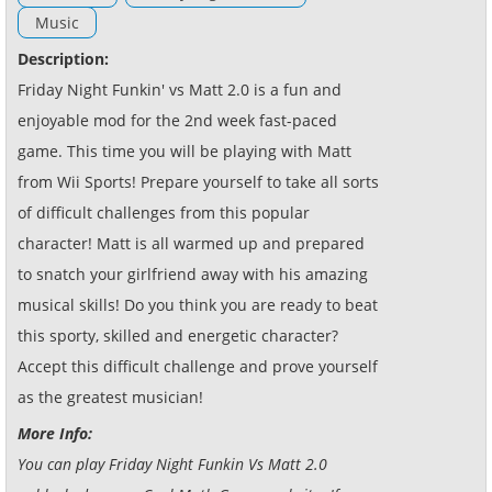
Music
Description:
Friday Night Funkin' vs Matt 2.0 is a fun and
enjoyable mod for the 2nd week fast-paced
game. This time you will be playing with Matt
from Wii Sports! Prepare yourself to take all sorts
of difficult challenges from this popular
character! Matt is all warmed up and prepared
to snatch your girlfriend away with his amazing
musical skills! Do you think you are ready to beat
this sporty, skilled and energetic character?
Accept this difficult challenge and prove yourself
as the greatest musician!
More Info:
You can play Friday Night Funkin Vs Matt 2.0