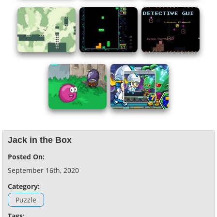
Jack in the Box
Posted On:
September 16th, 2020
Category:
Puzzle
Tags: