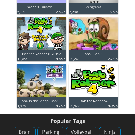
World’s Hardest ...
Zengrams
6,171
2.59/5
5,830
3.5/5
Bob the Robber 4: Russia
Snail Bob 3
11,836
4.68/5
10,281
2.74/5
Shaun the Sheep Flock ...
Bob the Robber 4
1,376
4.75/5
10,522
4.08/5
Popular Tags
Brain
Parking
Volleyball
Ninja