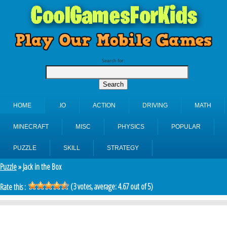
Search for:
HOME
.IO
ACTION
DRIVING
MATH
MINECRAFT
MISC
PHYSICS
POPULAR
PUZZLE
SKILL
STRATEGY
Puzzle
» Jack in the Box
(
3
votes, average:
4.67
out of 5)
Rate this :