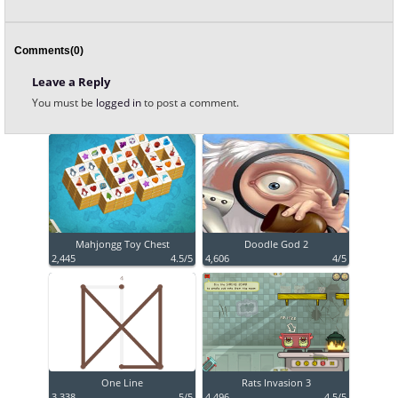
Comments(0)
Leave a Reply
You must be
logged in
to post a comment.
Mahjongg Toy Chest
Doodle God 2
2,445
4.5/5
4,606
4/5
One Line
Rats Invasion 3
3,338
5/5
4,496
4.5/5