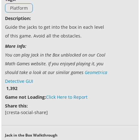
Platform
Description:
Guide the jacks to get into the box in each level
of this game. Avoid all the obstacles.
More Info:
You can play Jack in the Box unblocked on our Cool
Math Games website. If you enjoyed playing it, you
should take a look at our similar games
Geometrica
Detective GUI
1,392
Game not Loading:
Click Here to Report
Share this:
[cresta-social-share]
Jack in the Box Walkthrough