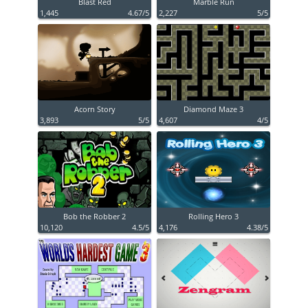
Blast Red
Marble Run
1,445
4.67/5
2,227
5/5
Acorn Story
Diamond Maze 3
3,893
5/5
4,607
4/5
Bob the Robber 2
Rolling Hero 3
10,120
4.5/5
4,176
4.38/5