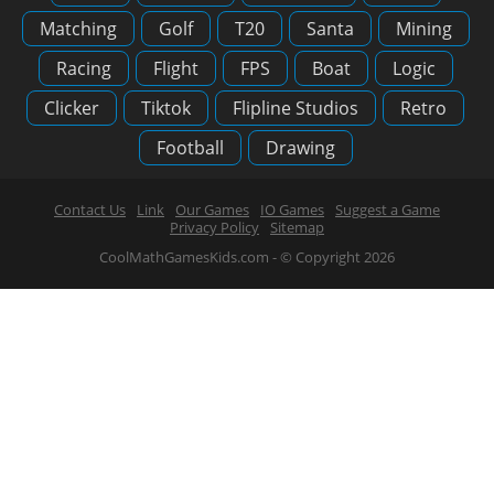
Matching
Golf
T20
Santa
Mining
Racing
Flight
FPS
Boat
Logic
Clicker
Tiktok
Flipline Studios
Retro
Football
Drawing
Contact Us
Link
Our Games
IO Games
Suggest a Game
Privacy Policy
Sitemap
CoolMathGamesKids.com - © Copyright 2026