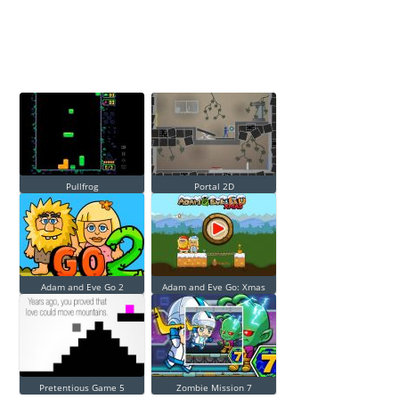
Pullfrog
Portal 2D
Adam and Eve Go 2
Adam and Eve Go: Xmas
Pretentious Game 5
Zombie Mission 7