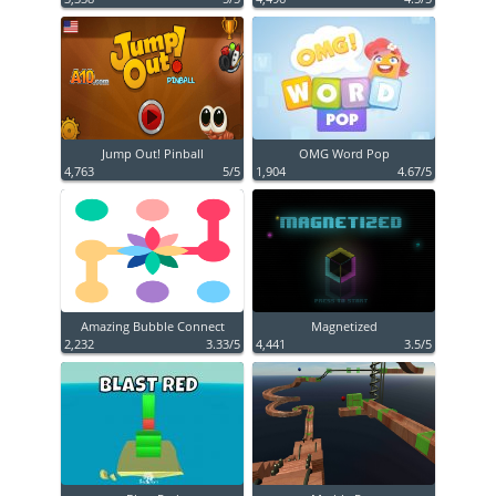
Jump Out! Pinball
OMG Word Pop
4,763
5/5
1,904
4.67/5
Amazing Bubble Connect
Magnetized
2,232
3.33/5
4,441
3.5/5