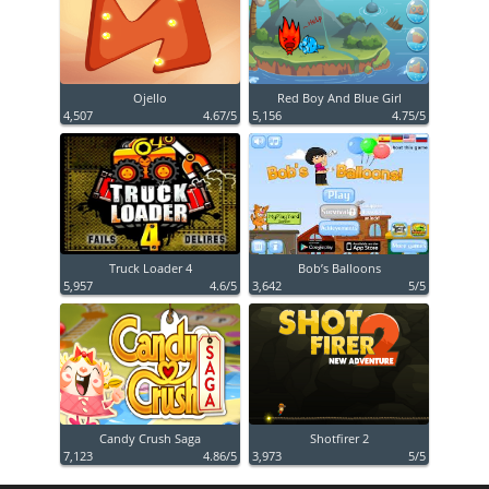
Ojello
Red Boy And Blue Girl
4,507
4.67/5
5,156
4.75/5
Truck Loader 4
Bob’s Balloons
5,957
4.6/5
3,642
5/5
Candy Crush Saga
Shotfirer 2
7,123
4.86/5
3,973
5/5