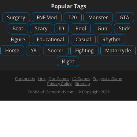
Popular Tags
Surgery
FNF Mod
T20
Monster
GTA
Boat
Scary
IO
Pool
Gun
Stick
Figure
Educational
Casual
Rhythm
Horse
Y8
Soccer
Fighting
Motorcycle
Flight
Contact Us
Link
Our Games
IO Games
Suggest a Game
Privacy Policy
Sitemap
CoolMathGamesKids.com - © Copyright 2026