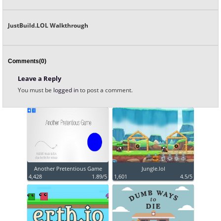
JustBuild.LOL Walkthrough
Comments(0)
Leave a Reply
You must be
logged in
to post a comment.
Another Pretentious Game
Jungle.lol
4,428
1.89/5
1,601
4.5/5