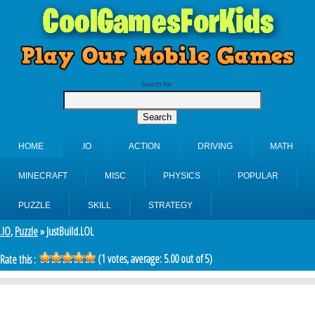
Search for:
HOME
.IO
ACTION
DRIVING
MATH
MINECRAFT
MISC
PHYSICS
POPULAR
PUZZLE
SKILL
STRATEGY
.IO
,
Puzzle
» JustBuild.LOL
(
1
votes, average:
5.00
out of 5)
Rate this :