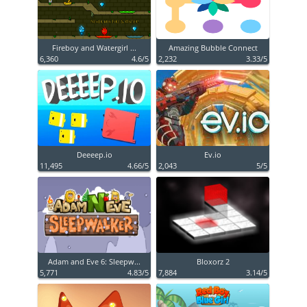
Fireboy and Watergirl ...
Amazing Bubble Connect
6,360
4.6/5
2,232
3.33/5
Deeeep.io
Ev.io
11,495
4.66/5
2,043
5/5
Adam and Eve 6: Sleepw...
Bloxorz 2
5,771
4.83/5
7,884
3.14/5