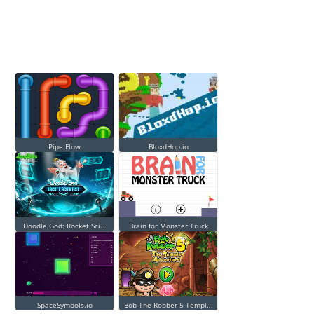
Pipe Flow
BloxdHop.io
Doodle God: Rocket Sci...
Brain for Monster Truck
SpaceSymbols.io
Bob The Robber 5 Templ...