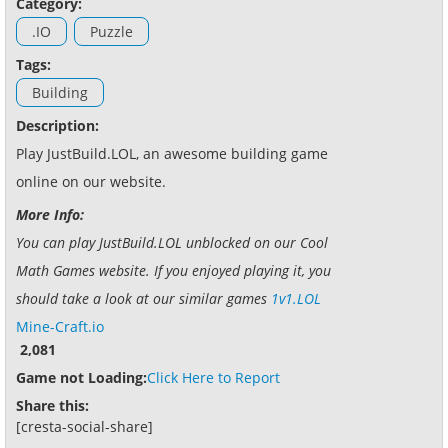
Category:
.IO
Puzzle
Tags:
Building
Description:
Play JustBuild.LOL, an awesome building game
online on our website.
More Info:
You can play JustBuild.LOL unblocked on our Cool
Math Games website. If you enjoyed playing it, you
should take a look at our similar games
1v1.LOL
Mine-Craft.io
2,081
Game not Loading:
Click Here to Report
Share this:
[cresta-social-share]