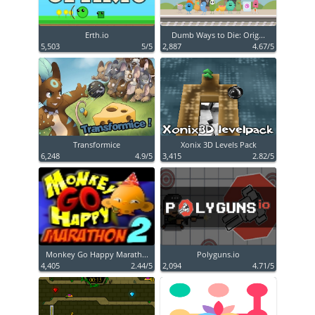
Erth.io
Dumb Ways to Die: Orig...
5,503
5/5
2,887
4.67/5
Transformice
Xonix 3D Levels Pack
6,248
4.9/5
3,415
2.82/5
Monkey Go Happy Marath...
Polyguns.io
4,405
2.44/5
2,094
4.71/5