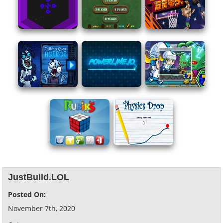
JustBuild.LOL
Posted On:
November 7th, 2020