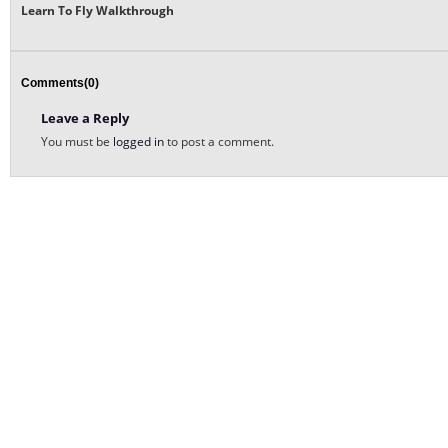
Learn To Fly Walkthrough
Comments(0)
Leave a Reply
You must be
logged in
to post a comment.