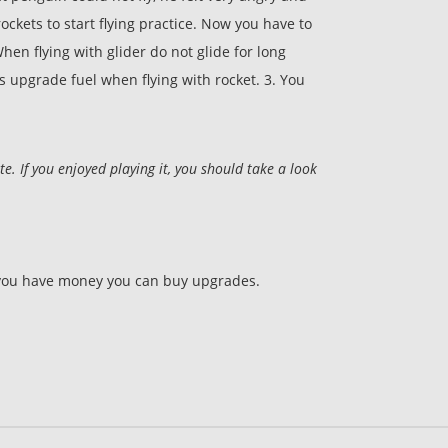
rockets to start flying practice. Now you have to
hen flying with glider do not glide for long
s upgrade fuel when flying with rocket. 3. You
 If you enjoyed playing it, you should take a look
 If you have money you can buy upgrades.