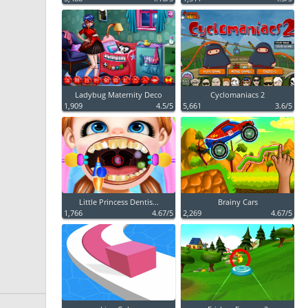
Ladybug Maternity Deco
Cyclomaniacs 2
1,909
4.5/5
5,661
3.6/5
Little Princess Dentis...
Brainy Cars
1,766
4.67/5
2,269
4.67/5