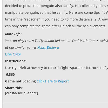
decided to prove that penguin also can fly. He collected glider, 
manipulate penguin, so that he can fly. Here are some tips- 1. W
time in the "redzone", if you need to go more distance. 2. Alway
can only complete the game after unlock all the achievements.
More Info:
You can play Learn To Fly unblocked on our Cool Math Games website.
at our similar games
Xonix Explorer
Line Color
Instructions:
Use right/left arrow key to control flight, spacebar for rocket.
6,360
Game not Loading:
Click Here to Report
Share this:
[cresta-social-share]