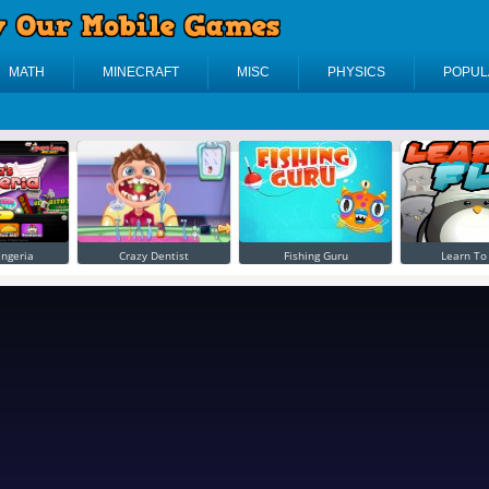
MATH
MINECRAFT
MISC
PHYSICS
POPUL
ingeria
Crazy Dentist
Fishing Guru
Learn To 