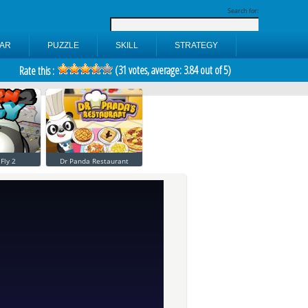
Search for:
AR
PUZZLE
SKILL
STRATEGY
(
31
votes, average:
3.84
out of 5)
Rate this :
Fly 2
Dr Panda Restaurant