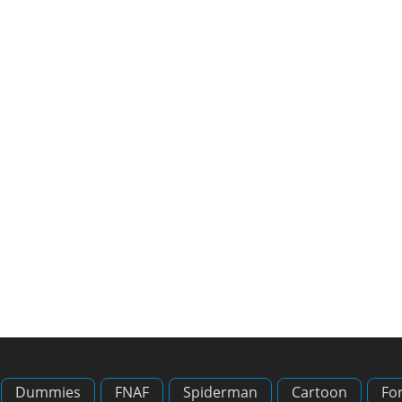
Dummies
FNAF
Spiderman
Cartoon
For