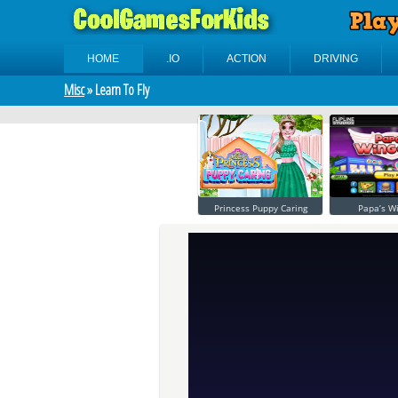
HOME
.IO
ACTION
DRIVING
Misc
» Learn To Fly
Princess Puppy Caring
Papa’s W