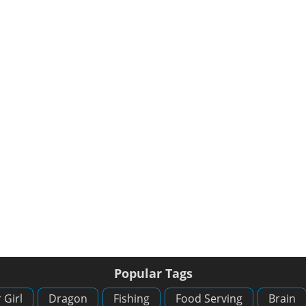
Popular Tags
 Girl
Dragon
Fishing
Food Serving
Brain