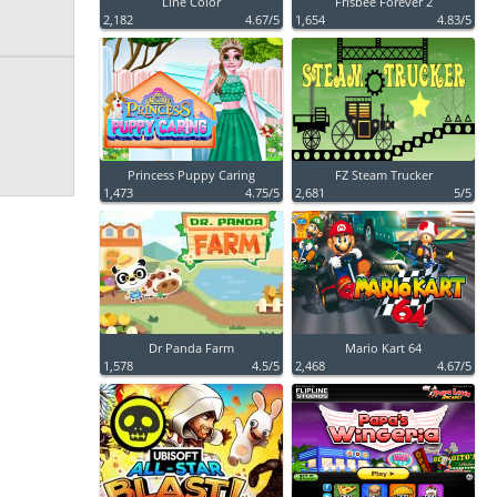
Line Color
Frisbee Forever 2
2,182
4.67/5
1,654
4.83/5
Princess Puppy Caring
FZ Steam Trucker
1,473
4.75/5
2,681
5/5
Dr Panda Farm
Mario Kart 64
1,578
4.5/5
2,468
4.67/5