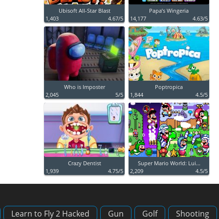
Ubisoft All-Star Blast
Papa’s Wingeria
1,403
4.67/5
14,177
4.63/5
Who is Imposter
Poptropica
2,045
5/5
1,844
4.5/5
Crazy Dentist
Super Mario World: Lui...
1,939
4.75/5
2,209
4.5/5
Learn to Fly 2 Hacked
Gun
Golf
Shooting