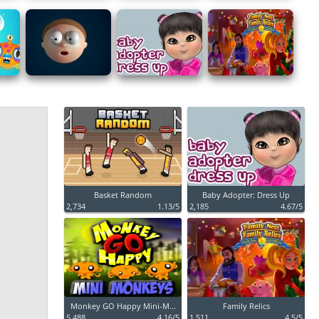
Basket Random
Baby Adopter: Dress Up
2,734
1.13/5
2,185
4.67/5
Monkey GO Happy Mini-M...
Family Relics
5,488
4.16/5
1,511
4.5/5