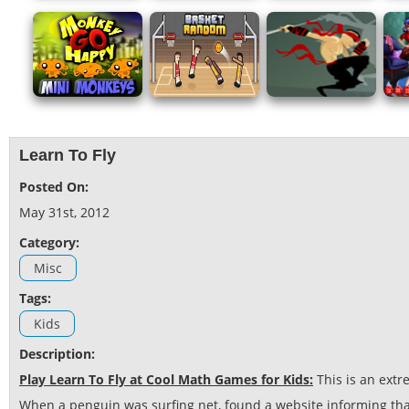
Learn To Fly
Posted On:
May 31st, 2012
Category:
Misc
Tags:
Kids
Description:
Play Learn To Fly at Cool Math Games for Kids:
This is an ext
When a penguin was surfing net, found a website informing that