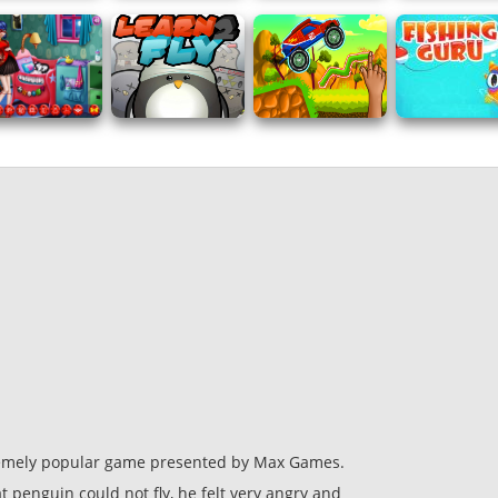
remely popular game presented by Max Games.
 penguin could not fly, he felt very angry and