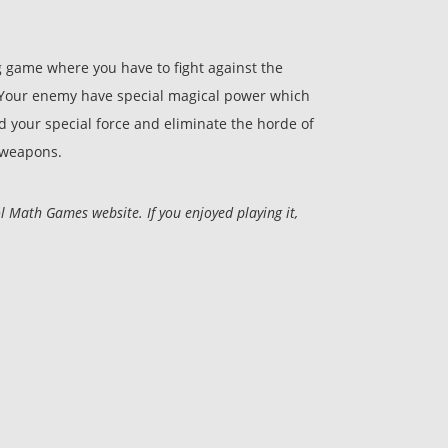
 game where you have to fight against the
. Your enemy have special magical power which
 your special force and eliminate the horde of
 weapons.
 Math Games website. If you enjoyed playing it,