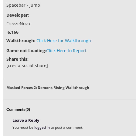
Spacebar - Jump
Developer:
FreezeNova
6,166
Walkthrough:
Click Here for Walkthrough
Game not Loading:
Click Here to Report
Share this:
[cresta-social-share]
Masked Forces 2: Demons Rising Walkthrough
Comments(0)
Leave a Reply
You must be
logged in
to post a comment.