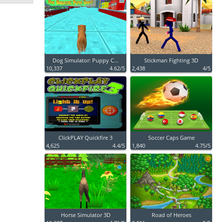
Dog Simulator: Puppy C...
Stickman Fighting 3D
10,337
4.62/5
2,438
4/5
ClickPLAY Quickfire 3
Soccer Caps Game
4,625
4.4/5
1,840
4.75/5
Horse Simulator 3D
Road of Heroes