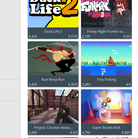
Duck Life 2
Friday Night Funkin vs...
6,324
3.71/5
2,195
4.5/5
Run Ninja Run
Tiny Fishing
5,474
4.35/5
3,283
4/5
Project: Counter Assau...
Super Buddy Kick
2,045
4.5/5
4,792
4.83/5