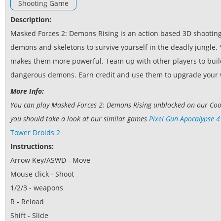
Shooting Game
Description:
Masked Forces 2: Demons Rising is an action based 3D shooting
demons and skeletons to survive yourself in the deadly jungle
makes them more powerful. Team up with other players to build
dangerous demons. Earn credit and use them to upgrade your
More Info:
You can play Masked Forces 2: Demons Rising unblocked on our Cool
you should take a look at our similar games
Pixel Gun Apocalypse 4
Tower Droids 2
Instructions:
Arrow Key/ASWD - Move
Mouse click - Shoot
1/2/3 - weapons
R - Reload
Shift - Slide