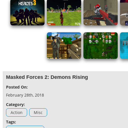
Masked Forces 2: Demons Rising
Posted On:
February 28th, 2018
Category:
Action
Misc
Tags: