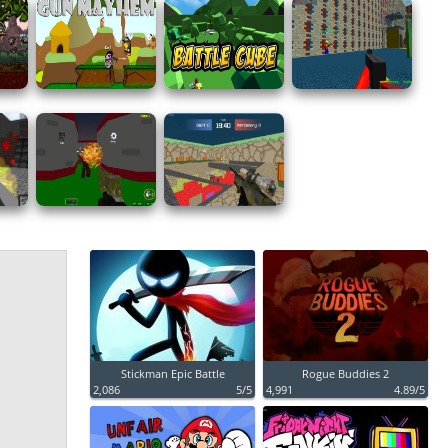
Stickman Epic Battle
Rogue Buddies 2
2,086
5/5
4,991
4.89/5