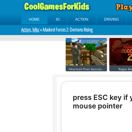
HOME
.IO
ACTION
DRIVING
Action
,
Misc
» Masked Forces 2: Demons Rising
Advanced Pixel Apocaly...
Rogue Bu