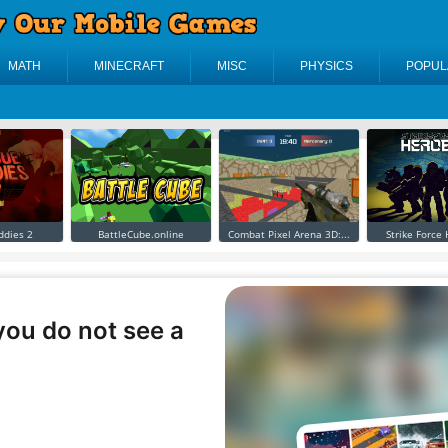
MATH
MINECRAFT
MISC
PHYSICS
POPUL
ddies 2
BattleCube.online
Combat Pixel Arena 3D:...
Strike Force