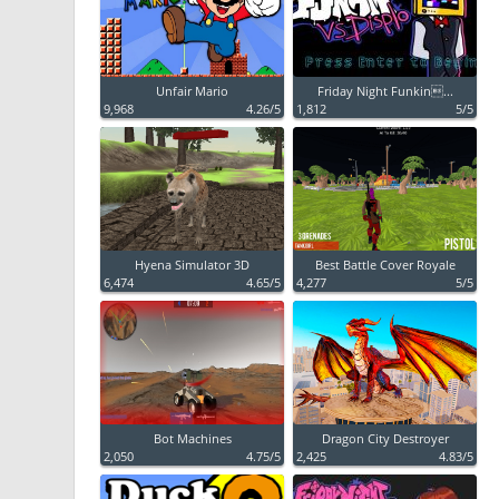
Unfair Mario
Friday Night Funkin...
9,968
4.26/5
1,812
5/5
Hyena Simulator 3D
Best Battle Cover Royale
6,474
4.65/5
4,277
5/5
Bot Machines
Dragon City Destroyer
2,050
4.75/5
2,425
4.83/5