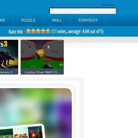
Search for:
AR
PUZZLE
SKILL
STRATEGY
(
11
votes, average:
4.64
out of 5)
Rate this :
 Heroes 3
Combat Pixel SWAT ...