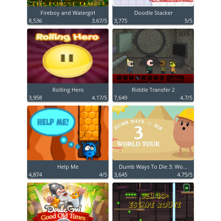
Fireboy and Watergirl
Doodle Stacker
8,536
3.67/5
3,775
5/5
Rolling Hero
Riddle Transfer 2
3,958
4.17/5
7,649
4.7/5
Help Me
Dumb Ways To Die 3: Wo...
4,874
4/5
3,645
4.75/5