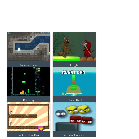
Geometrica
Qlight
Pullfrog
Blast Red
Jack in the Box
Puzzle Cannon