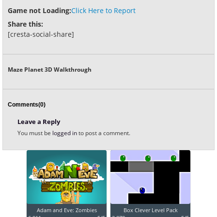
Game not Loading:
Click Here to Report
Share this:
[cresta-social-share]
Maze Planet 3D Walkthrough
Comments(0)
Leave a Reply
You must be
logged in
to post a comment.
Adam and Eve: Zombies
Box Clever Level Pack