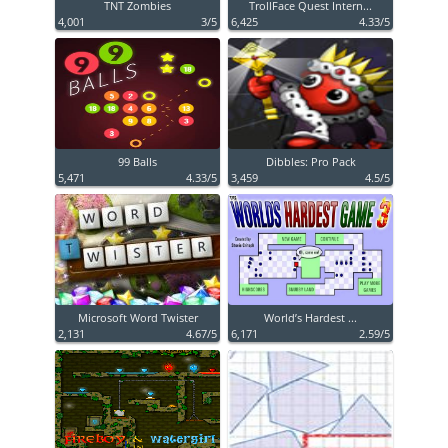
TNT Zombies
TrollFace Quest Intern...
4,001
3/5
6,425
4.33/5
99 Balls
Dibbles: Pro Pack
5,471
4.33/5
3,459
4.5/5
Microsoft Word Twister
World’s Hardest ...
2,131
4.67/5
6,171
2.59/5