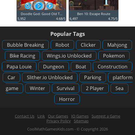
Doodle God: Good Old T...
Ben 10: Escape Route
5,952
4.68/5
6,497
4.75/5
Popular Tags
Bubble Breaking
Robot
Clicker
Mahjong
Bike Racing
Wings.io Unblocked
Pokemon
Papa Louie
Dungeon
Boat
Construction
Car
Slither.io Unblocked
Parking
platform
game
Winter
Survival
2 Player
Sea
Horror
Contact Us
Link
Our Games
IO Games
Suggest a Game
Privacy Policy
Sitemap
CoolMathGamesKids.com - © Copyright 2026