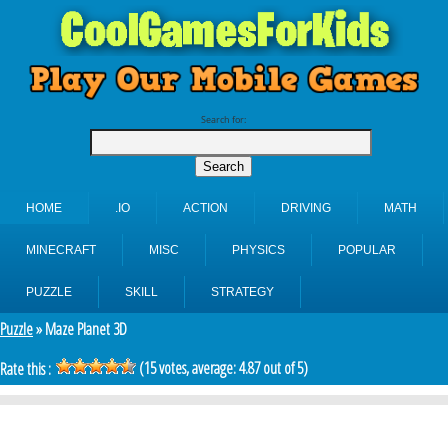
Search for:
HOME
.IO
ACTION
DRIVING
MATH
MINECRAFT
MISC
PHYSICS
POPULAR
PUZZLE
SKILL
STRATEGY
Puzzle
» Maze Planet 3D
(
15
votes, average:
4.87
out of 5)
Rate this :