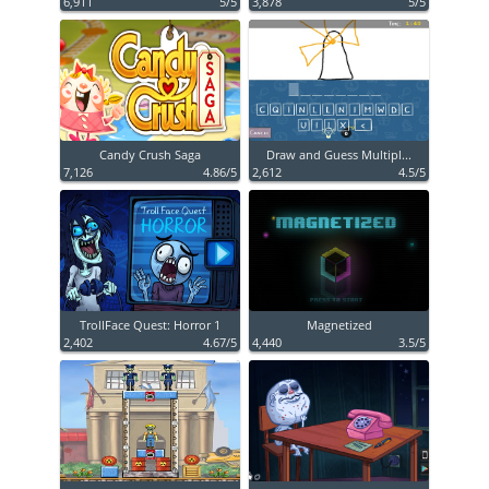
6,911
5/5
3,878
5/5
Candy Crush Saga
Draw and Guess Multipl...
7,126
4.86/5
2,612
4.5/5
TrollFace Quest: Horror 1
Magnetized
2,402
4.67/5
4,440
3.5/5