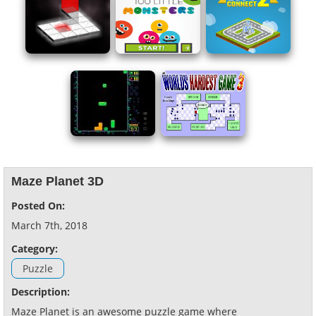
Maze Planet 3D
Posted On:
March 7th, 2018
Category:
Puzzle
Description:
Maze Planet is an awesome puzzle game where