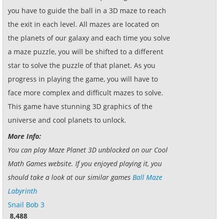
you have to guide the ball in a 3D maze to reach
the exit in each level. All mazes are located on
the planets of our galaxy and each time you solve
a maze puzzle, you will be shifted to a different
star to solve the puzzle of that planet. As you
progress in playing the game, you will have to
face more complex and difficult mazes to solve.
This game have stunning 3D graphics of the
universe and cool planets to unlock.
More Info:
You can play Maze Planet 3D unblocked on our Cool
Math Games website. If you enjoyed playing it, you
should take a look at our similar games
Ball Maze
Labyrinth
Snail Bob 3
8,488