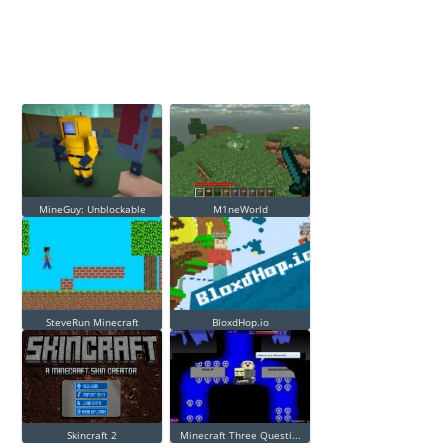
MineGuy: Unblockable
M1neWorld
SteveRun Minecraft
BloxdHop.io
Skincraft 2
Minecraft Three Questi...