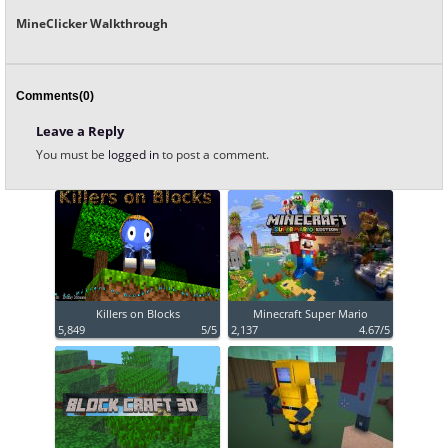
MineClicker Walkthrough
Comments(0)
Leave a Reply
You must be
logged in
to post a comment.
Killers on Blocks
Minecraft Super Mario
5,849
5/5
2,137
4.67/5