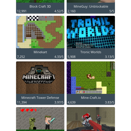
Block Craft 3D
MineGuy: Unblockable
12,991
4.52/5
2,160
5/5
Minekart
Tronic Worlds
7,252
4.33/5
5,908
3.13/5
Minecraft Tower Defense
Mine-Craft.io
11,394
3.97/5
4,639
3.83/5