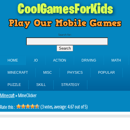
Search for:
HOME
.IO
ACTION
DRIVING
MATH
MINECRAFT
MISC
PHYSICS
POPULAR
PUZZLE
SKILL
STRATEGY
Minecraft
» MineClicker
(
3
votes, average:
4.67
out of 5)
Rate this :