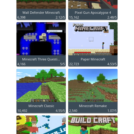
Wall Defender Minecraft
Pixel Gun Apocalypse 4
6,398
2.12/5
15,162
2.48/5
Minecraft Three Questi...
Paper Minecraft
4,166
5/5
22,723
4.53/5
Minecraft Classic
Minecraft Remake
10,492
4.55/5
2,540
1.07/5