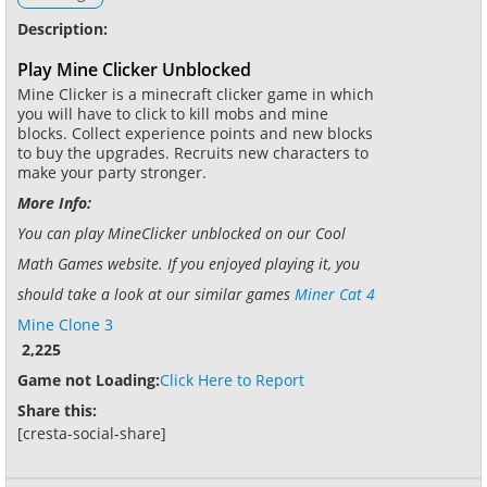
Description:
Play Mine Clicker Unblocked
Mine Clicker is a minecraft clicker game in which
you will have to click to kill mobs and mine
blocks. Collect experience points and new blocks
to buy the upgrades. Recruits new characters to
make your party stronger.
More Info:
You can play MineClicker unblocked on our Cool
Math Games website. If you enjoyed playing it, you
should take a look at our similar games
Miner Cat 4
Mine Clone 3
2,225
Game not Loading:
Click Here to Report
Share this:
[cresta-social-share]