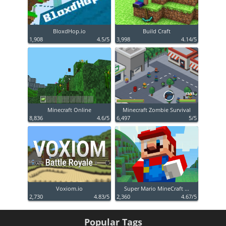
BloxdHop.io
Build Craft
1,908
4.5/5
3,998
4.14/5
Minecraft Online
Minecraft Zombie Survival
8,836
4.6/5
6,497
5/5
Voxiom.io
Super Mario MineCraft ...
2,730
4.83/5
2,360
4.67/5
Popular Tags