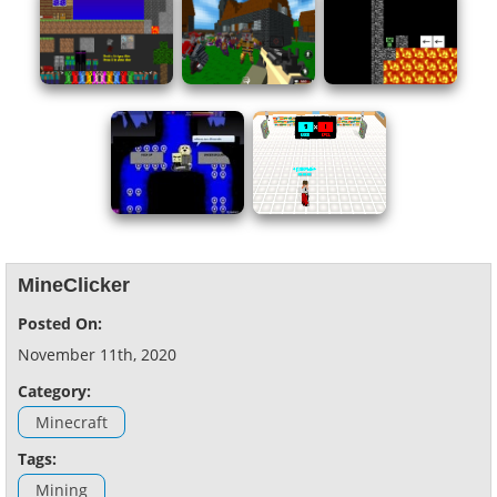
MineClicker
Posted On:
November 11th, 2020
Category:
Minecraft
Tags:
Mining