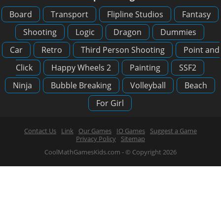
Board
Transport
Flipline Studios
Fantasy
Shooting
Logic
Dragon
Dummies
Car
Retro
Third Person Shooting
Point and
Click
Happy Wheels 2
Painting
SSF2
Ninja
Bubble Breaking
Volleyball
Beach
For Girl
Contact Us
Link
Our Games
IO Games
Suggest a Game
Privacy Policy
Sitemap
CoolMathGamesKids.com - © Copyright 2026