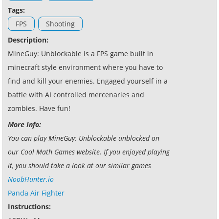
Tags:
FPS
Shooting
Description:
MineGuy: Unblockable is a FPS game built in
minecraft style environment where you have to
find and kill your enemies. Engaged yourself in a
battle with AI controlled mercenaries and
zombies. Have fun!
More Info:
You can play MineGuy: Unblockable unblocked on
our Cool Math Games website. If you enjoyed playing
it, you should take a look at our similar games
NoobHunter.io
Panda Air Fighter
Instructions: