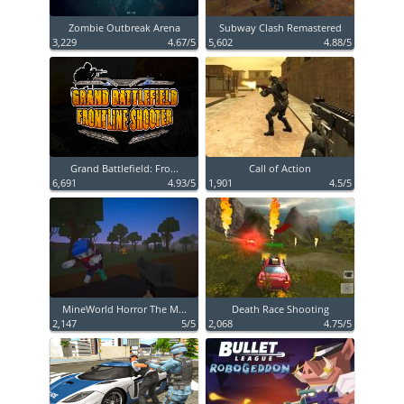
Zombie Outbreak Arena
Subway Clash Remastered
3,229
4.67/5
5,602
4.88/5
Grand Battlefield: Fro...
Call of Action
6,691
4.93/5
1,901
4.5/5
MineWorld Horror The M...
Death Race Shooting
2,147
5/5
2,068
4.75/5