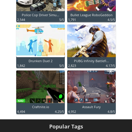
Police Cop Driver Simu...
Bullet League RoboGeddon
2,544
5/5
1,791
4.5/5
Drunken Duel 2
PUBG Infinity Battlefi...
1,842
5/5
2,823
4.17/5
Craftnite.io
Assault Fury
4,494
4.25/5
4,952
4.8/5
Popular Tags