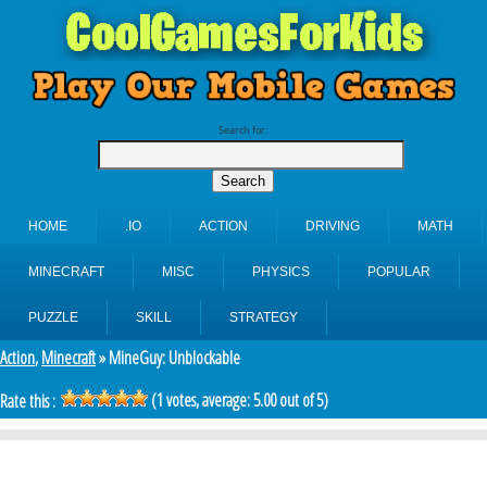
Search for:
HOME
.IO
ACTION
DRIVING
MATH
MINECRAFT
MISC
PHYSICS
POPULAR
PUZZLE
SKILL
STRATEGY
Action
,
Minecraft
» MineGuy: Unblockable
(
1
votes, average:
5.00
out of 5)
Rate this :