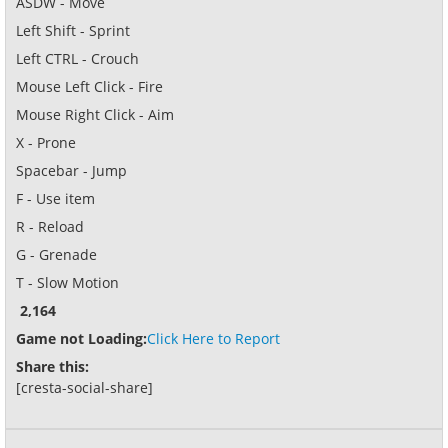
ASDW - Move
Left Shift - Sprint
Left CTRL - Crouch
Mouse Left Click - Fire
Mouse Right Click - Aim
X - Prone
Spacebar - Jump
F - Use item
R - Reload
G - Grenade
T - Slow Motion
2,164
Game not Loading:
Click Here to Report
Share this:
[cresta-social-share]