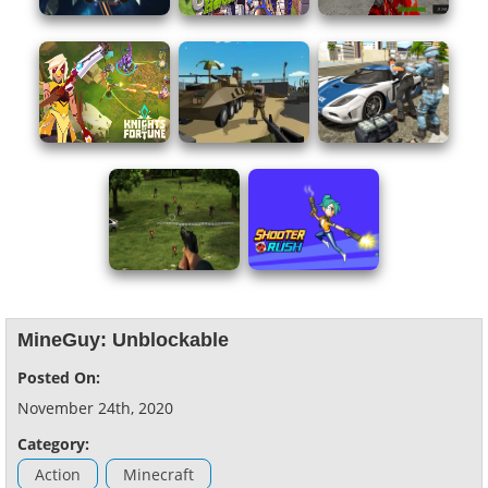
MineGuy: Unblockable
Posted On:
November 24th, 2020
Category:
Action
Minecraft