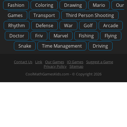
Fashion
Coloring
Drawing
Mario
Our
Games
Transport
Third Person Shooting
Rhythm
Defense
War
Golf
Arcade
Doctor
Friv
Marvel
Fishing
Flying
Snake
Time Management
Driving
Contact Us
Link
Our Games
IO Games
Suggest a Game
Privacy Policy
Sitemap
CoolMathGamesKids.com - © Copyright 2026