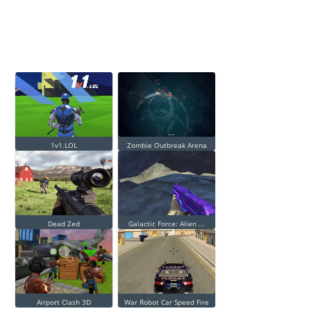
1v1.LOL
Zombie Outbreak Arena
Dead Zed
Galactic Force: Alien ...
Airport Clash 3D
War Robot Car Speed Fire