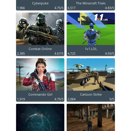
Cyberpuke
The Minecraft Trials
1,966
4.75/5
6,517
4.83/5
Combat Online
1v1.LOL
2,385
4.67/5
4,725
4.93/5
Commando Girl
Cartoon Strike
1,919
4.75/5
2,064
5/5