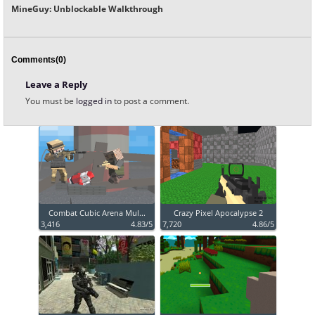
MineGuy: Unblockable Walkthrough
Comments(0)
Leave a Reply
You must be
logged in
to post a comment.
Combat Cubic Arena Mul...
Crazy Pixel Apocalypse 2
3,416
4.83/5
7,720
4.86/5