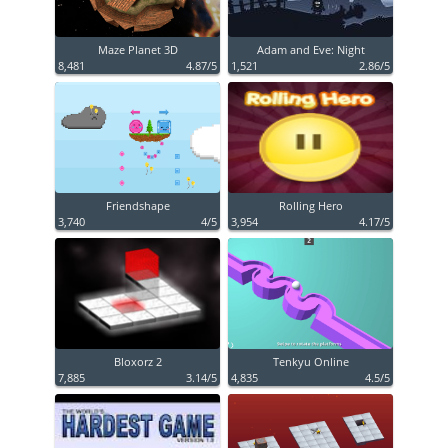
Maze Planet 3D
Adam and Eve: Night
8,481
4.87/5
1,521
2.86/5
Friendshape
Rolling Hero
3,740
4/5
3,954
4.17/5
Bloxorz 2
Tenkyu Online
7,885
3.14/5
4,835
4.5/5