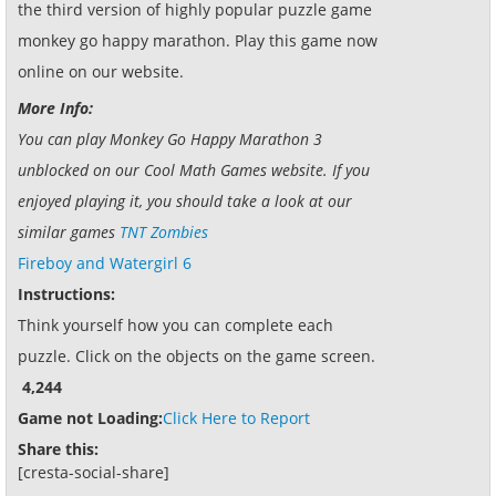
the third version of highly popular puzzle game
monkey go happy marathon. Play this game now
online on our website.
More Info:
You can play Monkey Go Happy Marathon 3
unblocked on our Cool Math Games website. If you
enjoyed playing it, you should take a look at our
similar games
TNT Zombies
Fireboy and Watergirl 6
Instructions:
Think yourself how you can complete each
puzzle. Click on the objects on the game screen.
4,244
Game not Loading:
Click Here to Report
Share this:
[cresta-social-share]