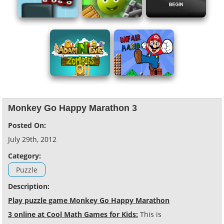
Monkey Go Happy Marathon 3
Posted On:
July 29th, 2012
Category:
Puzzle
Description:
Play puzzle game Monkey Go Happy Marathon
3 online at Cool Math Games for Kids:
This is