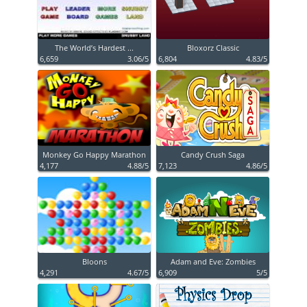
The World’s Hardest ...
Bloxorz Classic
6,659
3.06/5
6,804
4.83/5
Monkey Go Happy Marathon
Candy Crush Saga
4,177
4.88/5
7,123
4.86/5
Bloons
Adam and Eve: Zombies
4,291
4.67/5
6,909
5/5