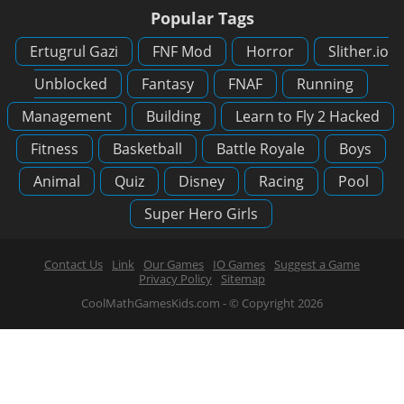
Popular Tags
Ertugrul Gazi
FNF Mod
Horror
Slither.io
Unblocked
Fantasy
FNAF
Running
Management
Building
Learn to Fly 2 Hacked
Fitness
Basketball
Battle Royale
Boys
Animal
Quiz
Disney
Racing
Pool
Super Hero Girls
Contact Us
Link
Our Games
IO Games
Suggest a Game
Privacy Policy
Sitemap
CoolMathGamesKids.com - © Copyright 2026