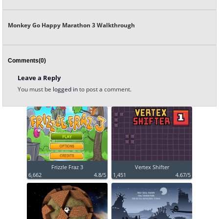
Monkey Go Happy Marathon 3 Walkthrough
Comments(0)
Leave a Reply
You must be
logged in
to post a comment.
Frizzle Fraz 3
Vertex Shifter
6,662
4.8/5
1,451
4.67/5