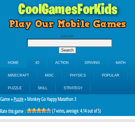
Search for:
HOME
.IO
ACTION
DRIVING
MATH
MINECRAFT
MISC
PHYSICS
POPULAR
PUZZLE
SKILL
STRATEGY
Game »
Puzzle
» Monkey Go Happy Marathon 3
(
7
votes, average:
4.14
out of 5)
Rate this game :