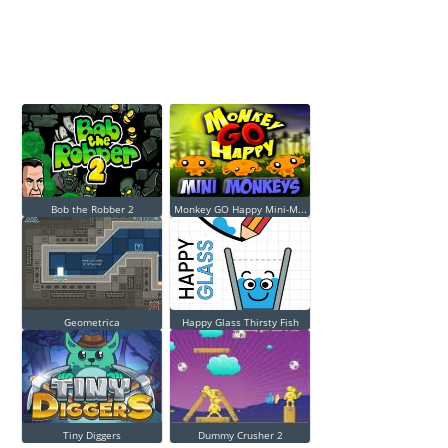
Bob the Robber 2
Monkey GO Happy Mini-M...
Geometrica
Happy Glass Thirsty Fish
Tiny Diggers
Dummy Crusher 2