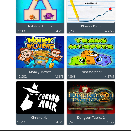
Fishdom Online
Physics Drop
2,313
4.2/5
6,739
4.43/5
Money Movers
Transmorpher
10,202
4.86/5
4,868
4.67/5
Chrono Noir
Dungeon Tactics 2
1,347
4.5/5
3,542
1.5/5