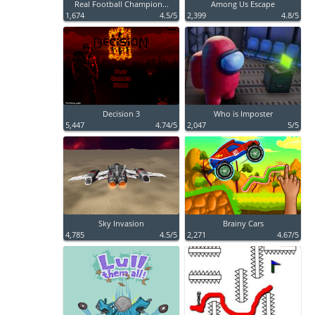
Real Football Champion...
Among Us Escape
1,674
4.5/5
2,399
4.8/5
Decision 3
Who is Imposter
5,447
4.74/5
2,047
5/5
Sky Invasion
Brainy Cars
4,785
4.5/5
2,271
4.67/5