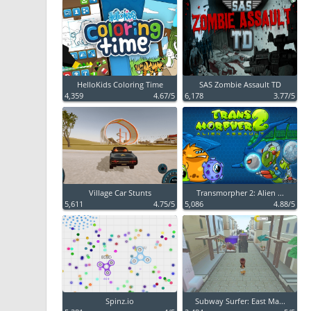
HelloKids Coloring Time
SAS Zombie Assault TD
4,359
4.67/5
6,178
3.77/5
Village Car Stunts
Transmorpher 2: Alien ...
5,611
4.75/5
5,086
4.88/5
Spinz.io
Subway Surfer: East Ma...