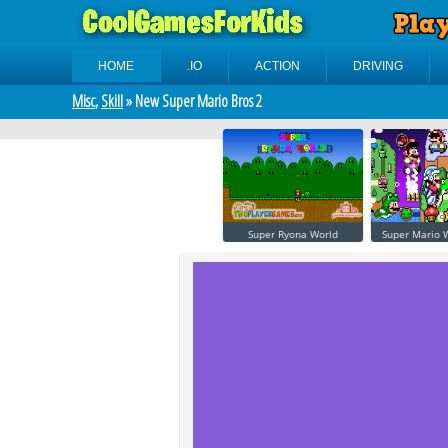
HOME
.IO
ACTION
DRIVING
Misc
,
Skill
» New Super Mario Bros 2
Super Ryona World
Super Mario W