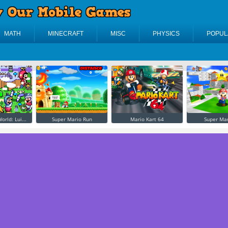
MATH
MINECRAFT
MISC
PHYSICS
POPUL
orld: Lui...
Super Mario Run
Mario Kart 64
Super Mar