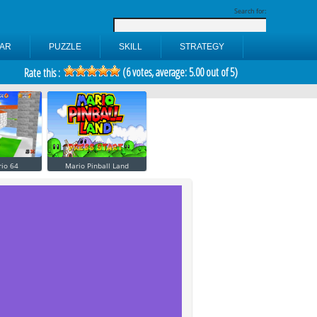
Search for:
AR
PUZZLE
SKILL
STRATEGY
(
6
votes, average:
5.00
out of 5)
Rate this :
io 64
Mario Pinball Land