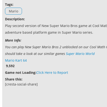
Tags:
Mario
Description:
Play second version of New Super Mario Bros game at Cool Math 
adventure based platform game in Super Mario series.
More Info:
You can play New Super Mario Bros 2 unblocked on our Cool Math Ga
should take a look at our similar games
Super Mario World
Mario Kart 64
9,592
Game not Loading:
Click Here to Report
Share this:
[cresta-social-share]