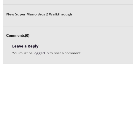
New Super Mario Bros 2 Walkthrough
Comments(0)
Leave a Reply
You must be
logged in
to post a comment.