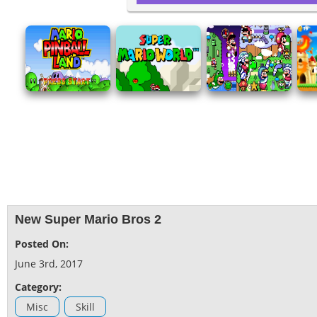
New Super Mario Bros 2
Posted On:
June 3rd, 2017
Category:
Misc
Skill