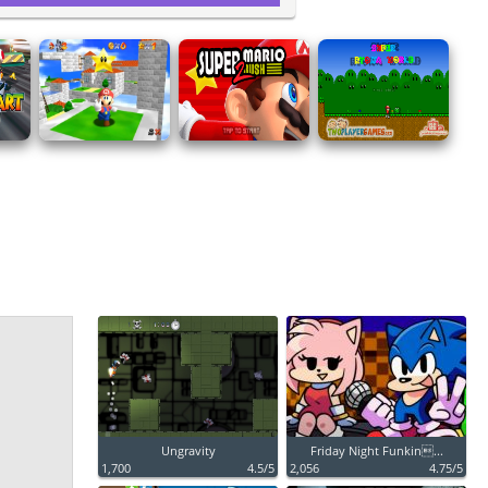
Ungravity
Friday Night Funkin...
1,700
4.5/5
2,056
4.75/5