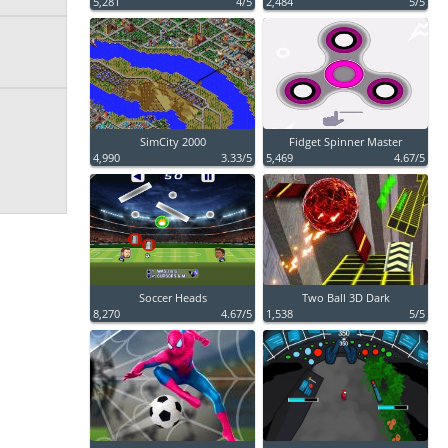
5,281
4/5
2,484
5/5
SimCity 2000
Fidget Spinner Master
4,990
3.33/5
5,469
4.67/5
Soccer Heads
Two Ball 3D Dark
8,270
4.67/5
1,538
5/5