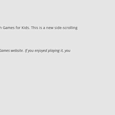
Games for Kids. This is a new side-scrolling
mes website. If you enjoyed playing it, you