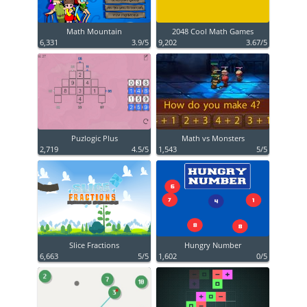
Math Mountain
2048 Cool Math Games
6,331
3.9/5
9,202
3.67/5
Puzlogic Plus
Math vs Monsters
2,719
4.5/5
1,543
5/5
Slice Fractions
Hungry Number
6,663
5/5
1,602
0/5