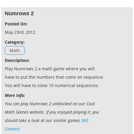
Numrows 2
Posted On:
May 23rd, 2012
Category:
Math
Description:
Play Numrows 2 a math game where you will
have to put the numbers that come on sequence.
You will have to solve 10 numerical sequences.
More Info:
You can play Numrows 2 unblocked on our Cool
Math Games website. If you enjoyed playing it, you
should take a look at our similar games
360
Connect