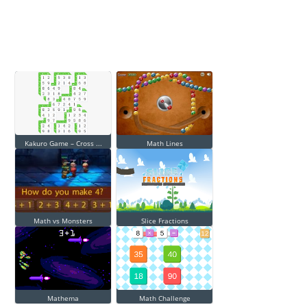
Kakuro Game – Cross ...
Math Lines
Math vs Monsters
Slice Fractions
Mathema
Math Challenge