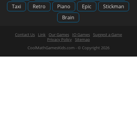
Taxi
Retro
Piano
Epic
Stickman
Brain
Contact Us
Link
Our Games
IO Games
Suggest a Game
Privacy Policy
Sitemap
CoolMathGamesKids.com - © Copyright 2026