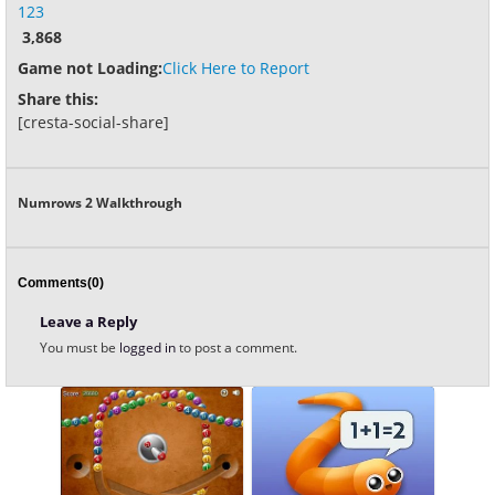
123
3,868
Game not Loading:
Click Here to Report
Share this:
[cresta-social-share]
Numrows 2 Walkthrough
Comments(0)
Leave a Reply
You must be
logged in
to post a comment.