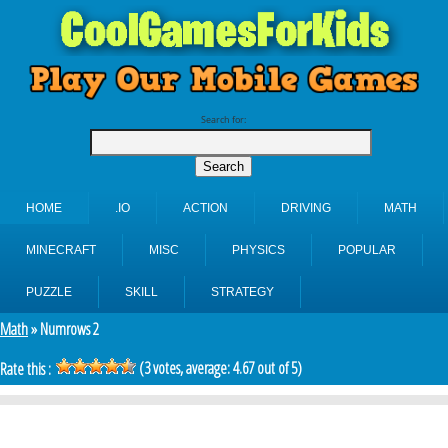
Search for:
HOME
.IO
ACTION
DRIVING
MATH
MINECRAFT
MISC
PHYSICS
POPULAR
PUZZLE
SKILL
STRATEGY
Math
» Numrows 2
(
3
votes, average:
4.67
out of 5)
Rate this :