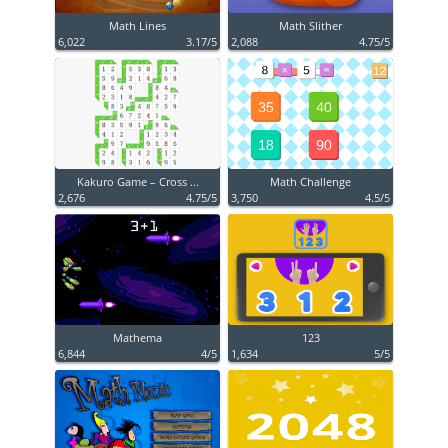
Math Lines
Math Slither
6,022
3.17/5
2,088
4.75/5
Kakuro Game – Cross ...
Math Challenge
2,676
4.75/5
3,750
4.5/5
Mathema
123
6,844
4/5
1,634
5/5