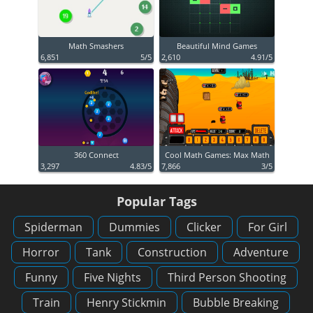
Math Smashers
Beautiful Mind Games
6,851
5/5
2,610
4.91/5
360 Connect
Cool Math Games: Max Math
3,297
4.83/5
7,866
3/5
Popular Tags
Spiderman
Dummies
Clicker
For Girl
Horror
Tank
Construction
Adventure
Funny
Five Nights
Third Person Shooting
Train
Henry Stickmin
Bubble Breaking