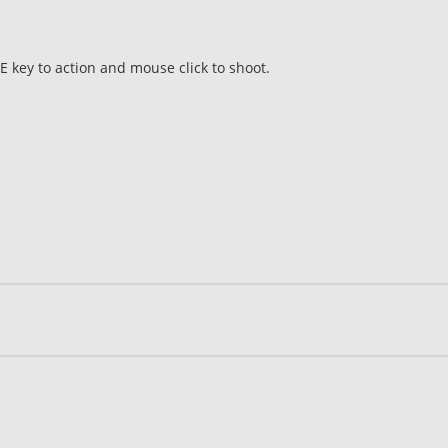
 key to action and mouse click to shoot.