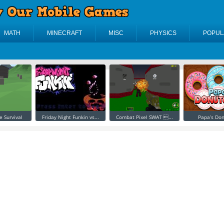
MATH
MINECRAFT
MISC
PHYSICS
POPUL
e Survival
Friday Night Funkin vs...
Combat Pixel SWAT ...
Papa’s Don