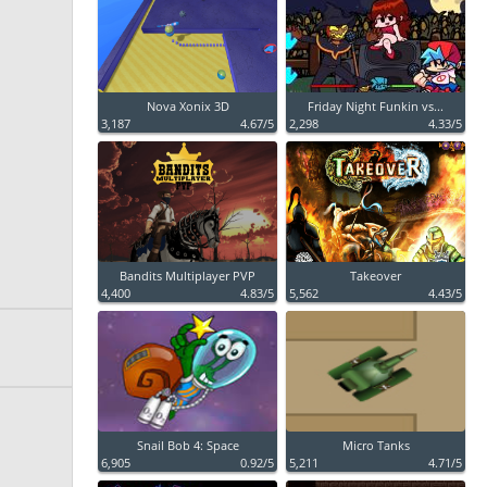
Nova Xonix 3D
Friday Night Funkin vs...
3,187
4.67/5
2,298
4.33/5
Bandits Multiplayer PVP
Takeover
4,400
4.83/5
5,562
4.43/5
Snail Bob 4: Space
Micro Tanks
6,905
0.92/5
5,211
4.71/5