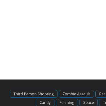
Third Person Shooting
Zombie Assault
Res
Candy
Farming
Space
T