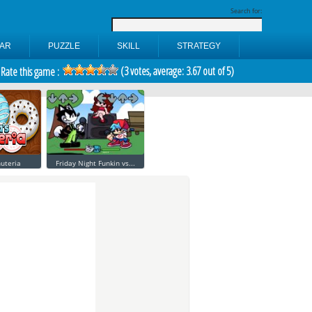
Search for:
AR
PUZZLE
SKILL
STRATEGY
(
3
votes, average:
3.67
out of 5)
Rate this game :
uteria
Friday Night Funkin vs...