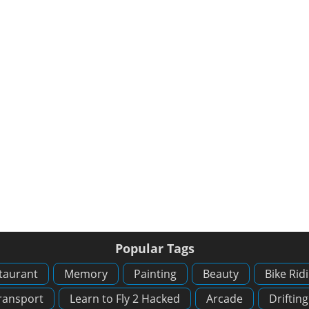
Popular Tags
taurant
Memory
Painting
Beauty
Bike Rid
ransport
Learn to Fly 2 Hacked
Arcade
Drifting