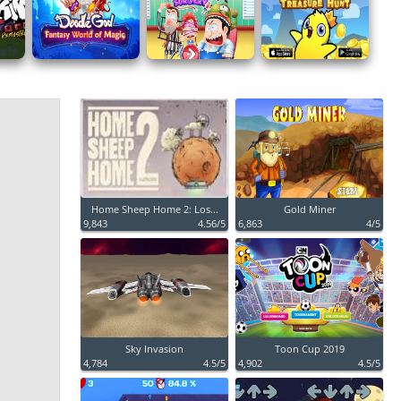
Home Sheep Home 2: Los...
Gold Miner
9,843
4.56/5
6,863
4/5
Sky Invasion
Toon Cup 2019
4,784
4.5/5
4,902
4.5/5