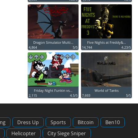
Dragon Simulator Multi...
Five Nights at Freddy&...
4,864
5/5
14,744
4.23/5
Friday Night Funkin vs...
World of Tanks
2,115
4.5/5
7,693
5/5
ing
Dress Up
Sports
Bitcoin
Ben10
Helicopter
City Siege Sniper