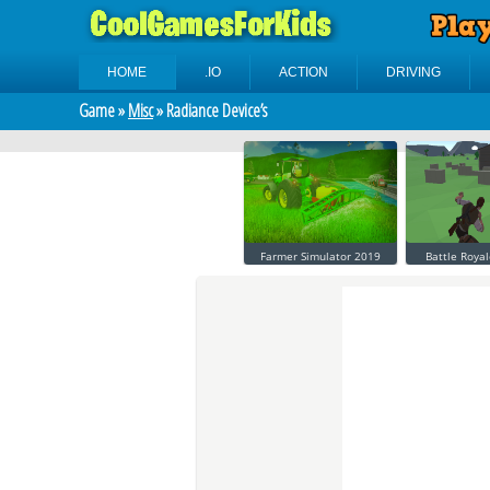
HOME
.IO
ACTION
DRIVING
Game »
Misc
» Radiance Device’s
Farmer Simulator 2019
Battle Royal