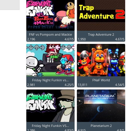
FNF vs Pompom and Mackie
Trap Adventure 2
2,196
4.67/5
1,950
4.67/5
Friday Night Funkin vs...
FNaF World
2,981
4.25/5
13,811
4.54/5
Friday Night Funkin VS...
Planetarium 2
2,386
4.83/5
4,915
4.8/5