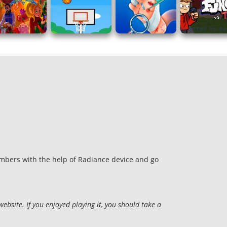
hambers with the help of Radiance device and go
site. If you enjoyed playing it, you should take a