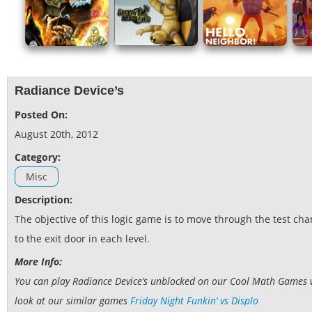
Radiance Device’s
Posted On:
August 20th, 2012
Category:
Misc
Description:
The objective of this logic game is to move through the test c
to the exit door in each level.
More Info:
You can play Radiance Device’s unblocked on our Cool Math Games web
look at our similar games
Friday Night Funkin’ vs Displo