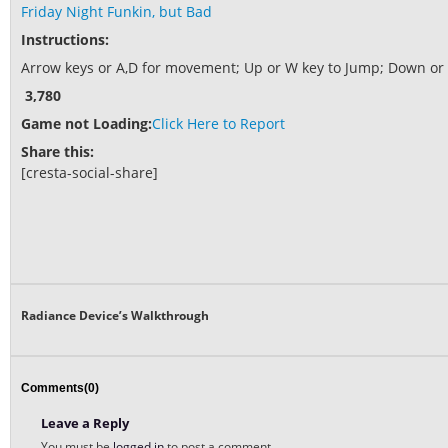
Friday Night Funkin, but Bad
Instructions:
Arrow keys or A,D for movement; Up or W key to Jump; Down or E
3,780
Game not Loading:
Click Here to Report
Share this:
[cresta-social-share]
Radiance Device’s Walkthrough
Comments(0)
Leave a Reply
You must be
logged in
to post a comment.