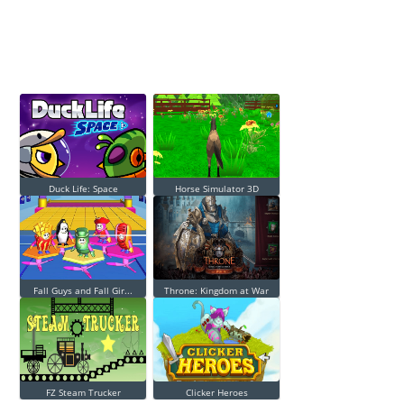
Duck Life: Space
Horse Simulator 3D
Fall Guys and Fall Gir...
Throne: Kingdom at War
FZ Steam Trucker
Clicker Heroes