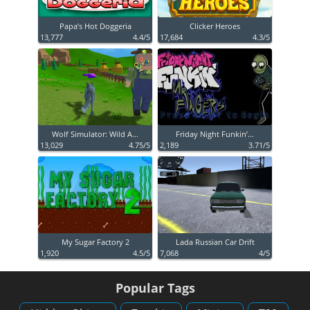
Papa’s Hot Doggeria
Clicker Heroes
13,777
4.4/5
17,684
4.3/5
Wolf Simulator: Wild A...
Friday Night Funkin’...
13,029
4.75/5
2,189
3.71/5
My Sugar Factory 2
Lada Russian Car Drift
1,920
4.5/5
7,068
4/5
Popular Tags