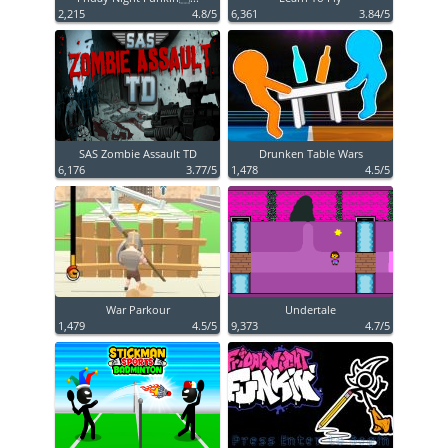
2,215
4.8/5
6,361
3.84/5
SAS Zombie Assault TD
Drunken Table Wars
6,176
3.77/5
1,478
4.5/5
War Parkour
Undertale
1,479
4.5/5
9,373
4.7/5