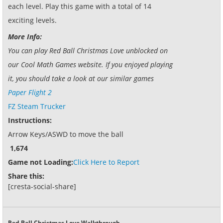
each level. Play this game with a total of 14
exciting levels.
More Info:
You can play Red Ball Christmas Love unblocked on
our Cool Math Games website. If you enjoyed playing
it, you should take a look at our similar games
Paper Flight 2
FZ Steam Trucker
Instructions:
Arrow Keys/ASWD to move the ball
1,674
Game not Loading:
Click Here to Report
Share this:
[cresta-social-share]
Red Ball Christmas Love Walkthrough