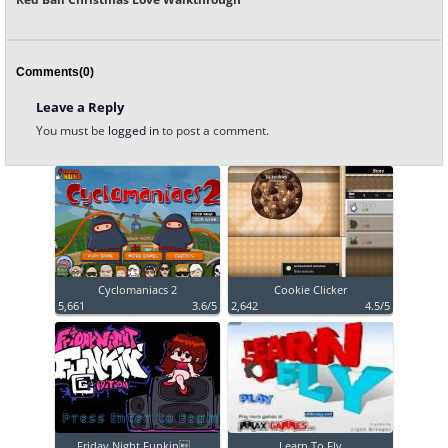
Comments(0)
Leave a Reply
You must be
logged in
to post a comment.
Cyclomaniacs 2
Cookie Clicker
5,661
3.6/5
2,642
4.5/5
Friday Night Funkin...
Learn To Fly