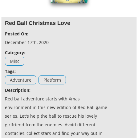
Red Ball Christmas Love
Posted On:
December 17th, 2020
Category:
Misc
Tags:
Adventure
Platform
Description:
Red ball adventure starts with Xmas
environment in this new edition of Red Ball game
series. Let's help the ball to rescue his lovely
girlfriend from the enemies. Avoid different
obstacles, collect stars and find your way out in