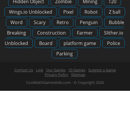
Hidden Object
Zombie
Mining
T20
Wings.io Unblocked
Pixel
Robot
Z ball
Word
Scary
Retro
Penguin
Bubble
Breaking
Construction
Farmer
Slither.io
Unblocked
Board
platform game
Police
Parking
Contact Us
Link
Our Games
IO Games
Suggest a Game
Privacy Policy
Sitemap
CoolMathGamesKids.com - © Copyright 2026