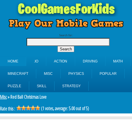
Search for:
HOME
.IO
ACTION
DRIVING
MATH
MINECRAFT
MISC
PHYSICS
POPULAR
PUZZLE
SKILL
STRATEGY
Misc
» Red Ball Christmas Love
(
1
votes, average:
5.00
out of 5)
Rate this :