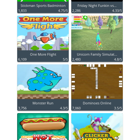
Stickman Sports Badminton
Friday Night Funkin vs...
1,833
4.75/5
2,286
4.33/5
One More Flight
Unicorn Family Simulat...
6,109
5/5
2,480
4.8/5
Monster Run
Dominoes Online
3,756
4.3/5
7,060
3.5/5