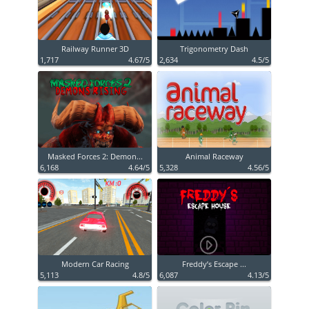
Railway Runner 3D
Trigonometry Dash
1,717
4.67/5
2,634
4.5/5
Masked Forces 2: Demon...
Animal Raceway
6,168
4.64/5
5,328
4.56/5
Modern Car Racing
Freddy’s Escape ...
5,113
4.8/5
6,087
4.13/5