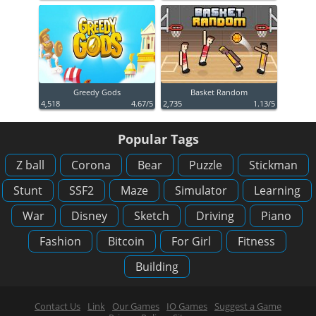
Greedy Gods
Basket Random
4,518
4.67/5
2,735
1.13/5
Popular Tags
Z ball
Corona
Bear
Puzzle
Stickman
Stunt
SSF2
Maze
Simulator
Learning
War
Disney
Sketch
Driving
Piano
Fashion
Bitcoin
For Girl
Fitness
Building
Contact Us
Link
Our Games
IO Games
Suggest a Game