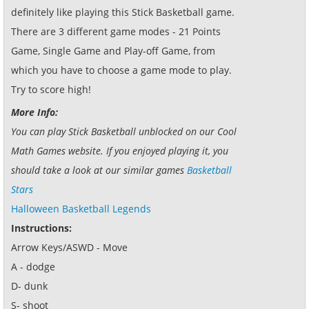
definitely like playing this Stick Basketball game.
There are 3 different game modes - 21 Points
Game, Single Game and Play-off Game, from
which you have to choose a game mode to play.
Try to score high!
More Info:
You can play Stick Basketball unblocked on our Cool
Math Games website. If you enjoyed playing it, you
should take a look at our similar games
Basketball
Stars
Halloween Basketball Legends
Instructions:
Arrow Keys/ASWD - Move
A - dodge
D- dunk
S- shoot