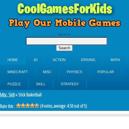
Search for:
HOME
.IO
ACTION
DRIVING
MATH
MINECRAFT
MISC
PHYSICS
POPULAR
PUZZLE
SKILL
STRATEGY
Misc
,
Skill
» Stick Basketball
(
4
votes, average:
4.50
out of 5)
Rate this :