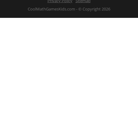
Privacy Policy
Sitemap
CoolMathGamesKids.com - © Copyright 2026