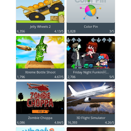
Jelly Wheels 2
Color Pin
6,356
4.13/5
5,828
3/5
Xtreme Bottle Shoot
Friday Night Funkin...
1,796
4.67/5
2,706
5/5
Zombie Choppa
3D Flight Simulator
6,086
4.84/5
16,393
4.26/5