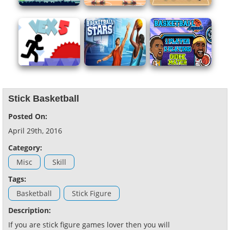
Stick Basketball
Posted On:
April 29th, 2016
Category:
Misc
Skill
Tags:
Basketball
Stick Figure
Description:
If you are stick figure games lover then you will