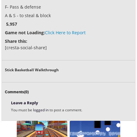
F- Pass & defense
A & S - to steal & block
5,957
Game not Loading:
Click Here to Report
Share this:
[cresta-social-share]
Stick Basketball Walkthrough
Comments(0)
Leave a Reply
You must be
logged in
to post a comment.