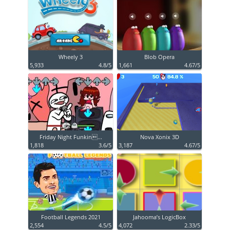
Wheely 3
Blob Opera
5,933
4.8/5
1,661
4.67/5
Friday Night Funkin...
Nova Xonix 3D
1,818
3.6/5
3,187
4.67/5
Football Legends 2021
Jahooma’s LogicBox
2,554
4.5/5
4,072
2.33/5