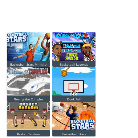
Basketball Stars Miniclip
Basketball Legends
Fleeing the Complex
Dunk Fall
Basket Random
Basketball Stars