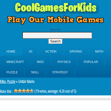
Search for:
HOME
.IO
ACTION
DRIVING
MATH
MINECRAFT
MISC
PHYSICS
POPULAR
PUZZLE
SKILL
STRATEGY
Misc
,
Puzzle
» Unfair Mario
(
19
votes, average:
4.26
out of 5)
Rate this :