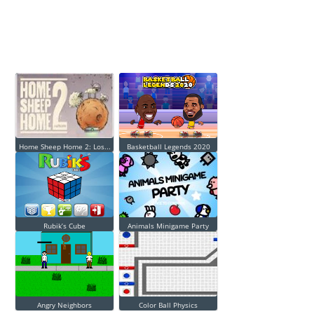
Home Sheep Home 2: Los...
Basketball Legends 2020
Rubik’s Cube
Animals Minigame Party
Angry Neighbors
Color Ball Physics