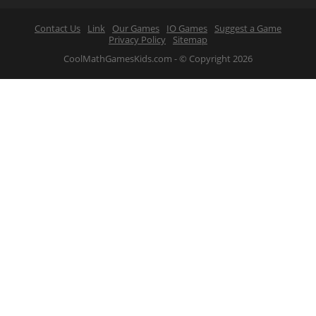
Contact Us
Link
Our Games
IO Games
Suggest a Game
Privacy Policy
Sitemap
CoolMathGamesKids.com - © Copyright 2026