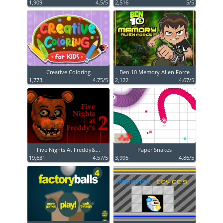
1,909
4.5/5
2,516
5/5
Creative Coloring
Ben 10 Memory Alien Force
1,773
4.75/5
2,122
4.67/5
Five Nights At Freddy&...
Paper Snakes
19,631
4.57/5
3,995
4.86/5