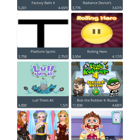
Factory Balls 4
Radiance Device’s
5,201
4.43/5
3,776
3.67/5
Platform Sprint
Rolling Hero
3,758
2.75/5
3,954
4.17/5
Lull Them All
Bob the Robber 4: Russia
4,000
1.5/5
11,830
4.68/5