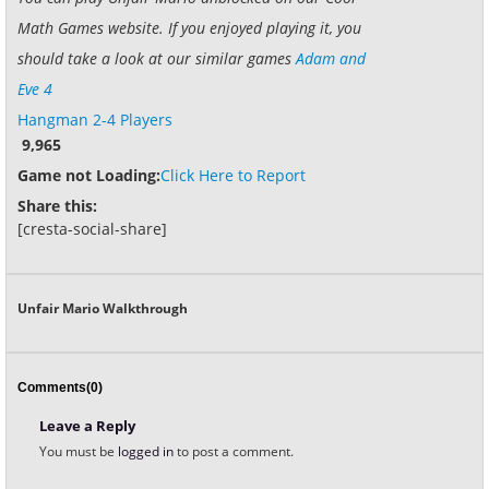
Math Games website. If you enjoyed playing it, you
should take a look at our similar games
Adam and
Eve 4
Hangman 2-4 Players
9,965
Game not Loading:
Click Here to Report
Share this:
[cresta-social-share]
Unfair Mario Walkthrough
Comments(0)
Leave a Reply
You must be
logged in
to post a comment.