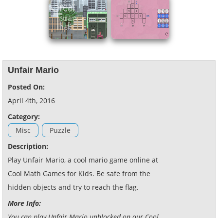
Unfair Mario
Posted On:
April 4th, 2016
Category:
Misc
Puzzle
Description:
Play Unfair Mario, a cool mario game online at
Cool Math Games for Kids. Be safe from the
hidden objects and try to reach the flag.
More Info:
You can play Unfair Mario unblocked on our Cool