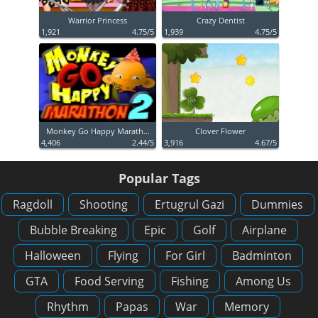
Warrior Princess
Crazy Dentist
1,921
4.75/5
1,939
4.75/5
Monkey Go Happy Marath...
Clover Flower
4,406
2.44/5
3,916
4.67/5
Popular Tags
Ragdoll
Shooting
Ertugrul Gazi
Dummies
Bubble Breaking
Epic
Golf
Airplane
Halloween
Flying
For Girl
Badminton
GTA
Food Serving
Fishing
Among Us
Rhythm
Papas
War
Memory