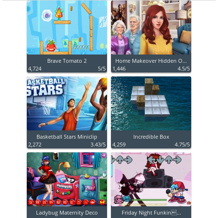
Brave Tomato 2
Home Makeover Hidden O...
4,724
5/5
1,446
4.5/5
Basketball Stars Miniclip
Incredible Box
2,272
3.43/5
4,259
4.75/5
Ladybug Maternity Deco
Friday Night Funkin...