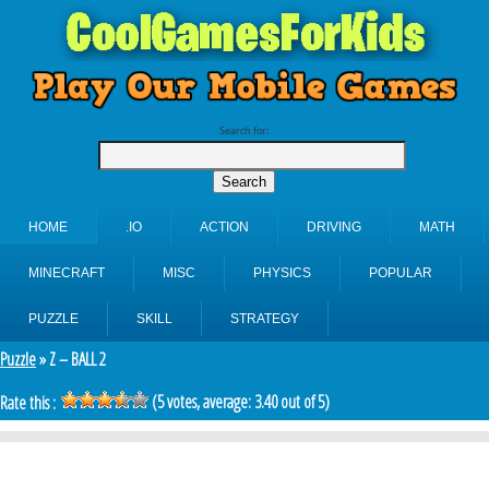
Search for:
HOME
.IO
ACTION
DRIVING
MATH
MINECRAFT
MISC
PHYSICS
POPULAR
PUZZLE
SKILL
STRATEGY
Puzzle
» Z – BALL 2
(
5
votes, average:
3.40
out of 5)
Rate this :