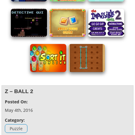
Z – BALL 2
Posted On:
May 4th, 2016
Category:
Puzzle