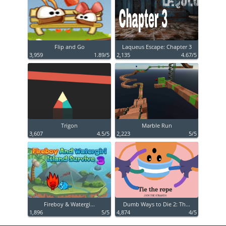
Flip and Go
Laqueus Escape: Chapter 3
3,959
1.89/5
2,135
4.67/5
Trigon
Marble Run
3,607
4.5/5
2,223
5/5
Fireboy & Watergi...
Dumb Ways to Die 2: Th...
1,896
5/5
4,874
4/5