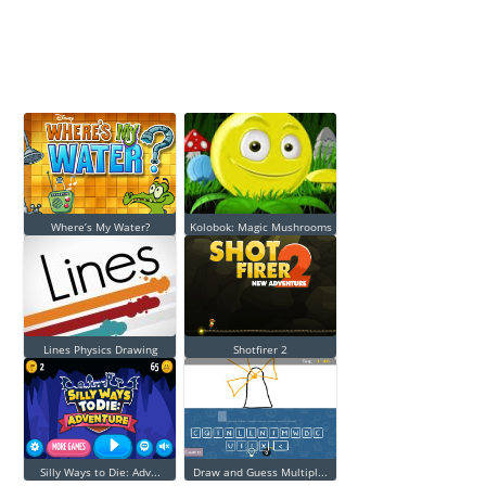
Where’s My Water?
Kolobok: Magic Mushrooms
Lines Physics Drawing
Shotfirer 2
Silly Ways to Die: Adv...
Draw and Guess Multipl...