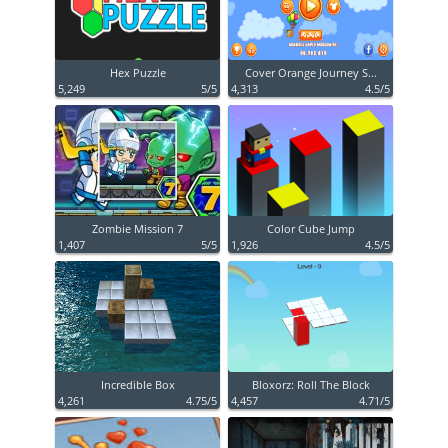
Hex Puzzle
Cover Orange Journey S...
5,249
5/5
4,313
4.5/5
Zombie Mission 7
Color Cube Jump
1,407
5/5
1,926
4.5/5
Incredible Box
Bloxorz: Roll The Block
4,261
4.75/5
4,457
4.71/5