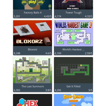
Factory Balls 4
Tower Tough
5,201
4.43/5
4,174
4.33/5
Bloxorz
World’s Hardest ...
8,248
4.6/5
6,169
2.59/5
The Last Survivors
Get It Filled
6,302
3.8/5
4,206
5/5