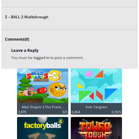
Z – BALL 2 Walkthrough
Comments(0)
Leave a Reply
You must be
logged in
to post a comment.
Mad Shapes 3 The Prank...
Kids Tangram
3,876
5/5
6,864
3.33/5