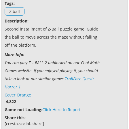
Tags:
Z ball
Description:
Second installment of Z-Ball puzzle game. Guide
the ball to move across the maze without falling
off the platform.
More Info:
You can play Z – BALL 2 unblocked on our Cool Math
Games website. If you enjoyed playing it, you should
take a look at our similar games
TrollFace Quest:
Horror 1
Cover Orange
4,822
Game not Loading:
Click Here to Report
Share this:
[cresta-social-share]